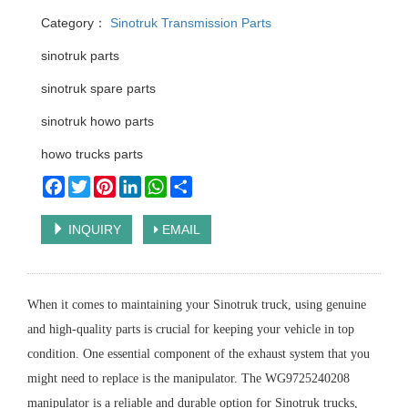
Category：
Sinotruk Transmission Parts
sinotruk parts
sinotruk spare parts
sinotruk howo parts
howo trucks parts
Facebook
Twitter
Pinterest
LinkedIn
WhatsApp
Share
INQUIRY
EMAIL
When it comes to maintaining your Sinotruk truck, using genuine
and high-quality parts is crucial for keeping your vehicle in top
condition. One essential component of the exhaust system that you
might need to replace is the manipulator. The WG9725240208
manipulator is a reliable and durable option for Sinotruk trucks,