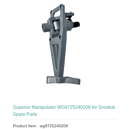
Superior Manipulator WG9725240208 for Sinotruk
Spare Parts
Product Item : wg9725240208