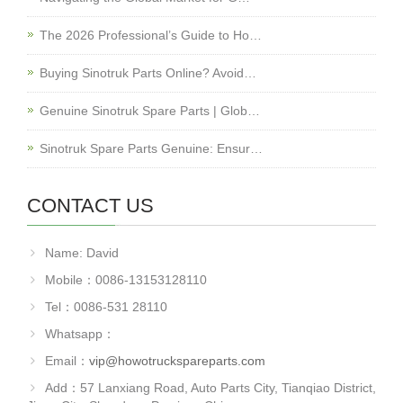
The 2026 Professional’s Guide to Ho…
Buying Sinotruk Parts Online? Avoid…
Genuine Sinotruk Spare Parts | Glob…
Sinotruk Spare Parts Genuine: Ensur…
CONTACT US
Name: David
Mobile：0086-13153128110
Tel：0086-531 28110
Whatsapp：
Email：
vip@howotruckspareparts.com
Add：57 Lanxiang Road, Auto Parts City, Tianqiao District,