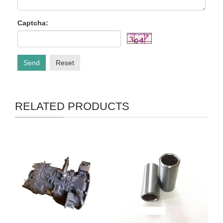
Captcha:
Send
Reset
RELATED PRODUCTS