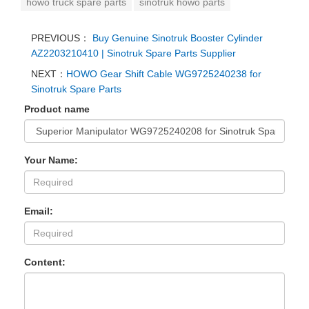
howo truck spare parts
sinotruk howo parts
PREVIOUS：
Buy Genuine Sinotruk Booster Cylinder
AZ2203210410 | Sinotruk Spare Parts Supplier
NEXT：
HOWO Gear Shift Cable WG9725240238 for
Sinotruk Spare Parts
Product name
Your Name:
Email:
Content: