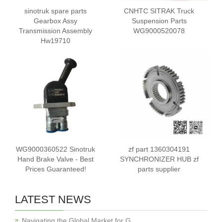
sinotruk spare parts
CNHTC SITRAK Truck
Gearbox Assy
Suspension Parts
Transmission Assembly
WG9000520078
Hw19710
WG9000360522 Sinotruk
zf part 1360304191
Hand Brake Valve - Best
SYNCHRONIZER HUB zf
Prices Guaranteed!
parts supplier
LATEST NEWS
Navigating the Global Market for G…