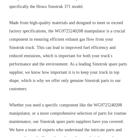
specifically the Howo Sinotruk 371 model.
Made from high-quality materials and designed to meet or exceed
factory specifications, the WG9725240208 manipulator is a crucial
component in ensuring efficient exhaust gas flow from your
Sinotruk truck. This can lead to improved fuel efficiency and
reduced emissions, which is important for both your truck's
performance and the environment. As a leading Sinotruk spare parts
supplier, we know how important it is to keep your truck in top
shape, which is why we offer only genuine Sinotruk parts to our
customers.
Whether you need a specific component like the WG9725240208
manipulator, or a more comprehensive selection of parts for routine
maintenance, our Sinotruk spare parts suppliers have you covered.
We have a team of experts who understand the intricate parts and