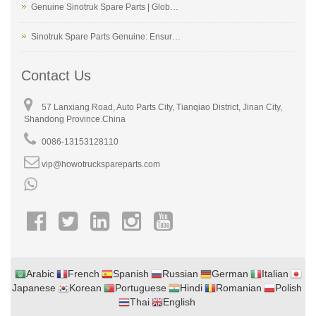
Genuine Sinotruk Spare Parts | Glob…
Sinotruk Spare Parts Genuine: Ensur…
Contact Us
57 Lanxiang Road, Auto Parts City, Tianqiao District, Jinan City,
Shandong Province.China
0086-13153128110
vip@howotruckspareparts.com
Arabic
French
Spanish
Russian
German
Italian
Japanese
Korean
Portuguese
Hindi
Romanian
Polish
Thai
English