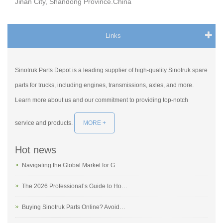
Jinan City, Shandong Province.China
Links
Sinotruk Parts Depot is a leading supplier of high-quality Sinotruk spare
parts for trucks, including engines, transmissions, axles, and more.
Learn more about us and our commitment to providing top-notch
service and products.
MORE +
Hot news
Navigating the Global Market for G…
The 2026 Professional’s Guide to Ho…
Buying Sinotruk Parts Online? Avoid…