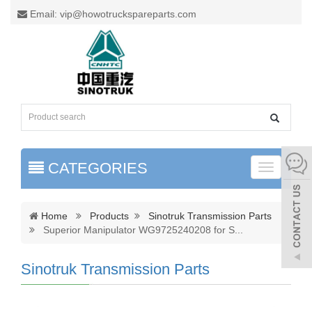
Email: vip@howotruckspareparts.com
CATEGORIES
Toggle
naviga
Home
Products
Sinotruk Transmission Parts
Superior Manipulator WG9725240208 for S
...
Sinotruk Transmission Parts