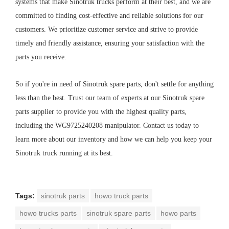
systems that make Sinotruk trucks perform at their best, and we are
committed to finding cost-effective and reliable solutions for our
customers. We prioritize customer service and strive to provide
timely and friendly assistance, ensuring your satisfaction with the
parts you receive.
So if you're in need of Sinotruk spare parts, don't settle for anything
less than the best. Trust our team of experts at our Sinotruk spare
parts supplier to provide you with the highest quality parts,
including the WG9725240208 manipulator. Contact us today to
learn more about our inventory and how we can help you keep your
Sinotruk truck running at its best.
Tags:
sinotruk parts
howo truck parts
howo trucks parts
sinotruk spare parts
howo parts