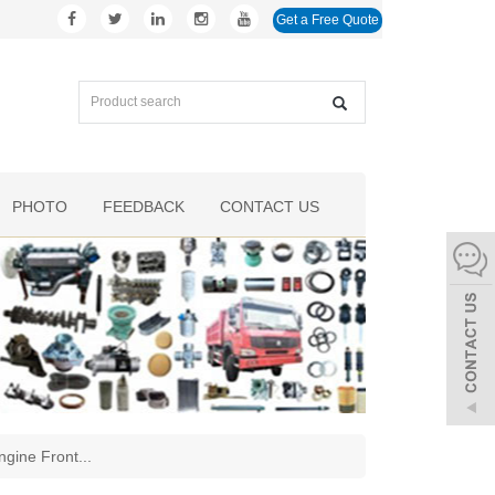
Get a Free Quote
PHOTO
FEEDBACK
CONTACT US
ngine Front
...