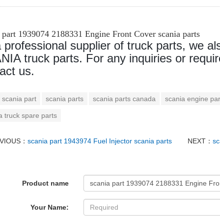
a part 1939074 2188331 Engine Front Cover scania parts
 professional supplier of truck parts, we al
IA truck parts. For any inquiries or requir
act us.
scania part
scania parts
scania parts canada
scania engine par
a truck spare parts
VIOUS：
scania part 1943974 Fuel Injector scania parts
NEXT：
sc
Product name
Your Name: