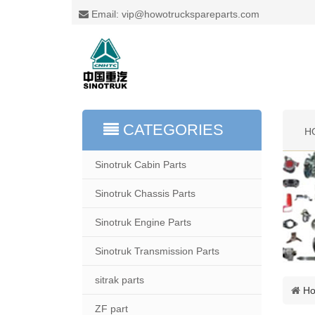
Email: vip@howotruckspareparts.com
CATEGORIES
H
Sinotruk Cabin Parts
Sinotruk Chassis Parts
Sinotruk Engine Parts
Sinotruk Transmission Parts
sitrak parts
H
ZF part