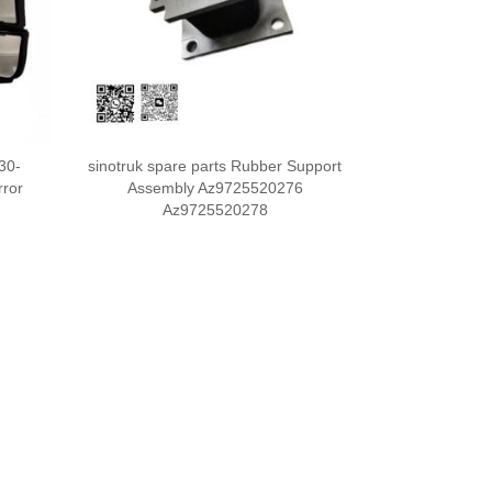
30-
sinotruk spare parts Rubber Support
rror
Assembly Az9725520276
Az9725520278