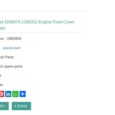
art 1939074 2188331 Engine Front Cover
rts
tem : 1883904
：
scania part
ck Parts
ck spare parts
t
ts
ook
itter
Pinterest
LinkedIn
WhatsApp
Share
IRY
EMAIL