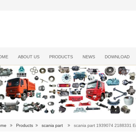
OME
ABOUT US
PRODUCTS
NEWS
DOWNLOAD
ome
Products
scania part
scania part 1939074 2188331 E