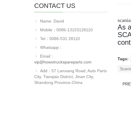
CONTACT US
scani
Name: David
As a
Mobile：0086-13153128110
SCAN
Tel：0086-531 28110
cont
Whatsapp：
Email：
Tags:
vip@howotruckspareparts.com
Scani
Add：57 Lanxiang Road, Auto Parts
City, Tianqiao District, Jinan City,
Shandong Province.China
PRE