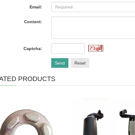
Email:
Content:
Captcha:
Send
Reset
ATED PRODUCTS