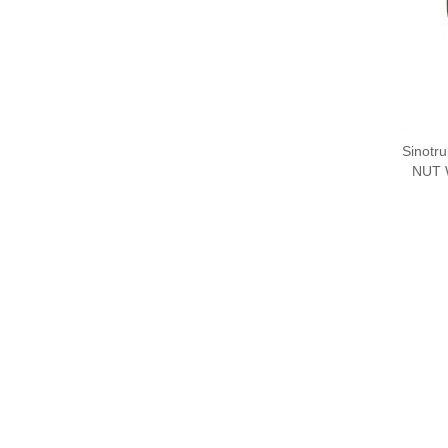
Sinotr
NUT 