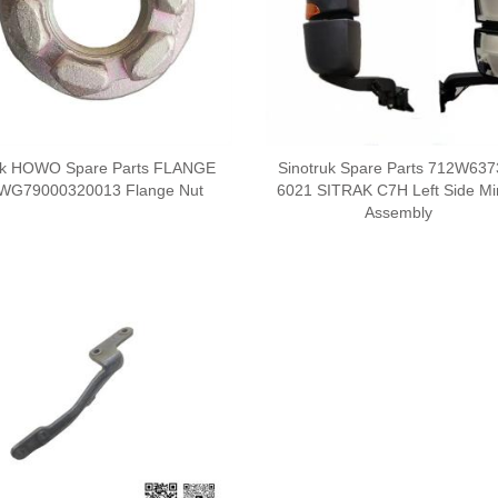
uk HOWO Spare Parts FLANGE
Sinotruk Spare Parts 712W637
WG79000320013 Flange Nut
6021 SITRAK C7H Left Side Mi
Assembly