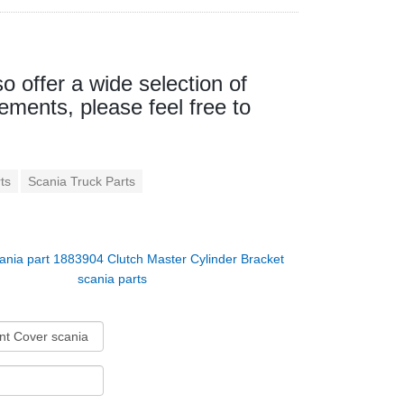
so offer a wide selection of
ements, please feel free to
ts
Scania Truck Parts
ania part 1883904 Clutch Master Cylinder Bracket
scania parts