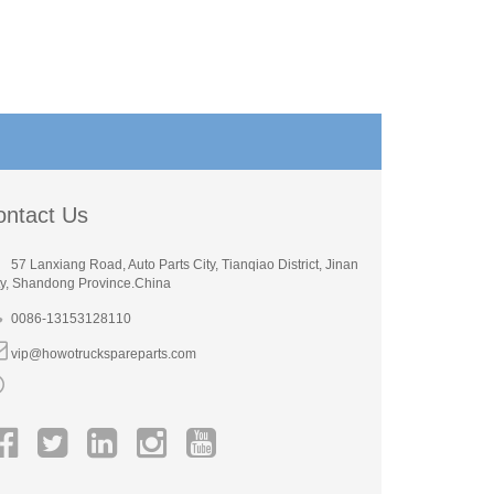
ontact Us
57 Lanxiang Road, Auto Parts City, Tianqiao District, Jinan
ty, Shandong Province.China
0086-13153128110
vip@howotruckspareparts.com