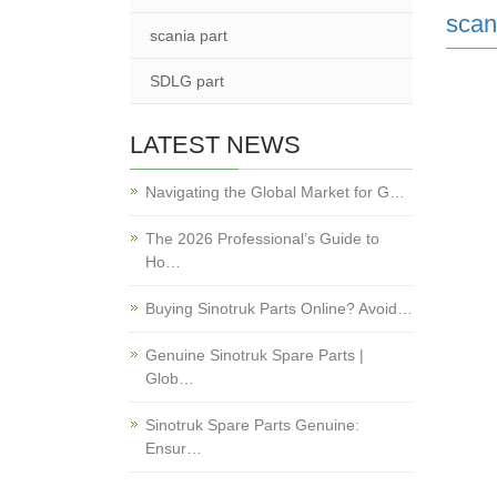
scan
scania part
SDLG part
LATEST NEWS
Navigating the Global Market for G…
The 2026 Professional’s Guide to
Ho…
Buying Sinotruk Parts Online? Avoid…
Genuine Sinotruk Spare Parts |
Glob…
Sinotruk Spare Parts Genuine:
Ensur…