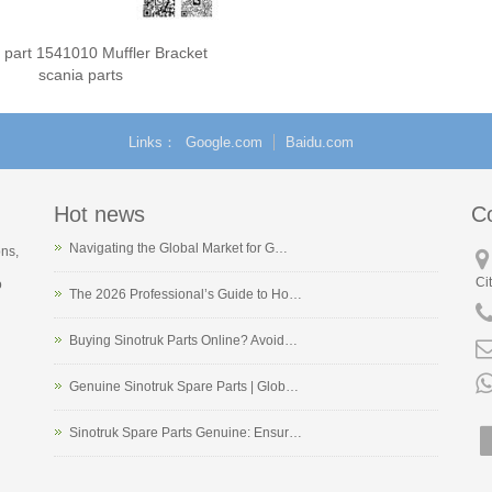
 part 1541010 Muffler Bracket
scania parts
Links
Google.com
Baidu.com
Hot news
C
Navigating the Global Market for G…
ons,
Ci
o
The 2026 Professional’s Guide to Ho…
Buying Sinotruk Parts Online? Avoid…
Genuine Sinotruk Spare Parts | Glob…
Sinotruk Spare Parts Genuine: Ensur…