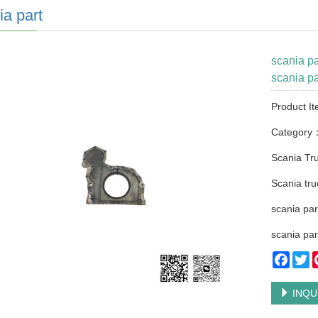
ia part
scania p
scania pa
Product I
Category
Scania Tru
Scania tru
scania par
scania par
Faceb
Tw
INQU