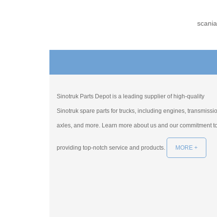
scania
Sinotruk Parts Depot is a leading supplier of high-quality
Sinotruk spare parts for trucks, including engines, transmissi
axles, and more. Learn more about us and our commitment t
providing top-notch service and products.
MORE +