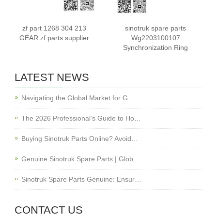
zf part 1268 304 213
sinotruk spare parts
GEAR zf parts supplier
Wg2203100107
Synchronization Ring
LATEST NEWS
Navigating the Global Market for G…
The 2026 Professional’s Guide to Ho…
Buying Sinotruk Parts Online? Avoid…
Genuine Sinotruk Spare Parts | Glob…
Sinotruk Spare Parts Genuine: Ensur…
CONTACT US