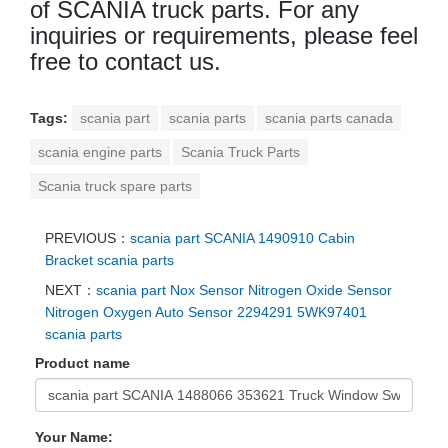
of SCANIA truck parts. For any
inquiries or requirements, please feel
free to contact us.
Tags:
scania part
scania parts
scania parts canada
scania engine parts
Scania Truck Parts
Scania truck spare parts
PREVIOUS：
scania part SCANIA 1490910 Cabin
Bracket scania parts
NEXT：
scania part Nox Sensor Nitrogen Oxide Sensor
Nitrogen Oxygen Auto Sensor 2294291 5WK97401
scania parts
Product name
Your Name: