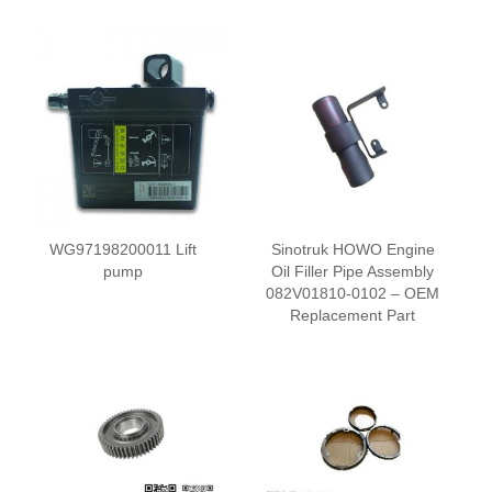
WG97198200011 Lift
Sinotruk HOWO Engine
pump
Oil Filler Pipe Assembly
082V01810-0102 – OEM
Replacement Part