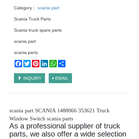
Category：
scania part
Scania Truck Parts
Scania truck spare parts
scania part
scania parts
Facebook
Twitter
Pinterest
LinkedIn
WhatsApp
Share
INQUIRY
EMAIL
scania part SCANIA 1488066 353621 Truck
Window Switch scania parts
As a professional supplier of truck
parts, we also offer a wide selection