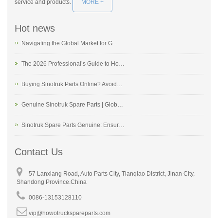
service and products.
MORE +
Hot news
Navigating the Global Market for G…
The 2026 Professional’s Guide to Ho…
Buying Sinotruk Parts Online? Avoid…
Genuine Sinotruk Spare Parts | Glob…
Sinotruk Spare Parts Genuine: Ensur…
Contact Us
57 Lanxiang Road, Auto Parts City, Tianqiao District, Jinan City,
Shandong Province.China
0086-13153128110
vip@howotruckspareparts.com