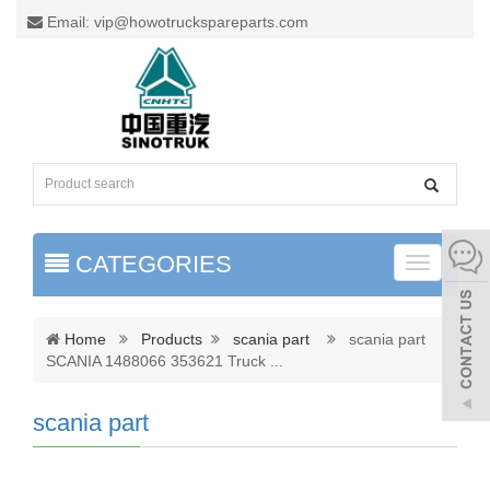
Email: vip@howotruckspareparts.com
CATEGORIES
Toggle
naviga
Home
Products
scania part
scania part
SCANIA 1488066 353621 Truck
...
scania part