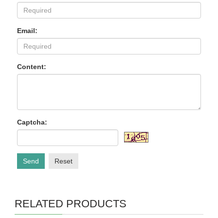
Email:
Content:
Captcha:
Send
Reset
RELATED PRODUCTS