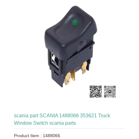
scania part SCANIA 1488066 353621 Truck
Window Switch scania parts
Product Item : 1488066