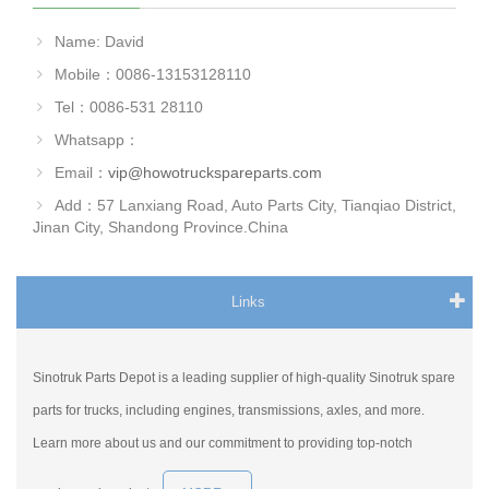
Name: David
Mobile：0086-13153128110
Tel：0086-531 28110
Whatsapp：
Email：
vip@howotruckspareparts.com
Add：57 Lanxiang Road, Auto Parts City, Tianqiao District,
Jinan City, Shandong Province.China
Links
Sinotruk Parts Depot is a leading supplier of high-quality Sinotruk spare
parts for trucks, including engines, transmissions, axles, and more.
Learn more about us and our commitment to providing top-notch