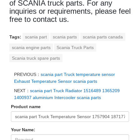
of SCANIA truck parts. For any
inquiries or requirements, please feel
free to contact us.
Tags:
scania part
scania parts
scania parts canada
scania engine parts
Scania Truck Parts
Scania truck spare parts
PREVIOUS：
scania part Truck temperature sensor
Exhaust Temperature Sensor scania parts
NEXT：
scania part Truck Radiator 1516489 1365209
1400937 aluminium Intercooler scania parts
Product name
Your Name: