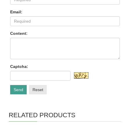
Email:
Content:
Captcha:
Send
Reset
RELATED PRODUCTS