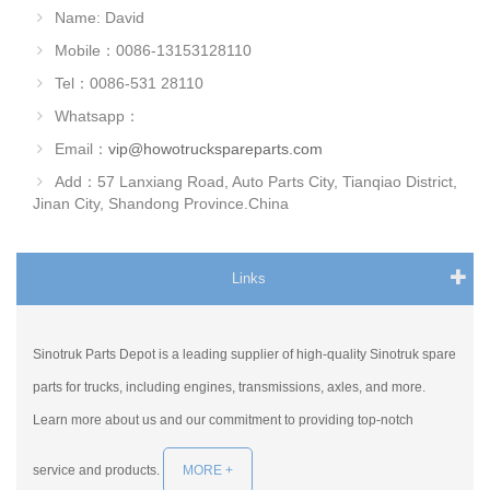
Name: David
Mobile：0086-13153128110
Tel：0086-531 28110
Whatsapp：
Email：
vip@howotruckspareparts.com
Add：57 Lanxiang Road, Auto Parts City, Tianqiao District,
Jinan City, Shandong Province.China
Links
Sinotruk Parts Depot is a leading supplier of high-quality Sinotruk spare
parts for trucks, including engines, transmissions, axles, and more.
Learn more about us and our commitment to providing top-notch
service and products.
MORE +