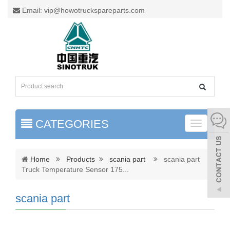
Email: vip@howotruckspareparts.com
CATEGORIES
Toggle
naviga
Home
Products
scania part
scania part
Truck Temperature Sensor 175
...
scania part