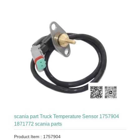
scania part Truck Temperature Sensor 1757904
1871772 scania parts
Product Item : 1757904