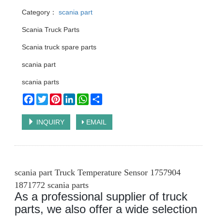
Category：
scania part
Scania Truck Parts
Scania truck spare parts
scania part
scania parts
Facebook
Twitter
Pinterest
LinkedIn
WhatsApp
Share
INQUIRY
EMAIL
scania part Truck Temperature Sensor 1757904
1871772 scania parts
As a professional supplier of truck
parts, we also offer a wide selection