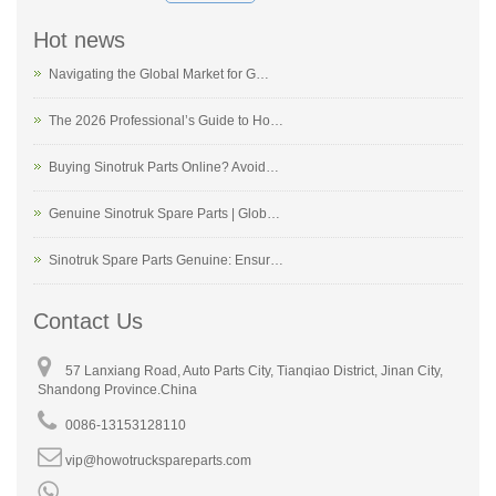
Hot news
Navigating the Global Market for G…
The 2026 Professional’s Guide to Ho…
Buying Sinotruk Parts Online? Avoid…
Genuine Sinotruk Spare Parts | Glob…
Sinotruk Spare Parts Genuine: Ensur…
Contact Us
57 Lanxiang Road, Auto Parts City, Tianqiao District, Jinan City,
Shandong Province.China
0086-13153128110
vip@howotruckspareparts.com