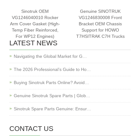
Sinotruk OEM
Genuine SINOTRUK
VG1246040010 Rocker
VG1246830008 Front
Arm Cover Gasket (High-
Bracket OEM Chassis
Temp Fiber Reinforced,
Support for HOWO
For WP12 Engines)
T7HSITRAK C7H Trucks
LATEST NEWS
Navigating the Global Market for G…
The 2026 Professional’s Guide to Ho…
Buying Sinotruk Parts Online? Avoid…
Genuine Sinotruk Spare Parts | Glob…
Sinotruk Spare Parts Genuine: Ensur…
CONTACT US