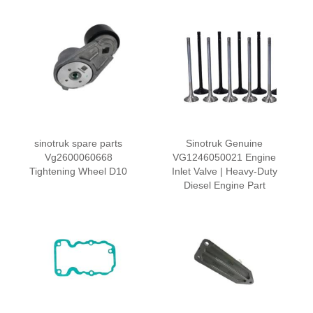
sinotruk spare parts
Sinotruk Genuine
Vg2600060668
VG1246050021 Engine
Tightening Wheel D10
Inlet Valve | Heavy-Duty
Diesel Engine Part