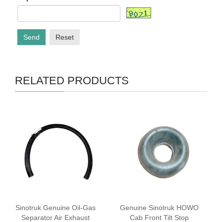
Send
Reset
RELATED PRODUCTS
‌Sinotruk Genuine Oil-Gas
Genuine Sinotruk HOWO
Separator Air Exhaust
Cab Front Tilt Stop