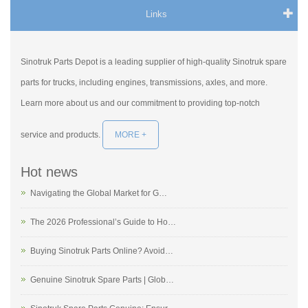
Links
Sinotruk Parts Depot is a leading supplier of high-quality Sinotruk spare
parts for trucks, including engines, transmissions, axles, and more.
Learn more about us and our commitment to providing top-notch
service and products.
MORE +
Hot news
Navigating the Global Market for G…
The 2026 Professional’s Guide to Ho…
Buying Sinotruk Parts Online? Avoid…
Genuine Sinotruk Spare Parts | Glob…