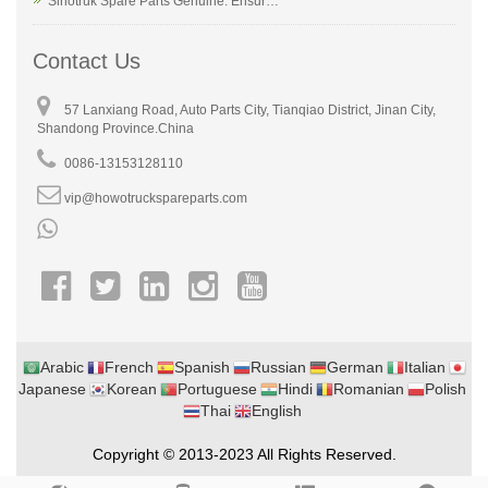
Sinotruk Spare Parts Genuine: Ensur…
Contact Us
57 Lanxiang Road, Auto Parts City, Tianqiao District, Jinan City,
Shandong Province.China
0086-13153128110
vip@howotruckspareparts.com
Arabic
French
Spanish
Russian
German
Italian
Japanese
Korean
Portuguese
Hindi
Romanian
Polish
Thai
English
Copyright © 2013-2023 All Rights Reserved.