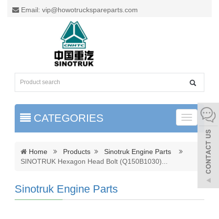
Email: vip@howotruckspareparts.com
CATEGORIES
Toggle
naviga
Home
Products
Sinotruk Engine Parts
SINOTRUK Hexagon Head Bolt (Q150B1030)
...
Sinotruk Engine Parts