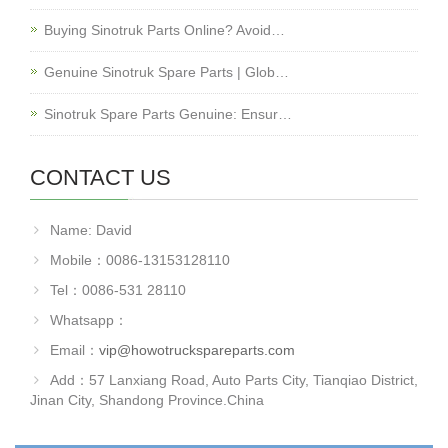
Buying Sinotruk Parts Online? Avoid…
Genuine Sinotruk Spare Parts | Glob…
Sinotruk Spare Parts Genuine: Ensur…
CONTACT US
Name: David
Mobile：0086-13153128110
Tel：0086-531 28110
Whatsapp：
Email：
vip@howotruckspareparts.com
Add：57 Lanxiang Road, Auto Parts City, Tianqiao District,
Jinan City, Shandong Province.China