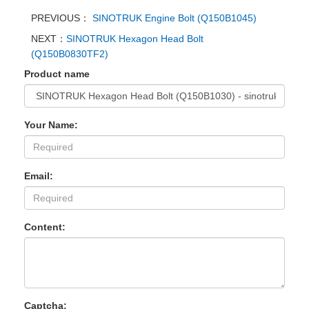
PREVIOUS：
SINOTRUK Engine Bolt (Q150B1045)
NEXT：
SINOTRUK Hexagon Head Bolt
(Q150B0830TF2)
Product name
Your Name:
Email:
Content:
Captcha: