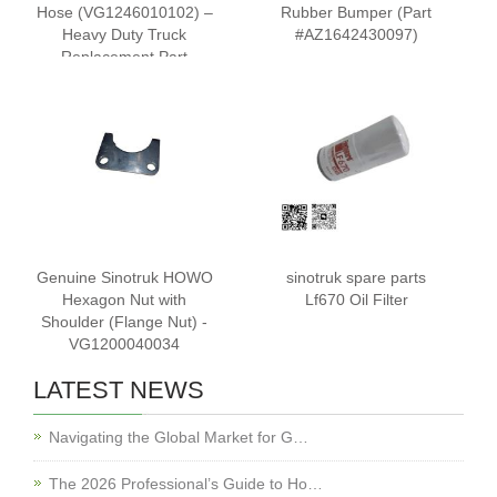
Hose (VG1246010102) –
Rubber Bumper (Part
Heavy Duty Truck
#AZ1642430097)
Replacement Part
Genuine Sinotruk HOWO
sinotruk spare parts
Hexagon Nut with
Lf670 Oil Filter
Shoulder (Flange Nut) -
VG1200040034
LATEST NEWS
Navigating the Global Market for G…
The 2026 Professional’s Guide to Ho…