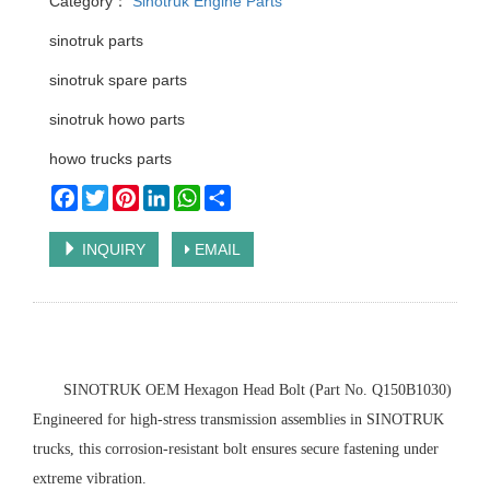
Category：
Sinotruk Engine Parts
sinotruk parts
sinotruk spare parts
sinotruk howo parts
howo trucks parts
Facebook
Twitter
Pinterest
LinkedIn
WhatsApp
Share
INQUIRY
EMAIL
‌SINOTRUK OEM Hexagon Head Bolt (Part No. Q150B1030)‌
Engineered for high-stress transmission assemblies in SINOTRUK
trucks, this corrosion-resistant bolt ensures secure fastening under
extreme vibration.