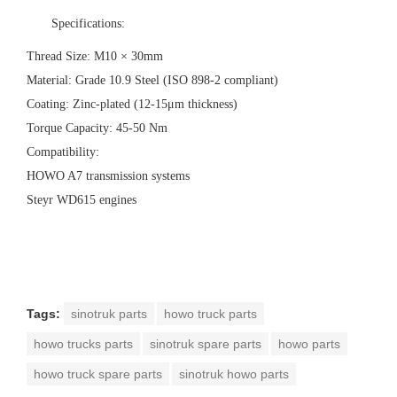
‌Specifications:‌
‌Thread Size:‌ M10 × 30mm
‌Material:‌ Grade 10.9 Steel (ISO 898-2 compliant)
‌Coating:‌ Zinc-plated (12-15μm thickness)
‌Torque Capacity:‌ 45-50 Nm
‌Compatibility:‌
HOWO A7 transmission systems
Steyr WD615 engines
Tags:
sinotruk parts
howo truck parts
howo trucks parts
sinotruk spare parts
howo parts
howo truck spare parts
sinotruk howo parts