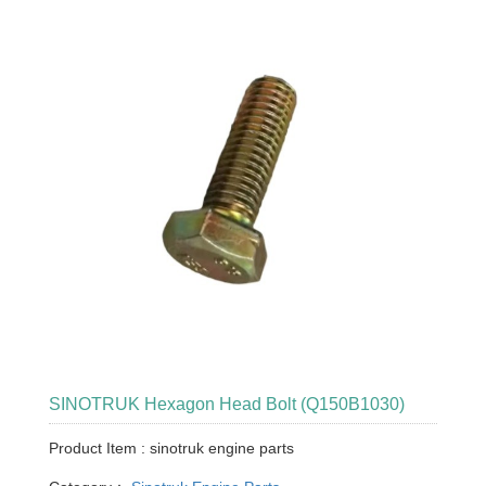
SINOTRUK Hexagon Head Bolt (Q150B1030)
Product Item : sinotruk engine parts