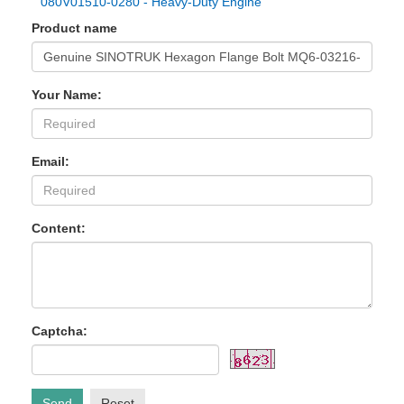
080V01510-0280 - Heavy-Duty Engine
Product name
Your Name:
Email:
Content:
Captcha:
Send
Reset