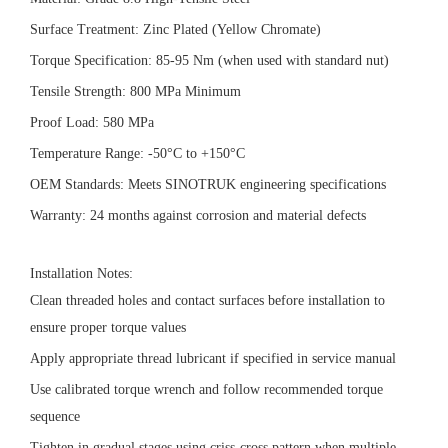
Surface Treatment: Zinc Plated (Yellow Chromate)
Torque Specification: 85-95 Nm (when used with standard nut)
Tensile Strength: 800 MPa Minimum
Proof Load: 580 MPa
Temperature Range: -50°C to +150°C
OEM Standards: Meets SINOTRUK engineering specifications
Warranty: 24 months against corrosion and material defects
Installation Notes:
Clean threaded holes and contact surfaces before installation to
ensure proper torque values
Apply appropriate thread lubricant if specified in service manual
Use calibrated torque wrench and follow recommended torque
sequence
Tighten in gradual stages using criss-cross pattern when multiple