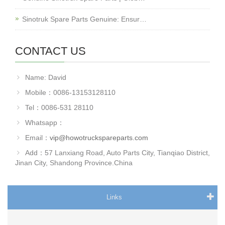
Sinotruk Spare Parts Genuine: Ensur…
CONTACT US
Name: David
Mobile：0086-13153128110
Tel：0086-531 28110
Whatsapp：
Email：
vip@howotruckspareparts.com
Add：57 Lanxiang Road, Auto Parts City, Tianqiao District,
Jinan City, Shandong Province.China
Links