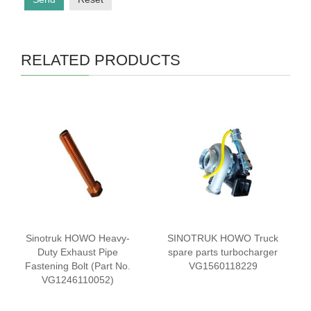
RELATED PRODUCTS
Sinotruk HOWO Heavy-
SINOTRUK HOWO Truck
Duty Exhaust Pipe
spare parts turbocharger
Fastening Bolt (Part No.
VG1560118229
VG1246110052)