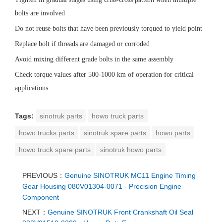
bolts are involved
Do not reuse bolts that have been previously torqued to yield point
Replace bolt if threads are damaged or corroded
Avoid mixing different grade bolts in the same assembly
Check torque values after 500-1000 km of operation for critical
applications
Tags:
sinotruk parts
howo truck parts
howo trucks parts
sinotruk spare parts
howo parts
howo truck spare parts
sinotruk howo parts
PREVIOUS：
Genuine SINOTRUK MC11 Engine Timing
Gear Housing 080V01304-0071 - Precision Engine
Component
NEXT：
Genuine SINOTRUK Front Crankshaft Oil Seal