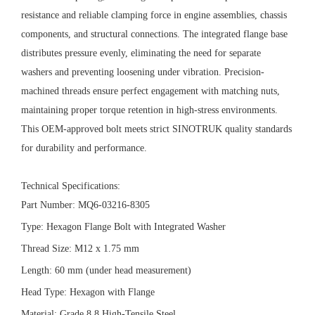
resistance and reliable clamping force in engine assemblies, chassis
components, and structural connections. The integrated flange base
distributes pressure evenly, eliminating the need for separate
washers and preventing loosening under vibration. Precision-
machined threads ensure perfect engagement with matching nuts,
maintaining proper torque retention in high-stress environments.
This OEM-approved bolt meets strict SINOTRUK quality standards
for durability and performance.
Technical Specifications:
Part Number: MQ6-03216-8305
Type: Hexagon Flange Bolt with Integrated Washer
Thread Size: M12 x 1.75 mm
Length: 60 mm (under head measurement)
Head Type: Hexagon with Flange
Material: Grade 8.8 High-Tensile Steel