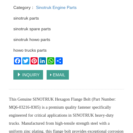
Category：
Sinotruk Engine Parts
sinotruk parts
sinotruk spare parts
sinotruk howo parts
howo trucks parts
Facebook
Twitter
Pinterest
LinkedIn
WhatsApp
Share
INQUIRY
EMAIL
This Genuine SINOTRUK Hexagon Flange Bolt (Part Number:
MQ6-03216-8305) is a premium quality fastener specifically
engineered for critical applications in SINOTRUK heavy-duty
trucks. Manufactured from high-tensile strength steel with a
uniform zinc plating, this flange bolt provides exceptional corrosion