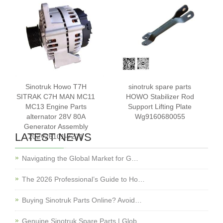
Sinotruk Howo T7H
sinotruk spare parts
SITRAK C7H MAN MC11
HOWO Stabilizer Rod
MC13 Engine Parts
Support Lifting Plate
alternator 28V 80A
Wg9160680055
Generator Assembly
LATEST NEWS
202V26101-7271
Navigating the Global Market for G…
The 2026 Professional’s Guide to Ho…
Buying Sinotruk Parts Online? Avoid…
Genuine Sinotruk Spare Parts | Glob…