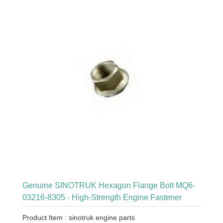
Genuine SINOTRUK Hexagon Flange Bolt MQ6-
03216-8305 - High-Strength Engine Fastener
Product Item : sinotruk engine parts