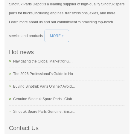
Sinotruk Parts Depot is a leading supplier of high-quality Sinotruk spare
parts for trucks, including engines, transmissions, axles, and more.
Learn more about us and our commitment to providing top-notch
service and products.
MORE +
Hot news
Navigating the Global Market for G…
The 2026 Professional’s Guide to Ho…
Buying Sinotruk Parts Online? Avoid…
Genuine Sinotruk Spare Parts | Glob…
Sinotruk Spare Parts Genuine: Ensur…
Contact Us