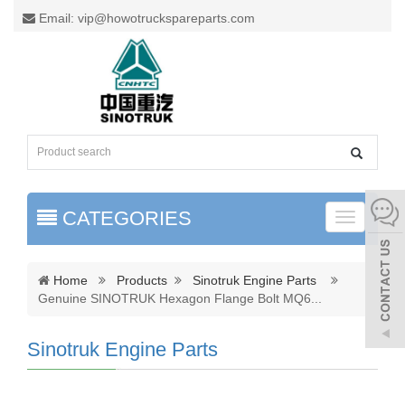
Email: vip@howotruckspareparts.com
CATEGORIES
Toggle
naviga
Home
Products
Sinotruk Engine Parts
Genuine SINOTRUK Hexagon Flange Bolt MQ6
...
Sinotruk Engine Parts