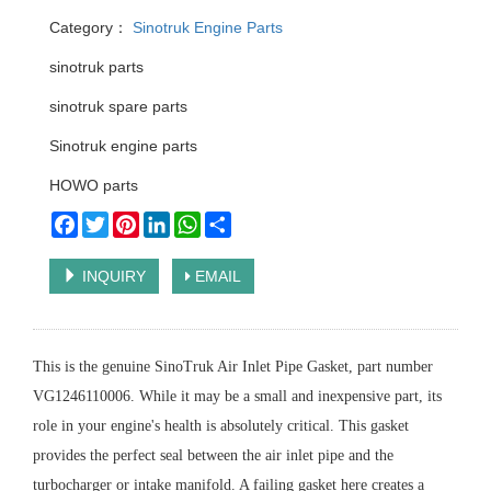
Category：
Sinotruk Engine Parts
sinotruk parts
sinotruk spare parts
Sinotruk engine parts
HOWO parts
Facebook
Twitter
Pinterest
LinkedIn
WhatsApp
Share
INQUIRY
EMAIL
This is the genuine SinoTruk Air Inlet Pipe Gasket, part number
VG1246110006. While it may be a small and inexpensive part, its
role in your engine's health is absolutely critical. This gasket
provides the perfect seal between the air inlet pipe and the
turbocharger or intake manifold. A failing gasket here creates a