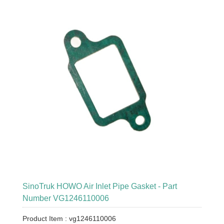
SinoTruk HOWO Air Inlet Pipe Gasket - Part
Number VG1246110006
Product Item : vg1246110006