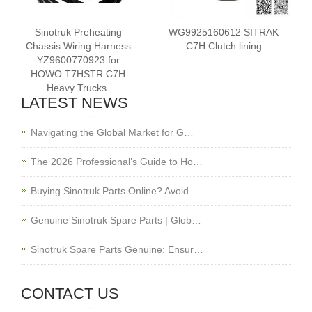
Sinotruk Preheating
WG9925160612 SITRAK
Chassis Wiring Harness
C7H Clutch lining
YZ9600770923 for
HOWO T7HSTR C7H
Heavy Trucks ‌
LATEST NEWS
Navigating the Global Market for G…
The 2026 Professional’s Guide to Ho…
Buying Sinotruk Parts Online? Avoid…
Genuine Sinotruk Spare Parts | Glob…
Sinotruk Spare Parts Genuine: Ensur…
CONTACT US