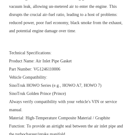
vacuum leak, allowing un-metered air to enter the engine. This
disrupts the crucial air-fuel ratio, leading to a host of problems:
reduced power, poor fuel economy, black smoke from the exhaust,
and potential engine damage over time.
Technical Specifications:
Product Name: Air Inlet Pipe Gasket
Part Number: VG1246110006
Vehicle Compatibility:
SinoTruk HOWO Series (e.g., HOWO A7, HOWO 7)
SinoTruk Golden Prince (Prince)
Always verify compatibility with your vehicle's VIN or service
manual.
Material: High-Temperature Composite Material / Graphite
Function: To provide an airtight seal between the air inlet pipe and
the turbocharger/intake manifold.