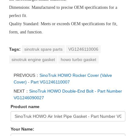
Dimensions: Manufactured to precise OEM specifications for a
perfect fit.
Quality Standard: Meets or exceeds OEM specifications for fit,
form, and function.
Tags:
sinotruk spare parts
VG1246110006
sinotruk engine gasket
howo turbo gasket
PREVIOUS：
SinoTruk HOWO Rocker Cover (Valve
Cover) - Part VG1246110007
NEXT：
SinoTruk HOWO Double-End Bolt - Part Number
VG1246090027
Product name
Your Name: