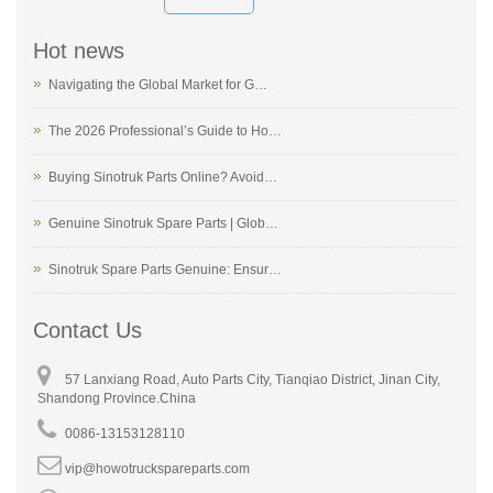
Hot news
Navigating the Global Market for G…
The 2026 Professional’s Guide to Ho…
Buying Sinotruk Parts Online? Avoid…
Genuine Sinotruk Spare Parts | Glob…
Sinotruk Spare Parts Genuine: Ensur…
Contact Us
57 Lanxiang Road, Auto Parts City, Tianqiao District, Jinan City,
Shandong Province.China
0086-13153128110
vip@howotruckspareparts.com