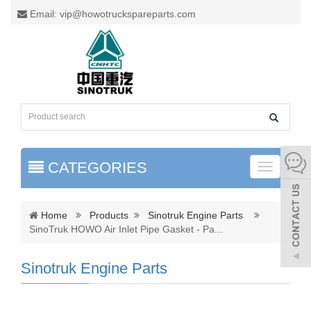
Email: vip@howotruckspareparts.com
CATEGORIES
Toggle
naviga
Home
Products
Sinotruk Engine Parts
SinoTruk HOWO Air Inlet Pipe Gasket - Pa
...
Sinotruk Engine Parts