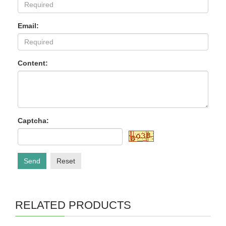
Email:
Content:
Captcha:
Send
Reset
RELATED PRODUCTS