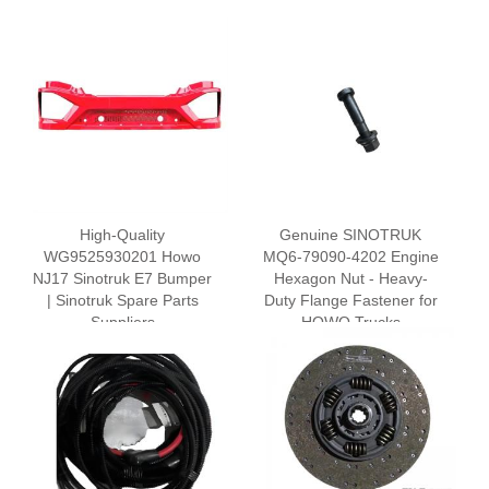
High-Quality
Genuine SINOTRUK
WG9525930201 Howo
MQ6-79090-4202 Engine
NJ17 Sinotruk E7 Bumper
Hexagon Nut - Heavy-
| Sinotruk Spare Parts
Duty Flange Fastener for
Suppliers
HOWO Trucks