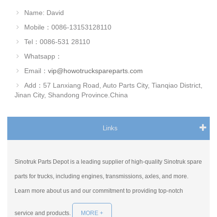
Name: David
Mobile：0086-13153128110
Tel：0086-531 28110
Whatsapp：
Email：
vip@howotruckspareparts.com
Add：57 Lanxiang Road, Auto Parts City, Tianqiao District,
Jinan City, Shandong Province.China
Links
Sinotruk Parts Depot is a leading supplier of high-quality Sinotruk spare
parts for trucks, including engines, transmissions, axles, and more.
Learn more about us and our commitment to providing top-notch
service and products.
MORE +