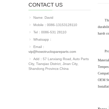
CONTACT US
Name: David
Th
Mobile：0086-13153128110
durabili
Tel：0086-531 28110
harsh co
Whatsapp：
Email：
‌Pr
vip@howotruckspareparts.com
Add：57 Lanxiang Road, Auto Parts
‌Materia
City, Tianqiao District, Jinan City,
‌Temper
Shandong Province.China
‌Compat
‌OEM St
‌Install