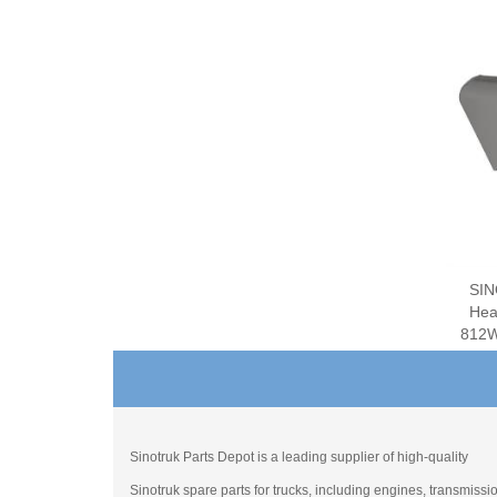
SIN
Hea
812W
Sinotruk Parts Depot is a leading supplier of high-quality
Sinotruk spare parts for trucks, including engines, transmissi