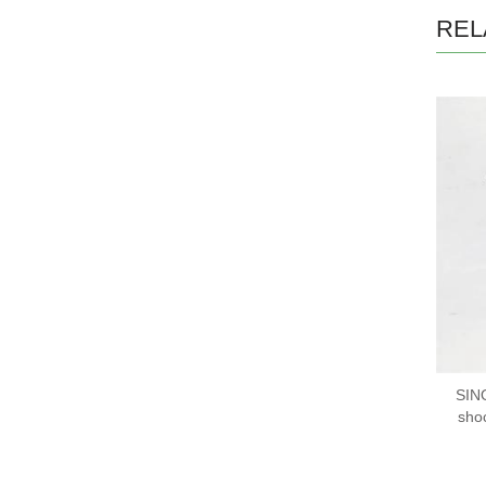
REL
SIN
sho