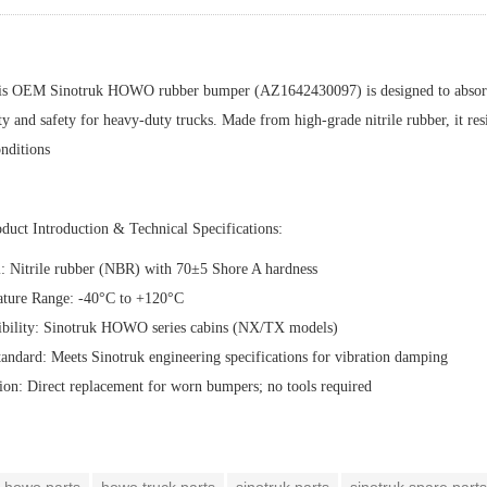
is OEM Sinotruk HOWO rubber bumper (AZ1642430097) is designed to absorb s
ty and safety for heavy-duty trucks. Made from high-grade nitrile rubber, it resi
nditions
oduct Introduction & Technical Specifications:‌
l:‌ Nitrile rubber (NBR) with 70±5 Shore A hardness
ature Range:‌ -40°C to +120°C
ibility:‌ Sinotruk HOWO series cabins (NX/TX models)
andard:‌ Meets Sinotruk engineering specifications for vibration damping
ation:‌ Direct replacement for worn bumpers; no tools required