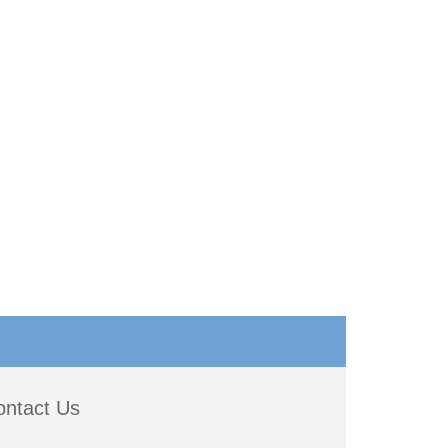
ontact Us