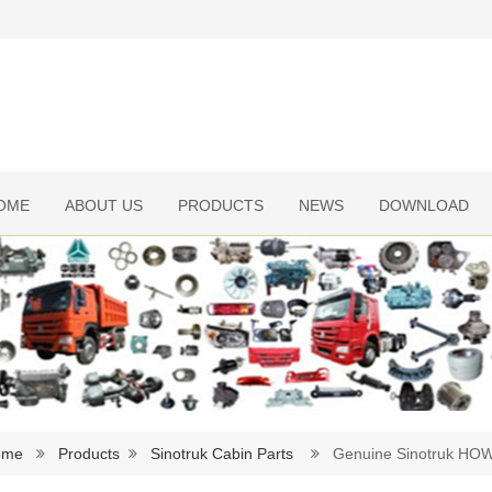
OME
ABOUT US
PRODUCTS
NEWS
DOWNLOAD
ome
Products
Sinotruk Cabin Parts
Genuine Sinotruk HOWO