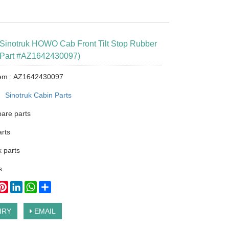
Sinotruk HOWO Cab Front Tilt Stop Rubber
Part #AZ1642430097)
tem : AZ1642430097
：
Sinotruk Cabin Parts
pare parts
arts
 parts
s
ook
itter
Pinterest
LinkedIn
WhatsApp
Share
IRY
EMAIL