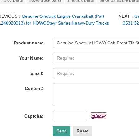
howo parts
howo truck parts
sinotruk parts
sinotruk spare parts
REVIOUS：
Genuine Sinotruk Engine Crankshaft (Part
NEXT：
Ge
246020013) for HOWOSteyr Series Heavy-Duty Trucks
0531 3
Product name
Your Name:
Email:
Content:
Captcha:
Send
Reset