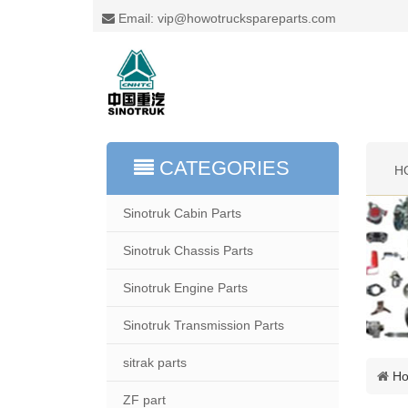
Email: vip@howotruckspareparts.com
CATEGORIES
H
Sinotruk Cabin Parts
Sinotruk Chassis Parts
Sinotruk Engine Parts
Sinotruk Transmission Parts
sitrak parts
H
ZF part