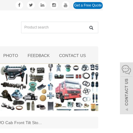
Get a Free Quote
PHOTO
FEEDBACK
CONTACT US
 Cab Front Tilt Sto
...