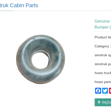
truk Cabin Parts
Genuine 
Bumper (
Product I
Category
sinotruk s
sinotruk p
howo truck
howo part
Faceb
Tw
INQU