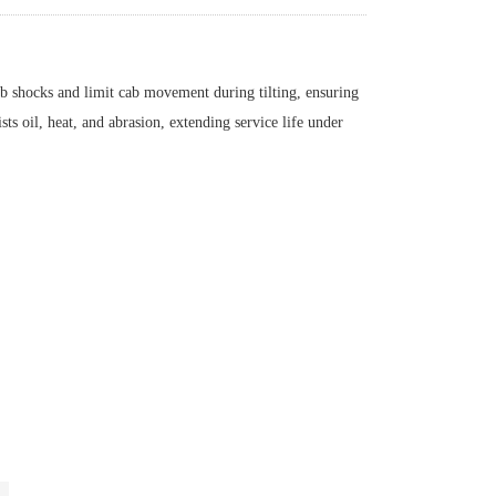
hocks and limit cab movement during tilting, ensuring
sts oil, heat, and abrasion, extending service life under