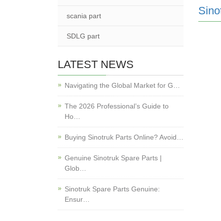
Sino
scania part
SDLG part
LATEST NEWS
Navigating the Global Market for G…
The 2026 Professional’s Guide to
Ho…
Buying Sinotruk Parts Online? Avoid…
Genuine Sinotruk Spare Parts |
Glob…
Sinotruk Spare Parts Genuine:
Ensur…