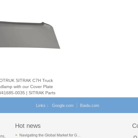
OTRUK SITRAK C7H Truck
dlamp with our Cover Plate
41685-0035 | SITRAK Parts
Supplier
Links
Google.com
Baidu.com
Hot news
C
Navigating the Global Market for G…
ons,