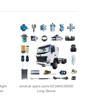
Right
sinotruk spare parts AZ1664130030
in
Long Sleeve