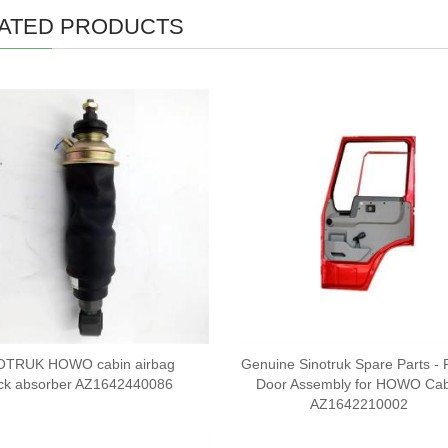
ATED PRODUCTS
OTRUK HOWO cabin airbag
Genuine Sinotruk Spare Parts - 
ck absorber AZ1642440086
Door Assembly for HOWO Cab
AZ1642210002