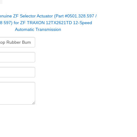
nuine ZF Selector Actuator (Part #0501.328.597 /
28 597) for ZF TRAXON 12TX2621TD 12-Speed
Automatic Transmission