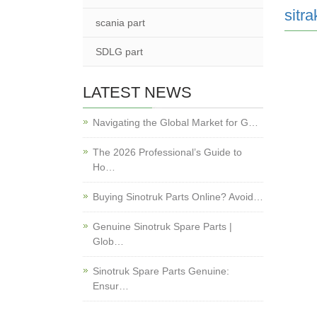
sitra
scania part
SDLG part
LATEST NEWS
Navigating the Global Market for G…
The 2026 Professional’s Guide to
Ho…
Buying Sinotruk Parts Online? Avoid…
Genuine Sinotruk Spare Parts |
Glob…
Sinotruk Spare Parts Genuine:
Ensur…