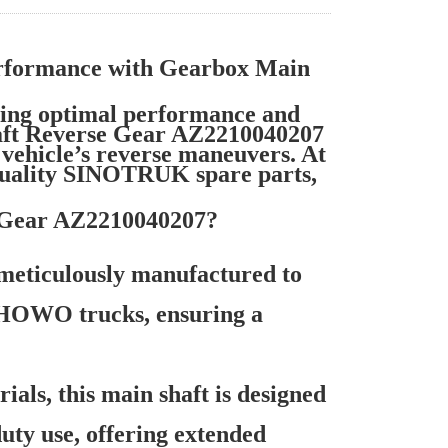
formance with Gearbox Main
ng optimal performance and
haft Reverse Gear AZ2210040207
e vehicle’s reverse maneuvers. At
quality SINOTRUK spare parts,
 Gear AZ2210040207?
meticulously manufactured to
 HOWO trucks, ensuring a
als, this main shaft is designed
uty use, offering extended