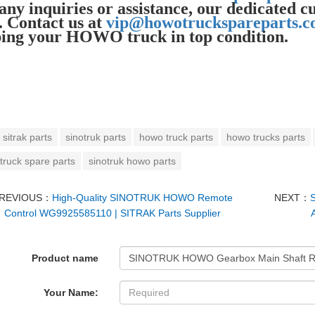
any inquiries or assistance, our dedicated c
. Contact us at
vip@howotruckspareparts.
ing your HOWO truck in top condition.
sitrak parts
sinotruk parts
howo truck parts
howo trucks parts
truck spare parts
sinotruk howo parts
REVIOUS：
High-Quality SINOTRUK HOWO Remote
NEXT：
Control WG9925585110 | SITRAK Parts Supplier
Product name
Your Name: