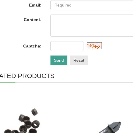
Email:
Content:
Captcha:
Send
Reset
ATED PRODUCTS