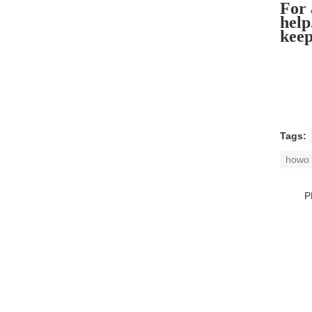
For 
help
keep
Tags:
howo 
P