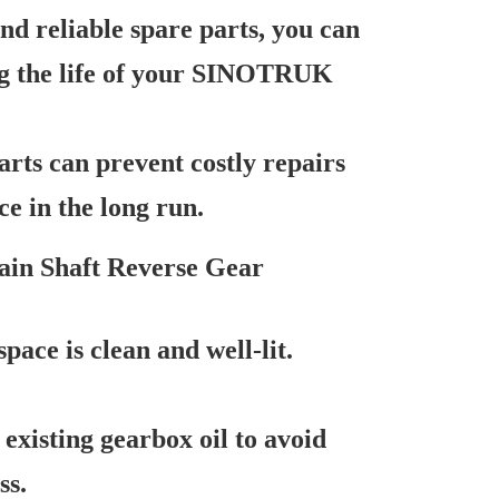
nd reliable spare parts, you can
ong the life of your SINOTRUK
rts can prevent costly repairs
ce in the long run.
Main Shaft Reverse Gear
ace is clean and well-lit.
existing gearbox oil to avoid
ss.