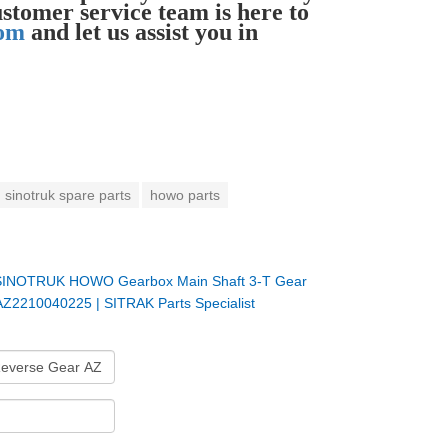
ustomer service team is here to
com
and let us assist you in
sinotruk spare parts
howo parts
SINOTRUK HOWO Gearbox Main Shaft 3-T Gear
AZ2210040225 | SITRAK Parts Specialist