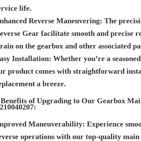
ervice life.
nhanced Reverse Maneuvering:
The precisi
everse Gear facilitate smooth and precise r
train on the gearbox and other associated pa
asy Installation:
Whether you’re a seasoned 
ur product comes with straightforward insta
eplacement a breeze.
Benefits of Upgrading to Our Gearbox Mai
210040207:
mproved Maneuverability:
Experience smoo
everse operations with our top-quality main 