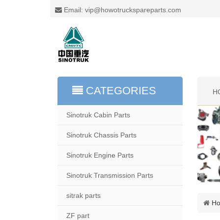
Email: vip@howotruckspareparts.com
CATEGORIES
H
Sinotruk Cabin Parts
Sinotruk Chassis Parts
Sinotruk Engine Parts
Sinotruk Transmission Parts
sitrak parts
H
ZF part