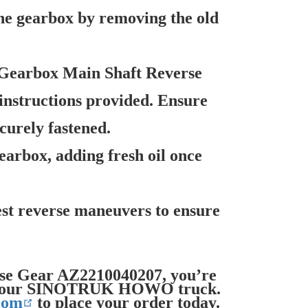
he gearbox by removing the old
 Gearbox Main Shaft Reverse
instructions provided. Ensure
curely fastened.
arbox, adding fresh oil once
est reverse maneuvers to ensure
rse Gear AZ2210040207, you’re
 of your SINOTRUK HOWO truck.
com
to place your order today.