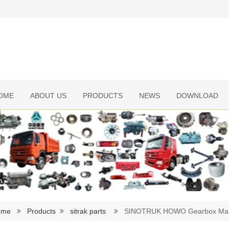
OME
ABOUT US
PRODUCTS
NEWS
DOWNLOAD
ome
Products
sitrak parts
SINOTRUK HOWO Gearbox Main