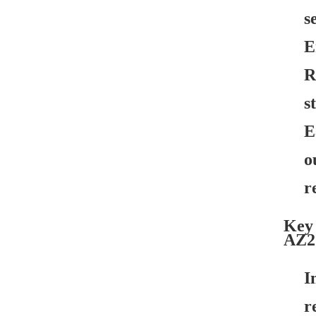
s
E
R
s
E
o
r
Key 
AZ2
I
r