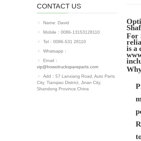
CONTACT US
Opt
Name: David
Sha
Mobile：0086-13153128110
For
reli
Tel：0086-531 28110
is a
Whatsapp：
www.
incl
Email：
vip@howotruckspareparts.com
Why
Add：57 Lanxiang Road, Auto Parts
City, Tianqiao District, Jinan City,
P
Shandong Province.China
m
p
R
t