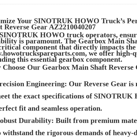
imize Your SINOTRUK HOWO Truck’s Per
ft Reverse Gear AZ2210040207
 SINOTRUK HOWO truck operators, ensuri
ability is paramount. The Gearbox Main S
 critical component that directly impacts th
howotruckspareparts.com, we offer high-
uding this essential gearbox component.
 Choose Our Gearbox Main Shaft Reverse
recision Engineering:
Our Reverse Gear is 
eet the exact specifications of SINOTRUK
erfect fit and seamless operation.
obust Durability:
Built from premium materi
o withstand the rigorous demands of heavy-d