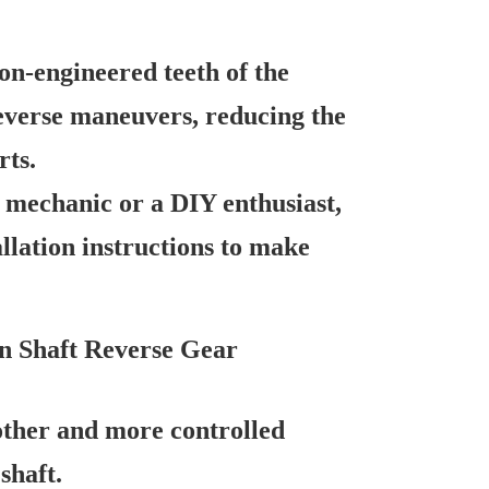
on-engineered teeth of the
everse maneuvers, reducing the
rts.
mechanic or a DIY enthusiast,
llation instructions to make
n Shaft Reverse Gear
ther and more controlled
shaft.