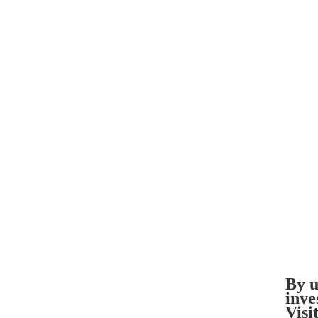
By u
inve
Visi