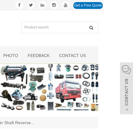
Get a Free Quote
PHOTO
FEEDBACK
CONTACT US
 Shaft Reverse
...