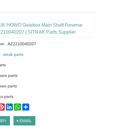
K HOWO Gearbox Main Shaft Reverse
210040207 | SITRAK Parts Supplier
tem : AZ2210040207
：
sitrak parts
arts
pare parts
owo parts
s parts
ook
itter
Pinterest
LinkedIn
WhatsApp
Share
IRY
EMAIL