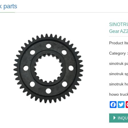
k parts
SINOTRU
Gear AZ2
Product I
Category
sinotruk p
sinotruk s
sinotruk h
howo truck
Faceb
Tw
INQU