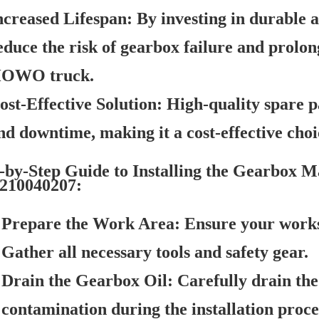
ncreased Lifespan:
By investing in durable a
educe the risk of gearbox failure and prol
OWO truck.
ost-Effective Solution:
High-quality spare pa
nd downtime, making it a cost-effective choi
-by-Step Guide to Installing the Gearbox 
210040207:
Prepare the Work Area:
Ensure your worksp
Gather all necessary tools and safety gear.
Drain the Gearbox Oil:
Carefully drain the 
contamination during the installation proce