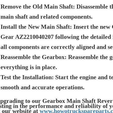
Remove the Old Main Shaft:
Disassemble t
main shaft and related components.
Install the New Main Shaft:
Insert the new
Gear AZ2210040207 following the detailed 
all components are correctly aligned and se
Reassemble the Gearbox:
Reassemble the ge
everything is in place.
Test the Installation:
Start the engine and t
smooth and accurate operations.
pgrading to our Gearbox Main Shaft Reve
sting in the performance and reliability
t our website at
www.howotruckspareparts.