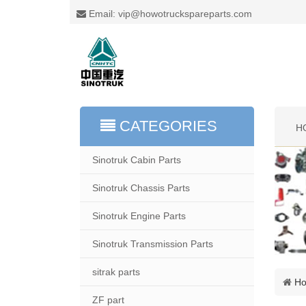
Email: vip@howotruckspareparts.com
CATEGORIES
H
Sinotruk Cabin Parts
Sinotruk Chassis Parts
Sinotruk Engine Parts
Sinotruk Transmission Parts
sitrak parts
H
ZF part