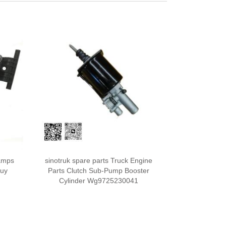
amps
sinotruk spare parts Truck Engine
Buy
Parts Clutch Sub-Pump Booster
Cylinder Wg9725230041