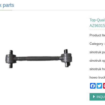
k parts
Top-Qua
AZ963152
Product I
Category
sinotruk p
sinotruk s
sinotruk h
howo truck
Faceb
Tw
INQU