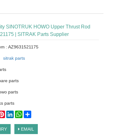
lity SINOTRUK HOWO Upper Thrust Rod
1175 | SITRAK Parts Supplier
tem : AZ9631521175
：
sitrak parts
arts
pare parts
owo parts
s parts
ook
itter
Pinterest
LinkedIn
WhatsApp
Share
IRY
EMAIL