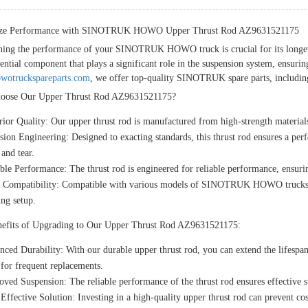
ze Performance with SINOTRUK HOWO Upper Thrust Rod AZ9631521175
ning the performance of your SINOTRUK HOWO truck is crucial for its longe
sential component that plays a significant role in the suspension system, ensuri
otruckspareparts.com
, we offer top-quality SINOTRUK spare parts, including 
oose Our Upper Thrust Rod AZ9631521175?
ior Quality:
Our upper thrust rod is manufactured from high-strength materials
ision Engineering:
Designed to exacting standards, this thrust rod ensures a 
and tear.
able Performance:
The thrust rod is engineered for reliable performance, ensurin
 Compatibility:
Compatible with various models of SINOTRUK HOWO trucks, our
ing setup.
efits of Upgrading to Our Upper Thrust Rod AZ9631521175:
nced Durability:
With our durable upper thrust rod, you can extend the life
for frequent replacements.
oved Suspension:
The reliable performance of the thrust rod ensures effective s
Effective Solution:
Investing in a high-quality upper thrust rod can prevent cos