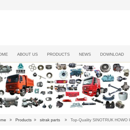
OME
ABOUT US
PRODUCTS
NEWS
DOWNLOAD
ome
Products
sitrak parts
Top-Quality SINOTRUK HOWO U