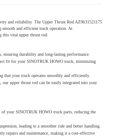
vity and reliability. The Upper Thrust Rod AZ9631521175
ng smooth and efficient truck operation. At
this vital upper thrust rod.
, ensuring durability and long-lasting performance.
perfect fit for your SINOTRUK HOWO truck, minimizing
g that your truck operates smoothly and efficiently.
 upper thrust rod can be easily integrated into your
span of your SINOTRUK HOWO truck parts, reducing the
uspension, leading to a smoother ride and better handling.
tly repairs and maintenance, making it a cost-effective