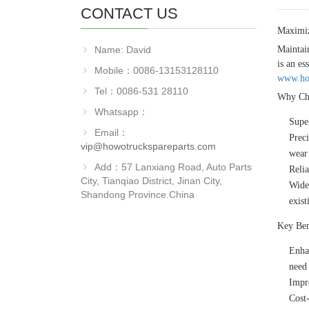
CONTACT US
Maximi
Name: David
Maintai
is an es
Mobile：0086-13153128110
www.how
Tel：0086-531 28110
Why Ch
Whatsapp：
Super
Email：
Prec
vip@howotruckspareparts.com
wear 
Add：57 Lanxiang Road, Auto Parts
Reli
City, Tianqiao District, Jinan City,
Wide
Shandong Province.China
exist
Key Ben
Enha
need 
Impr
Cost-