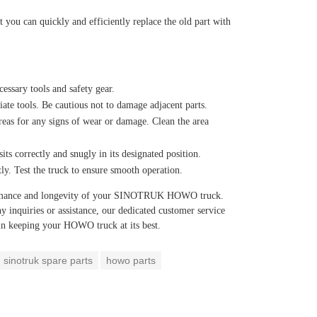
t you can quickly and efficiently replace the old part with
essary tools and safety gear.
ate tools. Be cautious not to damage adjacent parts.
eas for any signs of wear or damage. Clean the area
its correctly and snugly in its designated position.
tly. Test the truck to ensure smooth operation.
formance and longevity of your SINOTRUK HOWO truck.
y inquiries or assistance, our dedicated customer service
 in keeping your HOWO truck at its best.
sinotruk spare parts
howo parts