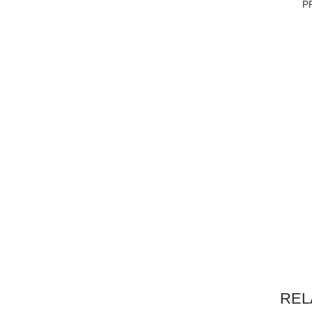
P
REL