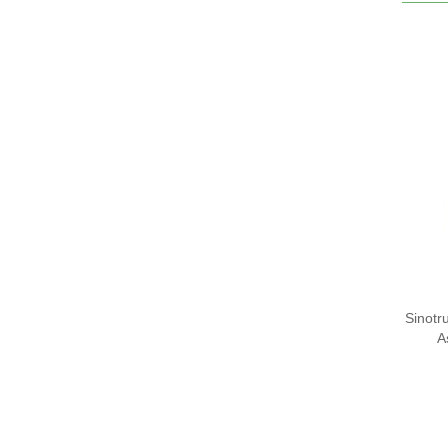
Sinot
A