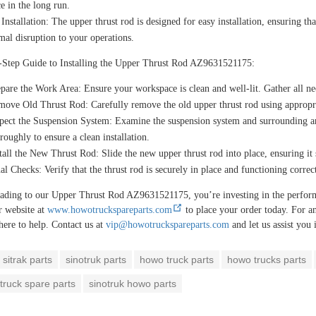
e in the long run.
Installation:
The upper thrust rod is designed for easy installation, ensuring tha
al disruption to your operations.
-Step Guide to Installing the Upper Thrust Rod AZ9631521175:
epare the Work Area:
Ensure your workspace is clean and well-lit. Gather all nec
move Old Thrust Rod:
Carefully remove the old upper thrust rod using appropri
pect the Suspension System:
Examine the suspension system and surrounding ar
roughly to ensure a clean installation.
tall the New Thrust Rod:
Slide the new upper thrust rod into place, ensuring it s
al Checks:
Verify that the thrust rod is securely in place and functioning correc
ading to our Upper Thrust Rod AZ9631521175, you’re investing in the per
r website at
www.howotruckspareparts.com
to place your order today. For an
here to help. Contact us at
vip@howotruckspareparts.com
and let us assist you
sitrak parts
sinotruk parts
howo truck parts
howo trucks parts
truck spare parts
sinotruk howo parts