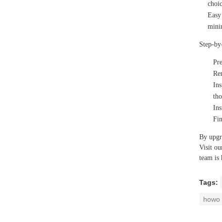
choic
Easy 
minim
Step-by
Pr
Re
Ins
tho
Ins
Fin
By upgr
Visit ou
team is 
Tags:
howo 