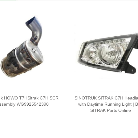
ruk HOWO T7HSitrak C7H SCR
SINOTRUK SITRAK C7H Headl
ssembly WG9925542390
with Daytime Running Light | 
SITRAK Parts Online