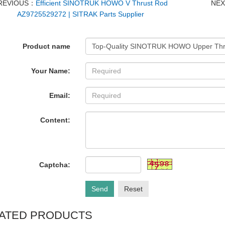
REVIOUS：
Efficient SINOTRUK HOWO V Thrust Rod
NE
AZ9725529272 | SITRAK Parts Supplier
Product name
Your Name:
Email:
Content:
Captcha:
Send
Reset
ATED PRODUCTS