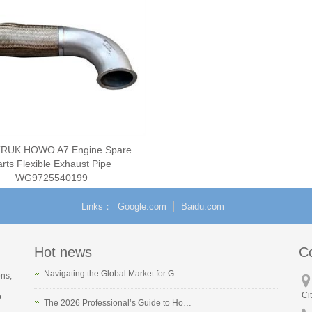
RUK HOWO A7 Engine Spare
arts Flexible Exhaust Pipe
WG9725540199
Links
Google.com
Baidu.com
Hot news
C
Navigating the Global Market for G…
ons,
Ci
o
The 2026 Professional’s Guide to Ho…