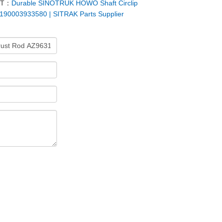
XT：
Durable SINOTRUK HOWO Shaft Circlip
190003933580 | SITRAK Parts Supplier