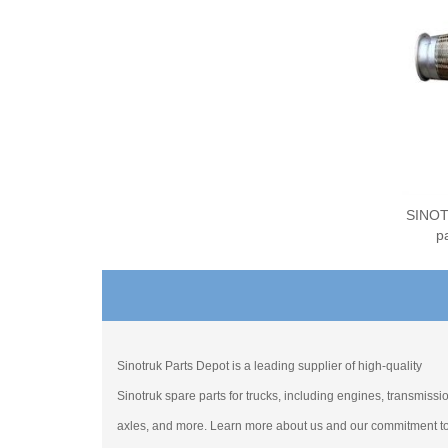
SINOT
p
Sinotruk Parts Depot is a leading supplier of high-quality
Sinotruk spare parts for trucks, including engines, transmissi
axles, and more. Learn more about us and our commitment t