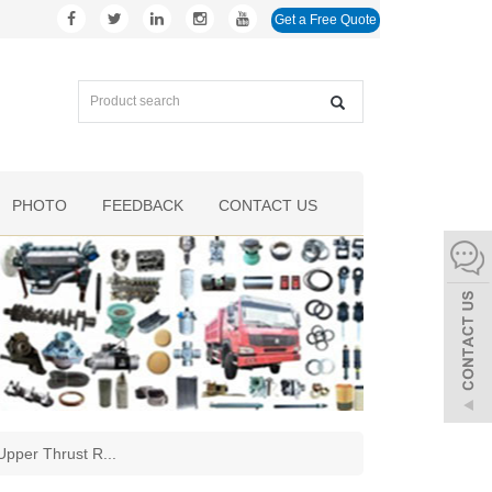
Get a Free Quote
PHOTO
FEEDBACK
CONTACT US
pper Thrust R
...