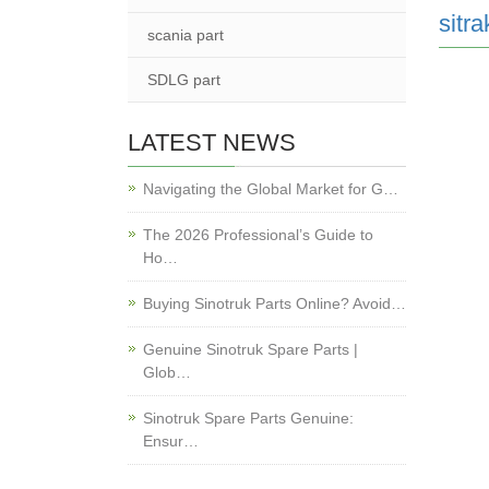
sitra
scania part
SDLG part
LATEST NEWS
Navigating the Global Market for G…
The 2026 Professional’s Guide to
Ho…
Buying Sinotruk Parts Online? Avoid…
Genuine Sinotruk Spare Parts |
Glob…
Sinotruk Spare Parts Genuine:
Ensur…