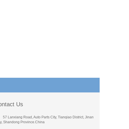
ontact Us
57 Lanxiang Road, Auto Parts City, Tianqiao District, Jinan
ty, Shandong Province.China