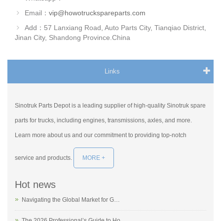
Email：
vip@howotruckspareparts.com
Add：57 Lanxiang Road, Auto Parts City, Tianqiao District,
Jinan City, Shandong Province.China
Links
Sinotruk Parts Depot is a leading supplier of high-quality Sinotruk spare
parts for trucks, including engines, transmissions, axles, and more.
Learn more about us and our commitment to providing top-notch
service and products.
MORE +
Hot news
Navigating the Global Market for G…
The 2026 Professional’s Guide to Ho…