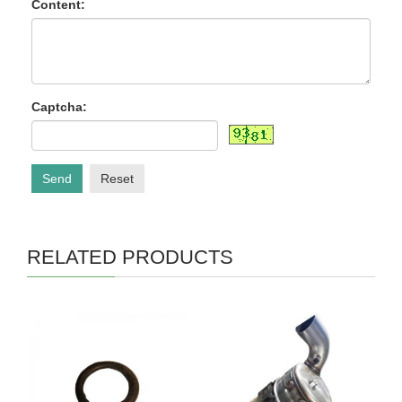
Content:
Captcha:
Send
Reset
RELATED PRODUCTS