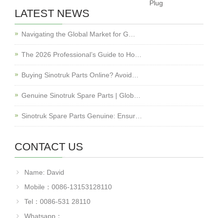
Plug
LATEST NEWS
Navigating the Global Market for G…
The 2026 Professional’s Guide to Ho…
Buying Sinotruk Parts Online? Avoid…
Genuine Sinotruk Spare Parts | Glob…
Sinotruk Spare Parts Genuine: Ensur…
CONTACT US
Name: David
Mobile：0086-13153128110
Tel：0086-531 28110
Whatsapp：