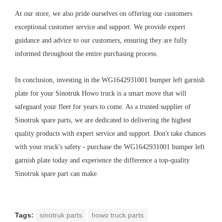
At our store, we also pride ourselves on offering our customers
exceptional customer service and support. We provide expert
guidance and advice to our customers, ensuring they are fully
informed throughout the entire purchasing process.
In conclusion, investing in the WG1642931001 bumper left garnish
plate for your Sinotruk Howo truck is a smart move that will
safeguard your fleet for years to come. As a trusted supplier of
Sinotruk spare parts, we are dedicated to delivering the highest
quality products with expert service and support. Don't take chances
with your truck's safety - purchase the WG1642931001 bumper left
garnish plate today and experience the difference a top-quality
Sinotruk spare part can make.
Tags:
sinotruk parts
howo truck parts