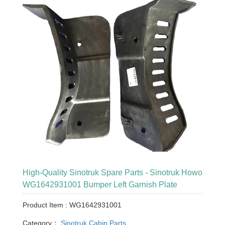
High-Quality Sinotruk Spare Parts - Sinotruk Howo
WG1642931001 Bumper Left Garnish Plate
Product Item : WG1642931001
Category：
Sinotruk Cabin Parts