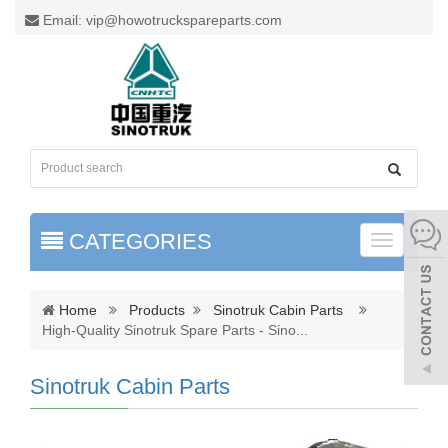
Email: vip@howotruckspareparts.com
CATEGORIES
Toggle
naviga
Home
Products
Sinotruk Cabin Parts
High-Quality Sinotruk Spare Parts - Sino
...
Sinotruk Cabin Parts