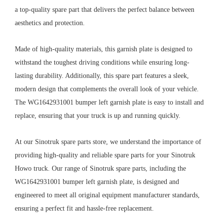
a top-quality spare part that delivers the perfect balance between
aesthetics and protection.
Made of high-quality materials, this garnish plate is designed to
withstand the toughest driving conditions while ensuring long-
lasting durability. Additionally, this spare part features a sleek,
modern design that complements the overall look of your vehicle.
The WG1642931001 bumper left garnish plate is easy to install and
replace, ensuring that your truck is up and running quickly.
At our Sinotruk spare parts store, we understand the importance of
providing high-quality and reliable spare parts for your Sinotruk
Howo truck. Our range of Sinotruk spare parts, including the
WG1642931001 bumper left garnish plate, is designed and
engineered to meet all original equipment manufacturer standards,
ensuring a perfect fit and hassle-free replacement.