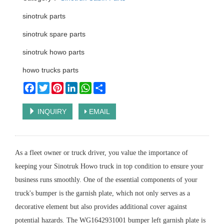
sinotruk parts
sinotruk spare parts
sinotruk howo parts
howo trucks parts
Facebook
Twitter
Pinterest
LinkedIn
WhatsApp
Share
INQUIRY
EMAIL
As a fleet owner or truck driver, you value the importance of
keeping your Sinotruk Howo truck in top condition to ensure your
business runs smoothly. One of the essential components of your
truck's bumper is the garnish plate, which not only serves as a
decorative element but also provides additional cover against
potential hazards. The WG1642931001 bumper left garnish plate is