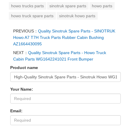
howo trucks parts
sinotruk spare parts
howo parts
howo truck spare parts
sinotruk howo parts
PREVIOUS：
Quality Sinotruk Spare Parts - SINOTRUK
Howo A7 T7H Truck Parts Rubber Cabin Bushing
AZ1664430095
NEXT：
Quality Sinotruk Spare Parts - Howo Truck
Cabin Parts WG1642241021 Front Bumper
Product name
Your Name:
Email: