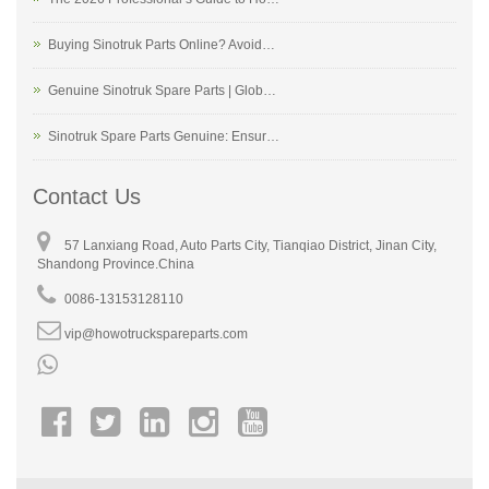
Buying Sinotruk Parts Online? Avoid…
Genuine Sinotruk Spare Parts | Glob…
Sinotruk Spare Parts Genuine: Ensur…
Contact Us
57 Lanxiang Road, Auto Parts City, Tianqiao District, Jinan City,
Shandong Province.China
0086-13153128110
vip@howotruckspareparts.com