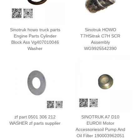
Sinotruk howo truck parts
Sinotruk HOWO
Engine Parts Cylinder
T7HSitrak C7H SCR
Block Ass Vg407010046
Assembly
Washer
WG9925542390
zf part 0501 306 212
SINOTRUK A7 D10
WASHER zf parts supplier
EUROII Motor
Accessoriesoil Pump And
Oil Filter 190003962051