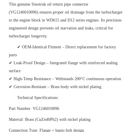
This genuine Sinotruk oil return pipe connector
(VG1246010096) ensures proper oil drainage from the turbocharger
to the engine block in WD615 and D12 series engines. Its precision-
engineered design prevents oil starvation and leaks, critical for
turbocharger longevity.
✔ OEM-Identical Fitment – Direct replacement for factory
parts
✔ Leak-Proof Design – Integrated flange with reinforced sealing
surface
✔ High-Temp Resistance – Withstands 200°C continuous operation
✔ Corrosion-Resistant – Brass body with nickel plating
Technical Specifications:
Part Number: VG1246010096
Material: Brass (CuZn40Pb2) with nickel plating
Connection Type: Flange + banjo bolt design