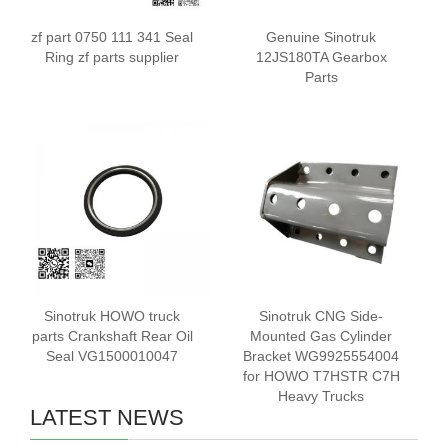
zf part 0750 111 341 Seal
Genuine Sinotruk
Ring zf parts supplier
12JS180TA Gearbox
Parts
Sinotruk HOWO truck
Sinotruk CNG Side-
parts Crankshaft Rear Oil
Mounted Gas Cylinder
Seal VG1500010047
Bracket WG9925554004
for HOWO T7HSTR C7H
Heavy Trucks
LATEST NEWS