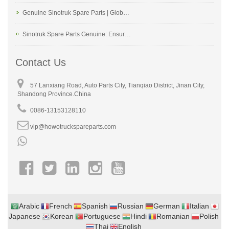
Genuine Sinotruk Spare Parts | Glob…
Sinotruk Spare Parts Genuine: Ensur…
Contact Us
57 Lanxiang Road, Auto Parts City, Tianqiao District, Jinan City,
Shandong Province.China
0086-13153128110
vip@howotruckspareparts.com
Arabic
French
Spanish
Russian
German
Italian
Japanese
Korean
Portuguese
Hindi
Romanian
Polish
Thai
English