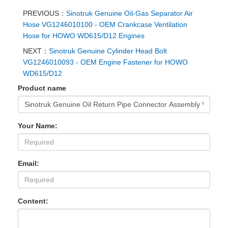
PREVIOUS：
Sinotruk Genuine Oil-Gas Separator Air
Hose VG1246010100 - OEM Crankcase Ventilation
Hose for HOWO WD615/D12 Engines
NEXT：
Sinotruk Genuine Cylinder Head Bolt
VG1246010093 - OEM Engine Fastener for HOWO
WD615/D12
Product name
Your Name:
Email:
Content: