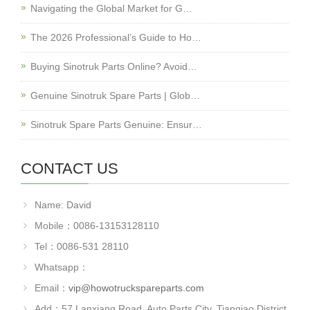
Navigating the Global Market for G…
The 2026 Professional’s Guide to Ho…
Buying Sinotruk Parts Online? Avoid…
Genuine Sinotruk Spare Parts | Glob…
Sinotruk Spare Parts Genuine: Ensur…
CONTACT US
Name: David
Mobile：0086-13153128110
Tel：0086-531 28110
Whatsapp：
Email：
vip@howotruckspareparts.com
Add：57 Lanxiang Road, Auto Parts City, Tianqiao District,