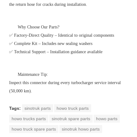
the return hose for cracks during installation.
Why Choose Our Parts?
✅ Factory-Direct Quality – Identical to original components
✅ Complete Kit – Includes new sealing washers
✅ Technical Support – Installation guidance available
Maintenance Tip:
Inspect this connector during every turbocharger service interval
(50,000 km).
Tags:
sinotruk parts
howo truck parts
howo trucks parts
sinotruk spare parts
howo parts
howo truck spare parts
sinotruk howo parts