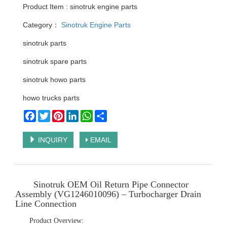
Product Item : sinotruk engine parts
Category：
Sinotruk Engine Parts
sinotruk parts
sinotruk spare parts
sinotruk howo parts
howo trucks parts
Facebook
Twitter
Pinterest
LinkedIn
WhatsApp
Share
INQUIRY
EMAIL
Sinotruk OEM Oil Return Pipe Connector
Assembly (VG1246010096) – Turbocharger Drain
Line Connection
Product Overview: