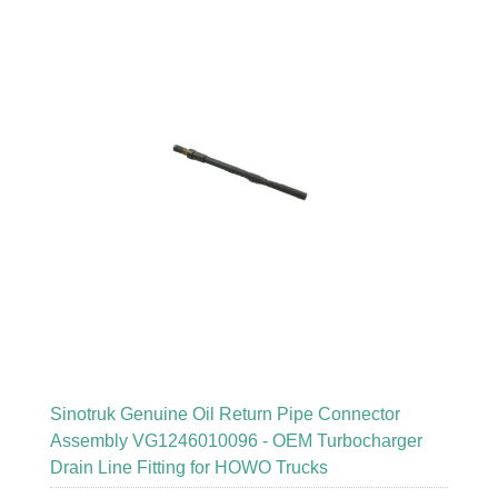
Sinotruk Genuine Oil Return Pipe Connector
Assembly VG1246010096 - OEM Turbocharger
Drain Line Fitting for HOWO Trucks