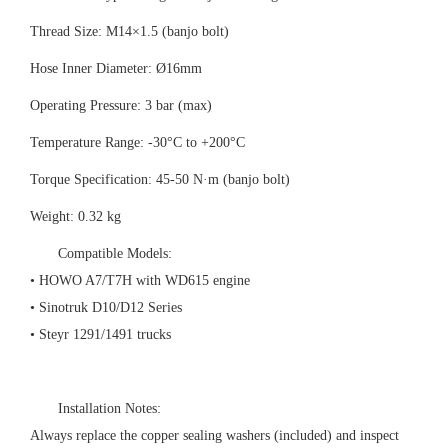
Thread Size: M14×1.5 (banjo bolt)
Hose Inner Diameter: Ø16mm
Operating Pressure: 3 bar (max)
Temperature Range: -30°C to +200°C
Torque Specification: 45-50 N·m (banjo bolt)
Weight: 0.32 kg
Compatible Models:
• HOWO A7/T7H with WD615 engine
• Sinotruk D10/D12 Series
• Steyr 1291/1491 trucks
Installation Notes:
Always replace the copper sealing washers (included) and inspect