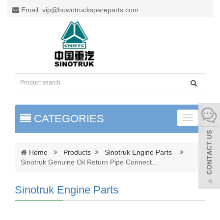
Email: vip@howotruckspareparts.com
CATEGORIES
Toggle
naviga
Home
Products
Sinotruk Engine Parts
Sinotruk Genuine Oil Return Pipe Connect
...
Sinotruk Engine Parts