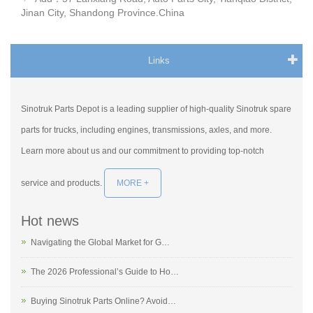
Jinan City, Shandong Province.China
Links
Sinotruk Parts Depot is a leading supplier of high-quality Sinotruk spare
parts for trucks, including engines, transmissions, axles, and more.
Learn more about us and our commitment to providing top-notch
service and products.
MORE +
Hot news
Navigating the Global Market for G…
The 2026 Professional’s Guide to Ho…
Buying Sinotruk Parts Online? Avoid…