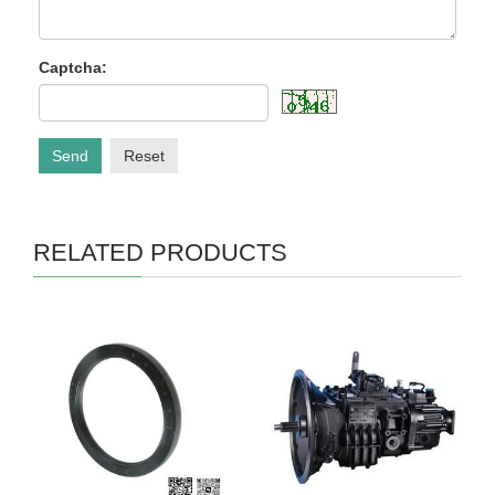
Captcha:
Send
Reset
RELATED PRODUCTS