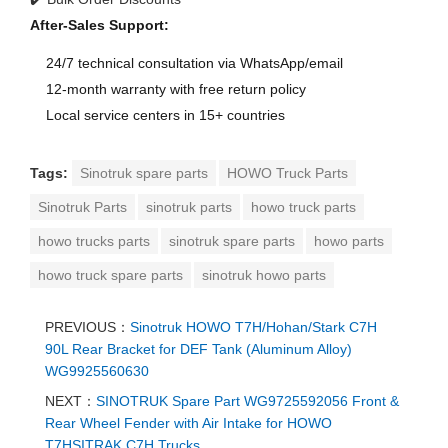
After-Sales Support:
24/7 technical consultation via WhatsApp/email
12-month warranty with free return policy
Local service centers in 15+ countries
Tags:
Sinotruk spare parts
HOWO Truck Parts
Sinotruk Parts
sinotruk parts
howo truck parts
howo trucks parts
sinotruk spare parts
howo parts
howo truck spare parts
sinotruk howo parts
PREVIOUS：
Sinotruk HOWO T7H/Hohan/Stark C7H
90L Rear Bracket for DEF Tank (Aluminum Alloy)
WG9925560630
NEXT：
SINOTRUK Spare Part WG9725592056 Front &
Rear Wheel Fender with Air Intake for HOWO
T7HSITRAK C7H Trucks