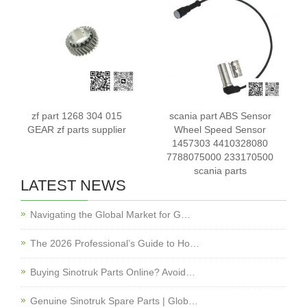
zf part 1268 304 015
scania part ABS Sensor
GEAR zf parts supplier
Wheel Speed Sensor
1457303 4410328080
7788075000 233170500
scania parts
LATEST NEWS
Navigating the Global Market for G…
The 2026 Professional’s Guide to Ho…
Buying Sinotruk Parts Online? Avoid…
Genuine Sinotruk Spare Parts | Glob…