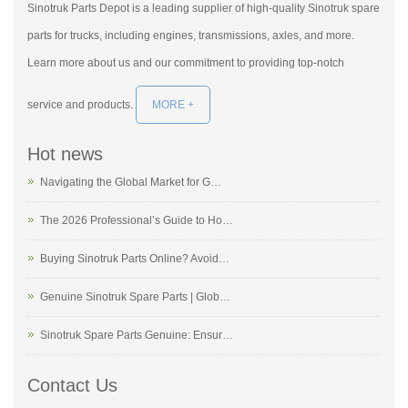
Sinotruk Parts Depot is a leading supplier of high-quality Sinotruk spare
parts for trucks, including engines, transmissions, axles, and more.
Learn more about us and our commitment to providing top-notch
service and products.
MORE +
Hot news
Navigating the Global Market for G…
The 2026 Professional’s Guide to Ho…
Buying Sinotruk Parts Online? Avoid…
Genuine Sinotruk Spare Parts | Glob…
Sinotruk Spare Parts Genuine: Ensur…
Contact Us