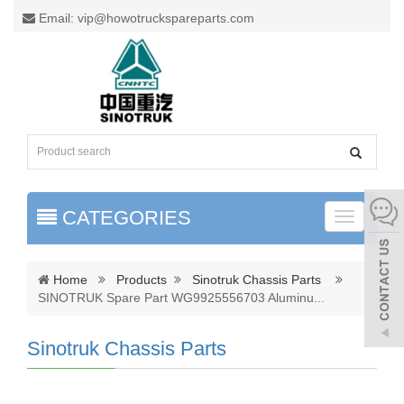
Email: vip@howotruckspareparts.com
CATEGORIES
Toggle
naviga
Home
Products
Sinotruk Chassis Parts
SINOTRUK Spare Part WG9925556703 Aluminu
...
Sinotruk Chassis Parts