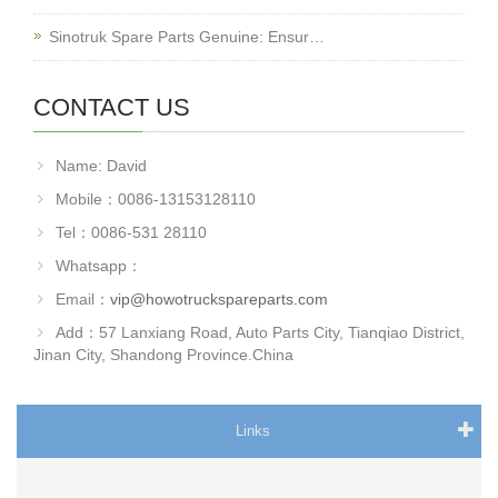
Sinotruk Spare Parts Genuine: Ensur…
CONTACT US
Name: David
Mobile：0086-13153128110
Tel：0086-531 28110
Whatsapp：
Email：
vip@howotruckspareparts.com
Add：57 Lanxiang Road, Auto Parts City, Tianqiao District,
Jinan City, Shandong Province.China
Links