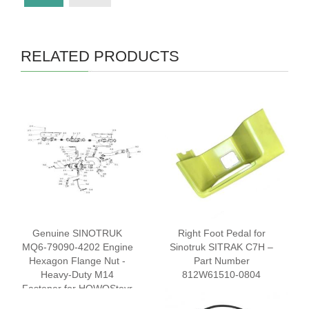
RELATED PRODUCTS
Genuine SINOTRUK
Right Foot Pedal for
MQ6-79090-4202 Engine
Sinotruk SITRAK C7H –
Hexagon Flange Nut -
Part Number
Heavy-Duty M14
812W61510-0804
Fastener for HOWOSteyr
Trucks