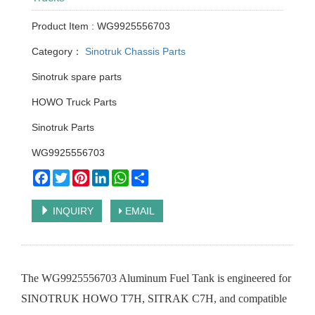
Product Item : WG9925556703
Category：
Sinotruk Chassis Parts
Sinotruk spare parts
HOWO Truck Parts
Sinotruk Parts
WG9925556703
Facebook
Twitter
Pinterest
LinkedIn
WhatsApp
Share
INQUIRY
EMAIL
The WG9925556703 Aluminum Fuel Tank is engineered for
SINOTRUK HOWO T7H, SITRAK C7H, and compatible