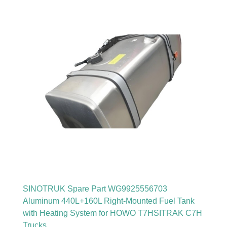
SINOTRUK Spare Part WG9925556703
Aluminum 440L+160L Right-Mounted Fuel Tank
with Heating System for HOWO T7HSITRAK C7H
Trucks