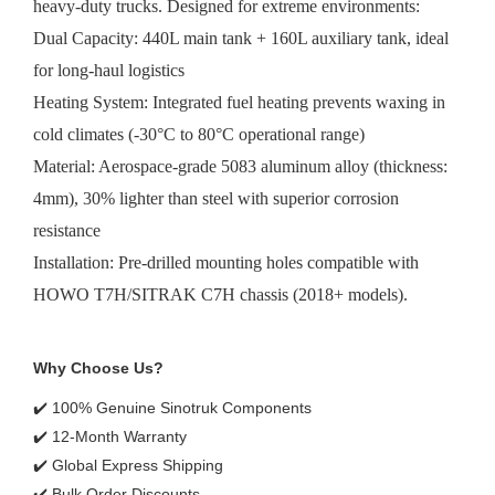
heavy-duty trucks. Designed for extreme environments:
Dual Capacity: 440L main tank + 160L auxiliary tank, ideal
for long-haul logistics
Heating System: Integrated fuel heating prevents waxing in
cold climates (-30°C to 80°C operational range)
Material: Aerospace-grade 5083 aluminum alloy (thickness:
4mm), 30% lighter than steel with superior corrosion
resistance
Installation: Pre-drilled mounting holes compatible with
HOWO T7H/SITRAK C7H chassis (2018+ models).
Why Choose Us?
✔️ 100% Genuine Sinotruk Components
✔️ 12-Month Warranty
✔️ Global Express Shipping
✔️ Bulk Order Discounts