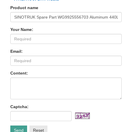
Product name
Your Name:
Email:
Content:
Captcha:
Send
Reset