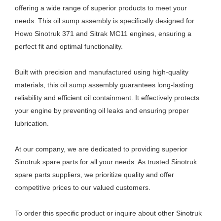
offering a wide range of superior products to meet your
needs. This oil sump assembly is specifically designed for
Howo Sinotruk 371 and Sitrak MC11 engines, ensuring a
perfect fit and optimal functionality.
Built with precision and manufactured using high-quality
materials, this oil sump assembly guarantees long-lasting
reliability and efficient oil containment. It effectively protects
your engine by preventing oil leaks and ensuring proper
lubrication.
At our company, we are dedicated to providing superior
Sinotruk spare parts for all your needs. As trusted Sinotruk
spare parts suppliers, we prioritize quality and offer
competitive prices to our valued customers.
To order this specific product or inquire about other Sinotruk