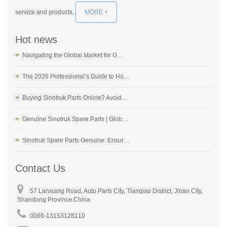
service and products.
MORE +
Hot news
Navigating the Global Market for G…
The 2026 Professional’s Guide to Ho…
Buying Sinotruk Parts Online? Avoid…
Genuine Sinotruk Spare Parts | Glob…
Sinotruk Spare Parts Genuine: Ensur…
Contact Us
57 Lanxiang Road, Auto Parts City, Tianqiao District, Jinan City,
Shandong Province.China
0086-13153128110