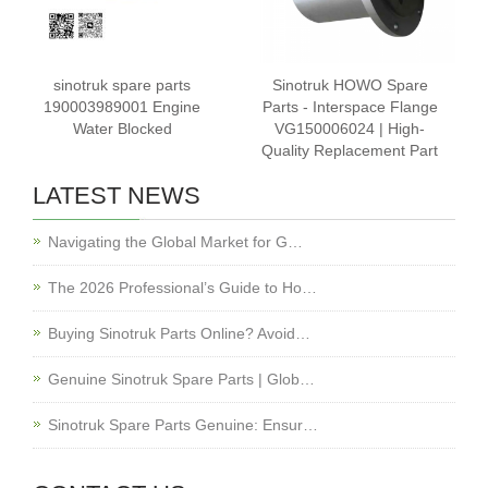
sinotruk spare parts
Sinotruk HOWO Spare
190003989001 Engine
Parts - Interspace Flange
Water Blocked
VG150006024 | High-
Quality Replacement Part
LATEST NEWS
Navigating the Global Market for G…
The 2026 Professional’s Guide to Ho…
Buying Sinotruk Parts Online? Avoid…
Genuine Sinotruk Spare Parts | Glob…
Sinotruk Spare Parts Genuine: Ensur…