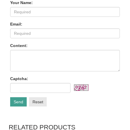
Your Name:
Email:
Content:
Captcha:
Send
Reset
RELATED PRODUCTS