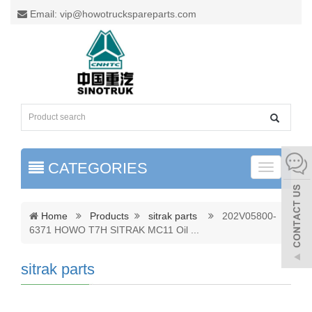
Email: vip@howotruckspareparts.com
CATEGORIES
Toggle
naviga
Home
Products
sitrak parts
202V05800-
6371 HOWO T7H SITRAK MC11 Oil
...
sitrak parts