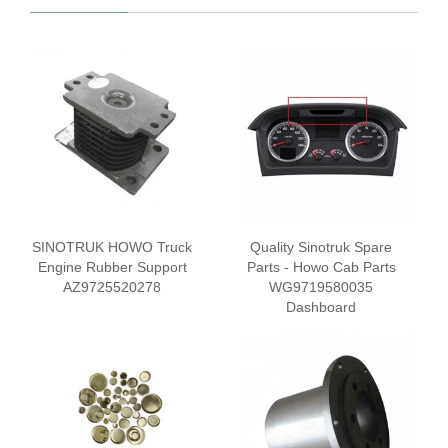
SINOTRUK HOWO Truck
Quality Sinotruk Spare
Engine Rubber Support
Parts - Howo Cab Parts
AZ9725520278
WG9719580035
Dashboard