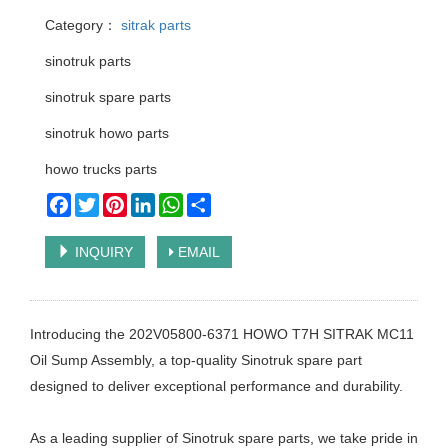
Category：
sitrak parts
sinotruk parts
sinotruk spare parts
sinotruk howo parts
howo trucks parts
Facebook
Twitter
Pinterest
LinkedIn
WhatsApp
Share
INQUIRY
EMAIL
Introducing the 202V05800-6371 HOWO T7H SITRAK MC11
Oil Sump Assembly, a top-quality Sinotruk spare part
designed to deliver exceptional performance and durability.
As a leading supplier of Sinotruk spare parts, we take pride in