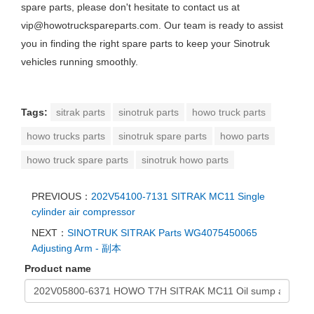
spare parts, please don't hesitate to contact us at
vip@howotruckspareparts.com. Our team is ready to assist
you in finding the right spare parts to keep your Sinotruk
vehicles running smoothly.
Tags:
sitrak parts
sinotruk parts
howo truck parts
howo trucks parts
sinotruk spare parts
howo parts
howo truck spare parts
sinotruk howo parts
PREVIOUS：
202V54100-7131 SITRAK MC11 Single
cylinder air compressor
NEXT：
SINOTRUK SITRAK Parts WG4075450065
Adjusting Arm - 副本
Product name