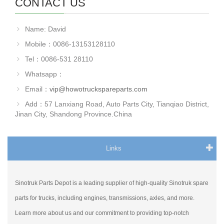
CONTACT US
Name: David
Mobile：0086-13153128110
Tel：0086-531 28110
Whatsapp：
Email：
vip@howotruckspareparts.com
Add：57 Lanxiang Road, Auto Parts City, Tianqiao District,
Jinan City, Shandong Province.China
Links
Sinotruk Parts Depot is a leading supplier of high-quality Sinotruk spare
parts for trucks, including engines, transmissions, axles, and more.
Learn more about us and our commitment to providing top-notch