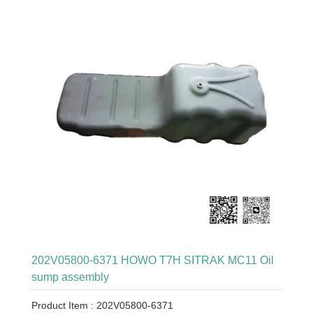
202V05800-6371 HOWO T7H SITRAK MC11 Oil
sump assembly
Product Item : 202V05800-6371