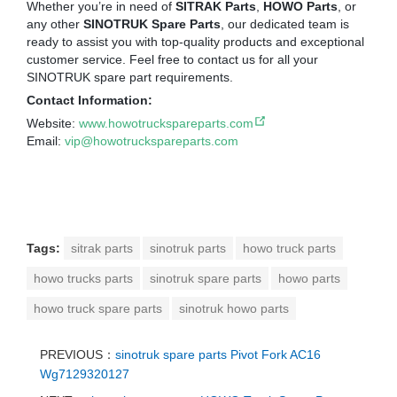
Whether you’re in need of
SITRAK Parts
,
HOWO Parts
, or
any other
SINOTRUK Spare Parts
, our dedicated team is
ready to assist you with top-quality products and exceptional
customer service. Feel free to contact us for all your
SINOTRUK spare part requirements.
Contact Information:
Website:
www.howotruckspareparts.com
Email:
vip@howotruckspareparts.com
Tags:
sitrak parts
sinotruk parts
howo truck parts
howo trucks parts
sinotruk spare parts
howo parts
howo truck spare parts
sinotruk howo parts
PREVIOUS：
sinotruk spare parts Pivot Fork AC16
Wg7129320127