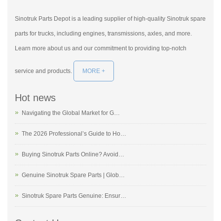
Sinotruk Parts Depot is a leading supplier of high-quality Sinotruk spare
parts for trucks, including engines, transmissions, axles, and more.
Learn more about us and our commitment to providing top-notch
service and products.
MORE +
Hot news
Navigating the Global Market for G…
The 2026 Professional’s Guide to Ho…
Buying Sinotruk Parts Online? Avoid…
Genuine Sinotruk Spare Parts | Glob…
Sinotruk Spare Parts Genuine: Ensur…