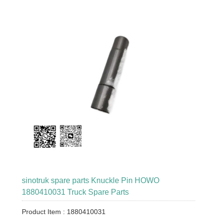
sinotruk spare parts Knuckle Pin HOWO
1880410031 Truck Spare Parts
Product Item : 1880410031