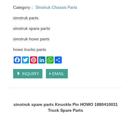
Category：
Sinotruk Chassis Parts
sinotruk parts
sinotruk spare parts
sinotruk howo parts
howo trucks parts
Facebook
Twitter
Pinterest
LinkedIn
WhatsApp
Share
INQUIRY
EMAIL
sinotruk spare parts Knuckle Pin HOWO 1880410031
Truck Spare Parts