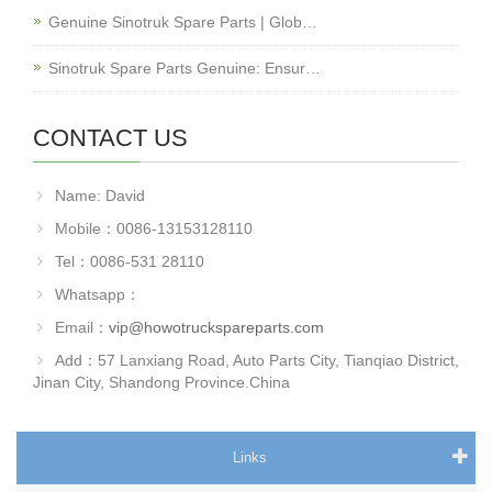
Genuine Sinotruk Spare Parts | Glob…
Sinotruk Spare Parts Genuine: Ensur…
CONTACT US
Name: David
Mobile：0086-13153128110
Tel：0086-531 28110
Whatsapp：
Email：
vip@howotruckspareparts.com
Add：57 Lanxiang Road, Auto Parts City, Tianqiao District,
Jinan City, Shandong Province.China
Links