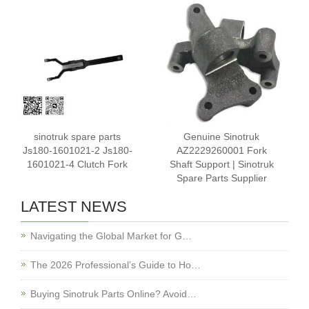
sinotruk spare parts
Genuine Sinotruk
Js180-1601021-2 Js180-
AZ2229260001 Fork
1601021-4 Clutch Fork
Shaft Support | Sinotruk
Spare Parts Supplier
LATEST NEWS
Navigating the Global Market for G…
The 2026 Professional’s Guide to Ho…
Buying Sinotruk Parts Online? Avoid…