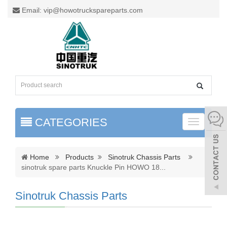
Email: vip@howotruckspareparts.com
CATEGORIES
Toggle
naviga
Home
Products
Sinotruk Chassis Parts
sinotruk spare parts Knuckle Pin HOWO 18
...
Sinotruk Chassis Parts