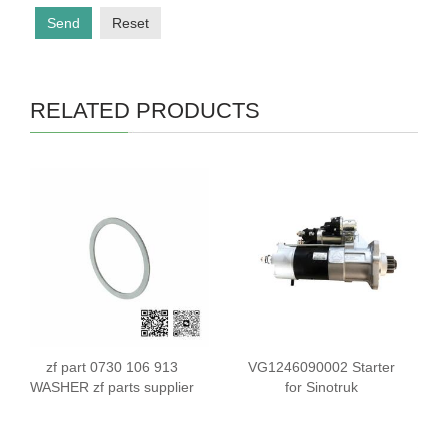
Send
Reset
RELATED PRODUCTS
zf part 0730 106 913
VG1246090002 Starter
WASHER zf parts supplier
for Sinotruk