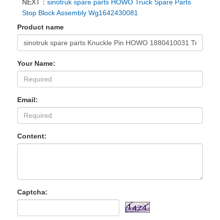
NEXT：
sinotruk spare parts HOWO Truck Spare Parts
Stop Block Assembly Wg1642430081
Product name
Your Name:
Email:
Content:
Captcha: