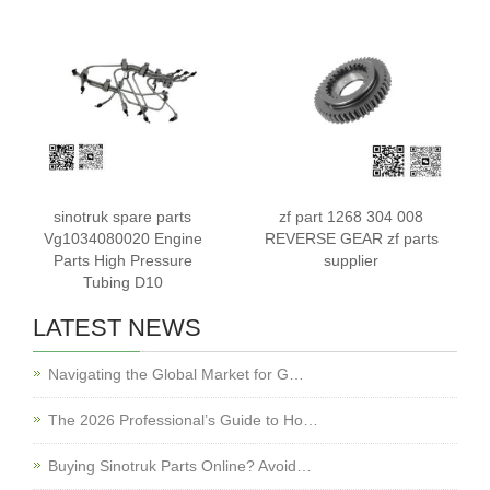
812W25424-5005
812W25424-5010
sinotruk spare parts
zf part 1268 304 008
Vg1034080020 Engine
REVERSE GEAR zf parts
Parts High Pressure
supplier
Tubing D10
LATEST NEWS
Navigating the Global Market for G…
The 2026 Professional’s Guide to Ho…
Buying Sinotruk Parts Online? Avoid…