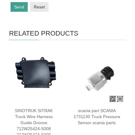
Send
Reset
RELATED PRODUCTS
SINOTRUK SITRAK
scania part SCANIA
Truck Wire Harness
1731130 Truck Pressure
Guide Groove
Sensor scania parts
712W25424-5008
712W25424-5000