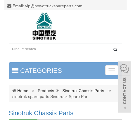
Email: vip@howotruckspareparts.com
CATEGORIES
Toggle
naviga
Home
Products
Sinotruk Chassis Parts
sinotruk spare parts Sinotruck Spare Par
...
Sinotruk Chassis Parts