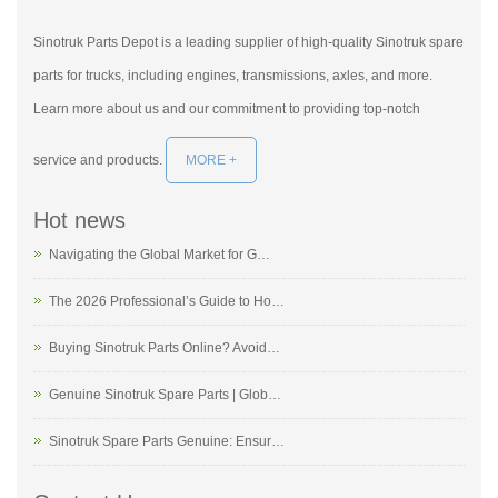
Sinotruk Parts Depot is a leading supplier of high-quality Sinotruk spare
parts for trucks, including engines, transmissions, axles, and more.
Learn more about us and our commitment to providing top-notch
service and products.
MORE +
Hot news
Navigating the Global Market for G…
The 2026 Professional’s Guide to Ho…
Buying Sinotruk Parts Online? Avoid…
Genuine Sinotruk Spare Parts | Glob…
Sinotruk Spare Parts Genuine: Ensur…