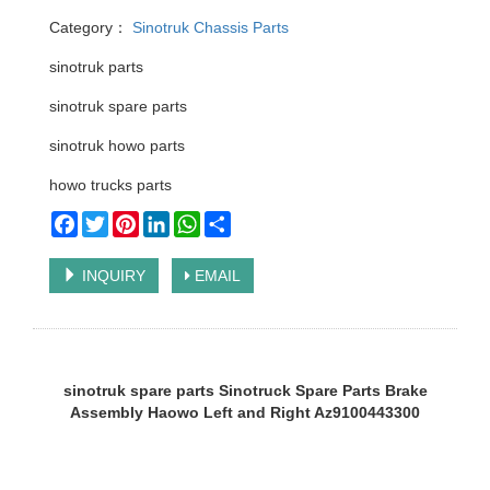
Category：
Sinotruk Chassis Parts
sinotruk parts
sinotruk spare parts
sinotruk howo parts
howo trucks parts
Facebook
Twitter
Pinterest
LinkedIn
WhatsApp
Share
INQUIRY
EMAIL
sinotruk spare parts Sinotruck Spare Parts Brake
Assembly Haowo Left and Right Az9100443300