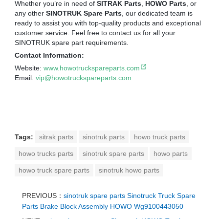
Whether you’re in need of
SITRAK Parts
,
HOWO Parts
, or
any other
SINOTRUK Spare Parts
, our dedicated team is
ready to assist you with top-quality products and exceptional
customer service. Feel free to contact us for all your
SINOTRUK spare part requirements.
Contact Information:
Website:
www.howotruckspareparts.com
Email:
vip@howotruckspareparts.com
Tags:
sitrak parts
sinotruk parts
howo truck parts
howo trucks parts
sinotruk spare parts
howo parts
howo truck spare parts
sinotruk howo parts
PREVIOUS：
sinotruk spare parts Sinotruck Truck Spare
Parts Brake Block Assembly HOWO Wg9100443050