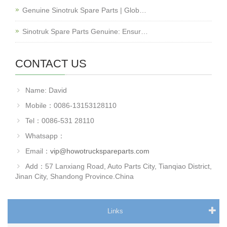
Genuine Sinotruk Spare Parts | Glob…
Sinotruk Spare Parts Genuine: Ensur…
CONTACT US
Name: David
Mobile：0086-13153128110
Tel：0086-531 28110
Whatsapp：
Email：
vip@howotruckspareparts.com
Add：57 Lanxiang Road, Auto Parts City, Tianqiao District,
Jinan City, Shandong Province.China
Links