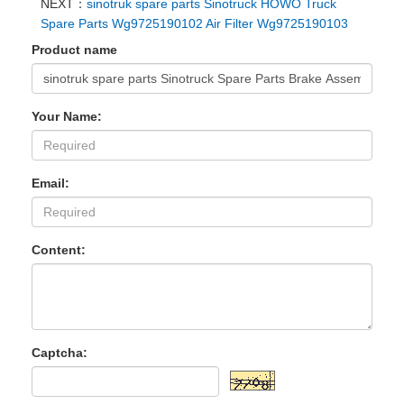
NEXT：
sinotruk spare parts Sinotruck HOWO Truck
Spare Parts Wg9725190102 Air Filter Wg9725190103
Product name
Your Name:
Email:
Content:
Captcha: