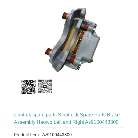
sinotruk spare parts Sinotruck Spare Parts Brake
Assembly Haowo Left and Right Az9100443300
Product Item : Az9100443300