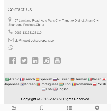
Contact Us
57 Lanxiang Road, Auto Parts City, Tianqiao District, Jinan City,
Shandong Province.China
0086-13153128110
vip@howotruckspareparts.com
Arabic
French
Spanish
Russian
German
Italian
Japanese
Korean
Portuguese
Hindi
Romanian
Polish
Thai
English
Copyright © 2013-2023 All Rights Reserved.