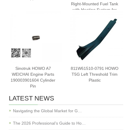
Right-Mounted Fuel Tank
with Heating System for
HOWO T7HSITRAK C7H
Trucks
Sinotruk HOWO A7
811W61510-0791 HOWO
WEICHAI Engine Parts
T5G Left Threshold Trim
190003901604 Cylinder
Plastic
Pin
LATEST NEWS
Navigating the Global Market for G…
The 2026 Professional’s Guide to Ho…