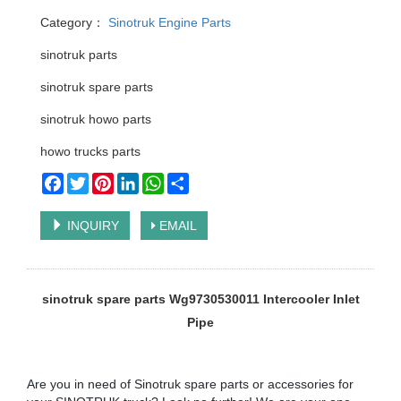
Category：
Sinotruk Engine Parts
sinotruk parts
sinotruk spare parts
sinotruk howo parts
howo trucks parts
Facebook
Twitter
Pinterest
LinkedIn
WhatsApp
Share
INQUIRY
EMAIL
sinotruk spare parts Wg9730530011 Intercooler Inlet
Pipe
Are you in need of Sinotruk spare parts or accessories for