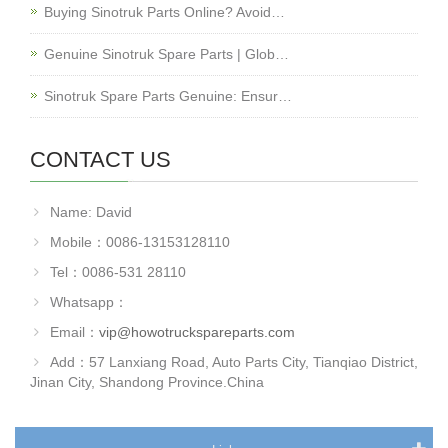
Buying Sinotruk Parts Online? Avoid…
Genuine Sinotruk Spare Parts | Glob…
Sinotruk Spare Parts Genuine: Ensur…
CONTACT US
Name: David
Mobile：0086-13153128110
Tel：0086-531 28110
Whatsapp：
Email：
vip@howotruckspareparts.com
Add：57 Lanxiang Road, Auto Parts City, Tianqiao District,
Jinan City, Shandong Province.China