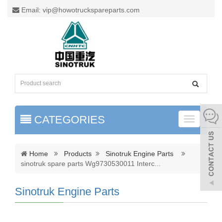
Email: vip@howotruckspareparts.com
CATEGORIES
Toggle
naviga
Home
Products
Sinotruk Engine Parts
sinotruk spare parts Wg9730530011 Interc
...
Sinotruk Engine Parts