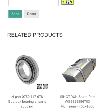
Send
Reset
RELATED PRODUCTS
zf part 0750 117 678
SINOTRUK Spare Part
Gearbox bearing zf parts
WG9925556703
supplier
Aluminum 440L+160L