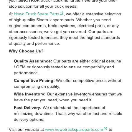
your SINOTRUK truck? Look no further! We are your one-
stop solution for all your truck needs.
At
Howo Truck Spare Parts
, we offer a extensive selection
of high-quality Sinotruk spare parts. Whether you need
engine components, brake systems, electrical parts, or any
other accessories, we’ve got you covered. Our parts are
rigorously tested to ensure they meet the highest standards
of quality and performance.
Why Choose Us?
Quality Assurance:
Our parts are either original genuine
/ OEM or rigorously tested to ensure compatibility and
performance.
Competitive Pricing:
We offer competitive prices without
compromising on quality.
Wide Inventory:
Our extensive inventory ensures that we
have the part you need, when you need it.
Fast Delivery:
We understand the importance of
minimizing downtime. That’s why we offer fast and reliable
delivery options.
Visit our website at
www.howotruckspareparts.com
to