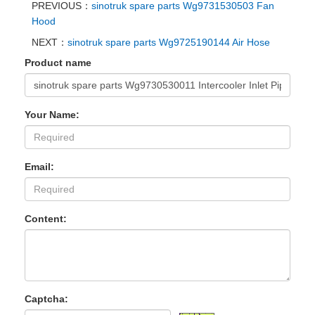
PREVIOUS：
sinotruk spare parts Wg9731530503 Fan
Hood
NEXT：
sinotruk spare parts Wg9725190144 Air Hose
Product name
Your Name:
Email:
Content:
Captcha: