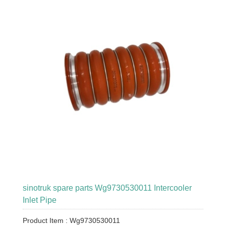
sinotruk spare parts Wg9730530011 Intercooler
Inlet Pipe
Product Item : Wg9730530011