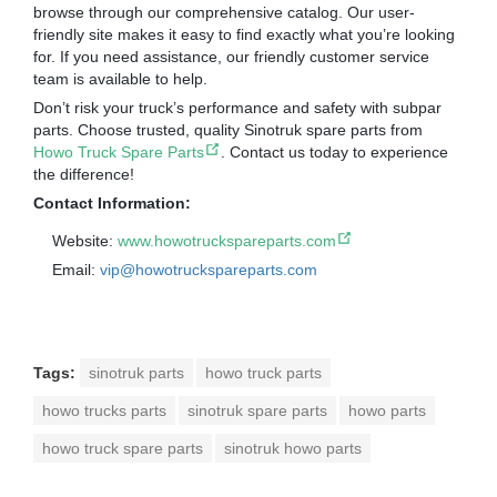
browse through our comprehensive catalog. Our user-
friendly site makes it easy to find exactly what you’re looking
for. If you need assistance, our friendly customer service
team is available to help.
Don’t risk your truck’s performance and safety with subpar
parts. Choose trusted, quality Sinotruk spare parts from
Howo Truck Spare Parts
. Contact us today to experience
the difference!
Contact Information:
Website:
www.howotruckspareparts.com
Email:
vip@howotruckspareparts.com
Tags:
sinotruk parts
howo truck parts
howo trucks parts
sinotruk spare parts
howo parts
howo truck spare parts
sinotruk howo parts