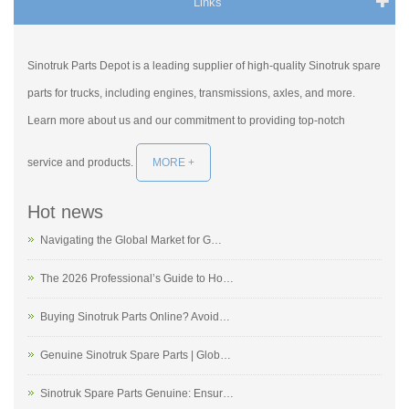
Links
Sinotruk Parts Depot is a leading supplier of high-quality Sinotruk spare
parts for trucks, including engines, transmissions, axles, and more.
Learn more about us and our commitment to providing top-notch
service and products.
MORE +
Hot news
Navigating the Global Market for G…
The 2026 Professional’s Guide to Ho…
Buying Sinotruk Parts Online? Avoid…
Genuine Sinotruk Spare Parts | Glob…
Sinotruk Spare Parts Genuine: Ensur…