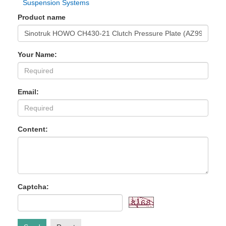
Suspension Systems
Product name
Your Name:
Email:
Content:
Captcha: