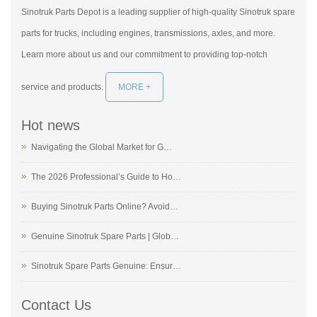
Sinotruk Parts Depot is a leading supplier of high-quality Sinotruk spare
parts for trucks, including engines, transmissions, axles, and more.
Learn more about us and our commitment to providing top-notch
service and products.
MORE +
Hot news
Navigating the Global Market for G…
The 2026 Professional’s Guide to Ho…
Buying Sinotruk Parts Online? Avoid…
Genuine Sinotruk Spare Parts | Glob…
Sinotruk Spare Parts Genuine: Ensur…
Contact Us