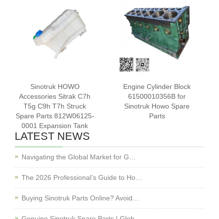
Sinotruk HOWO
Engine Cylinder Block
Accessories Sitrak C7h
61500010356B for
T5g C9h T7h Struck
Sinotruk Howo Spare
Spare Parts 812W06125-
Parts
0001 Expansion Tank
LATEST NEWS
Navigating the Global Market for G…
The 2026 Professional’s Guide to Ho…
Buying Sinotruk Parts Online? Avoid…
Genuine Sinotruk Spare Parts | Glob…