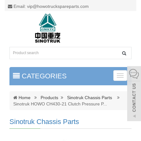
Email: vip@howotruckspareparts.com
CATEGORIES
Toggle
naviga
Home
Products
Sinotruk Chassis Parts
Sinotruk HOWO CH430-21 Clutch Pressure P
...
Sinotruk Chassis Parts