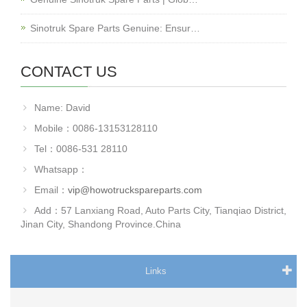
Sinotruk Spare Parts Genuine: Ensur…
CONTACT US
Name: David
Mobile：0086-13153128110
Tel：0086-531 28110
Whatsapp：
Email：
vip@howotruckspareparts.com
Add：57 Lanxiang Road, Auto Parts City, Tianqiao District,
Jinan City, Shandong Province.China
Links