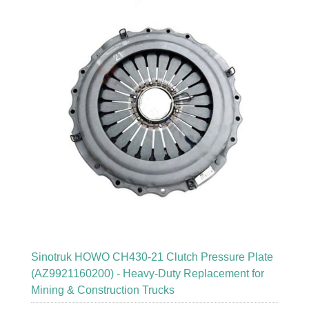
Sinotruk HOWO CH430-21 Clutch Pressure Plate
(AZ9921160200) - Heavy-Duty Replacement for
Mining & Construction Trucks