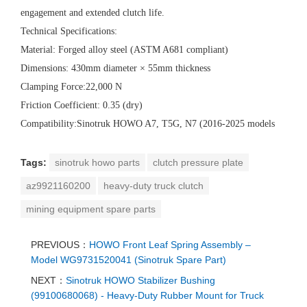
engagement and extended clutch life.
Technical Specifications:
Material: Forged alloy steel (ASTM A681 compliant)
Dimensions: 430mm diameter × 55mm thickness
Clamping Force:22,000 N
Friction Coefficient: 0.35 (dry)
Compatibility:Sinotruk HOWO A7, T5G, N7 (2016-2025 models
Tags:
sinotruk howo parts
clutch pressure plate
az9921160200
heavy-duty truck clutch
mining equipment spare parts
PREVIOUS：
HOWO Front Leaf Spring Assembly –
Model WG9731520041 (Sinotruk Spare Part)
NEXT：
Sinotruk HOWO Stabilizer Bushing
(99100680068) - Heavy-Duty Rubber Mount for Truck