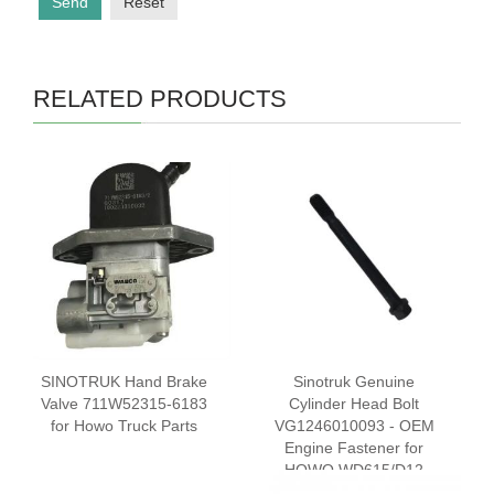
Send
Reset
RELATED PRODUCTS
SINOTRUK Hand Brake
Sinotruk Genuine
Valve 711W52315-6183
Cylinder Head Bolt
for Howo Truck Parts
VG1246010093 - OEM
Engine Fastener for
HOWO WD615/D12