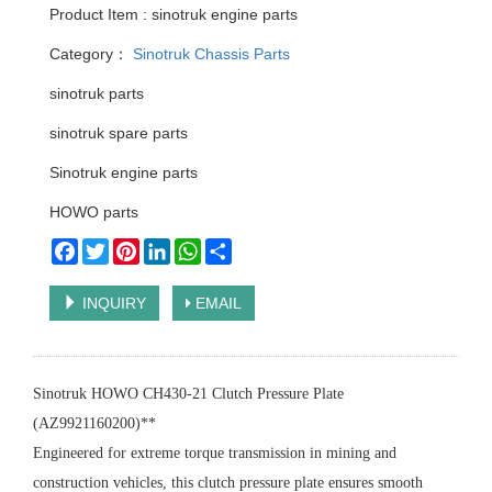
Product Item : sinotruk engine parts
Category：
Sinotruk Chassis Parts
sinotruk parts
sinotruk spare parts
Sinotruk engine parts
HOWO parts
Facebook
Twitter
Pinterest
LinkedIn
WhatsApp
Share
INQUIRY
EMAIL
Sinotruk HOWO CH430-21 Clutch Pressure Plate
(AZ9921160200)**
Engineered for extreme torque transmission in mining and
construction vehicles, this clutch pressure plate ensures smooth