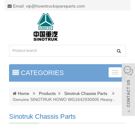
Email: vip@howotruckspareparts.com
CATEGORIES
Toggle
naviga
Home
Products
Sinotruk Chassis Parts
Genuine SINOTRUK HOWO WG1642930005 Heavy
...
Sinotruk Chassis Parts