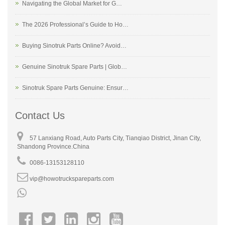
Navigating the Global Market for G…
The 2026 Professional’s Guide to Ho…
Buying Sinotruk Parts Online? Avoid…
Genuine Sinotruk Spare Parts | Glob…
Sinotruk Spare Parts Genuine: Ensur…
Contact Us
57 Lanxiang Road, Auto Parts City, Tianqiao District, Jinan City,
Shandong Province.China
0086-13153128110
vip@howotruckspareparts.com