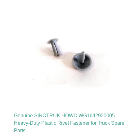
Genuine SINOTRUK HOWO WG1642930005
Heavy-Duty Plastic Rivet Fastener for Truck Spare
Parts