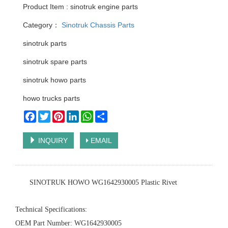
Product Item : sinotruk engine parts
Category：
Sinotruk Chassis Parts
sinotruk parts
sinotruk spare parts
sinotruk howo parts
howo trucks parts
Facebook
Twitter
Pinterest
LinkedIn
WhatsApp
Share
INQUIRY
EMAIL
‌SINOTRUK HOWO WG1642930005 Plastic Rivet‌
‌Technical Specifications‌:
‌OEM Part Number‌: WG1642930005