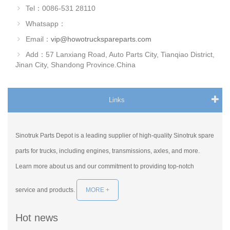
Tel：0086-531 28110
Whatsapp：
Email：
vip@howotruckspareparts.com
Add：57 Lanxiang Road, Auto Parts City, Tianqiao District,
Jinan City, Shandong Province.China
Links
Sinotruk Parts Depot is a leading supplier of high-quality Sinotruk spare
parts for trucks, including engines, transmissions, axles, and more.
Learn more about us and our commitment to providing top-notch
service and products.
MORE +
Hot news