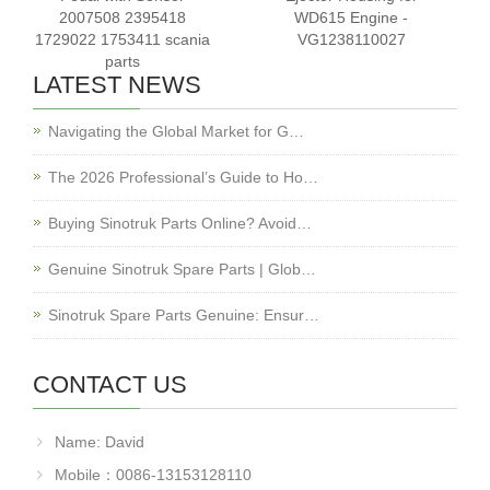
2007508 2395418
WD615 Engine -
1729022 1753411 scania
VG1238110027
parts
LATEST NEWS
Navigating the Global Market for G…
The 2026 Professional’s Guide to Ho…
Buying Sinotruk Parts Online? Avoid…
Genuine Sinotruk Spare Parts | Glob…
Sinotruk Spare Parts Genuine: Ensur…
CONTACT US
Name: David
Mobile：0086-13153128110