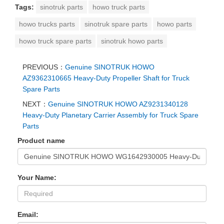
Tags:
sinotruk parts
howo truck parts
howo trucks parts
sinotruk spare parts
howo parts
howo truck spare parts
sinotruk howo parts
PREVIOUS：
Genuine SINOTRUK HOWO
AZ9362310665 Heavy-Duty Propeller Shaft for Truck
Spare Parts
NEXT：
Genuine SINOTRUK HOWO AZ9231340128
Heavy-Duty Planetary Carrier Assembly for Truck Spare
Parts
Product name
Your Name:
Email: