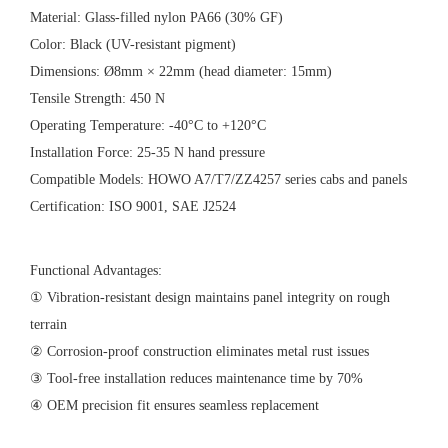
‌Material‌: Glass-filled nylon PA66 (30% GF)
‌Color‌: Black (UV-resistant pigment)
‌Dimensions‌: Ø8mm × 22mm (head diameter: 15mm)
‌Tensile Strength‌: 450 N
‌Operating Temperature‌: -40°C to +120°C
‌Installation Force‌: 25-35 N hand pressure
‌Compatible Models‌: HOWO A7/T7/ZZ4257 series cabs and panels
‌Certification‌: ISO 9001, SAE J2524
‌Functional Advantages‌:
① Vibration-resistant design maintains panel integrity on rough
terrain
② Corrosion-proof construction eliminates metal rust issues
③ Tool-free installation reduces maintenance time by 70%
④ OEM precision fit ensures seamless replacement