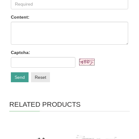
Content:
Captcha:
Send
Reset
RELATED PRODUCTS