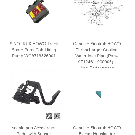
SINOTRUK HOWO Truck
‌Genuine Sinotruk HOWO
Spare Parts Cab Lifting
Turbocharger Cooling
Pump WG9719826001
Water Inlet Pipe (Part#
AZ124611000005) -
High-Performance
Cooling System
Component
scania part Accelerator
Genuine Sinotruk HOWO
Pedal with Sensor
Ejector Housing for