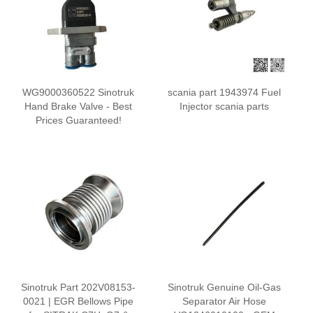
WG9000360522 Sinotruk
scania part 1943974 Fuel
Hand Brake Valve - Best
Injector scania parts
Prices Guaranteed!
Sinotruk Part 202V08153-
Sinotruk Genuine Oil-Gas
0021 | EGR Bellows Pipe
Separator Air Hose