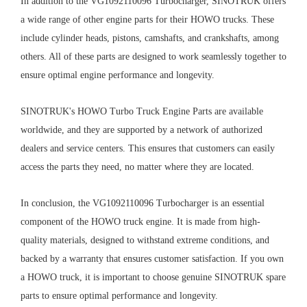
In addition to the VG1092110096 Turbocharger, SINOTRUK offers
a wide range of other engine parts for their HOWO trucks. These
include cylinder heads, pistons, camshafts, and crankshafts, among
others. All of these parts are designed to work seamlessly together to
ensure optimal engine performance and longevity.
SINOTRUK's HOWO Turbo Truck Engine Parts are available
worldwide, and they are supported by a network of authorized
dealers and service centers. This ensures that customers can easily
access the parts they need, no matter where they are located.
In conclusion, the VG1092110096 Turbocharger is an essential
component of the HOWO truck engine. It is made from high-
quality materials, designed to withstand extreme conditions, and
backed by a warranty that ensures customer satisfaction. If you own
a HOWO truck, it is important to choose genuine SINOTRUK spare
parts to ensure optimal performance and longevity.