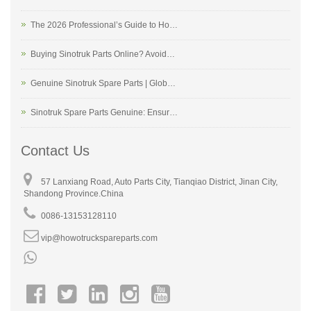
The 2026 Professional’s Guide to Ho…
Buying Sinotruk Parts Online? Avoid…
Genuine Sinotruk Spare Parts | Glob…
Sinotruk Spare Parts Genuine: Ensur…
Contact Us
57 Lanxiang Road, Auto Parts City, Tianqiao District, Jinan City,
Shandong Province.China
0086-13153128110
vip@howotruckspareparts.com