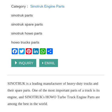
Category：
Sinotruk Engine Parts
sinotruk parts
sinotruk spare parts
sinotruk howo parts
howo trucks parts
Facebook
Twitter
Pinterest
LinkedIn
WhatsApp
Share
INQUIRY
EMAIL
SINOTRUK is a leading manufacturer of heavy-duty trucks and
their spare parts. One of the most important parts of a truck is its
engine, and SINOTRUK's HOWO Turbo Truck Engine Parts are
among the best in the world.