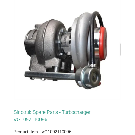
Sinotruk Spare Parts - Turbocharger
VG1092110096
Product Item : VG1092110096