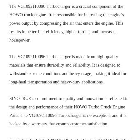
The VG1092110096 Turbocharger is a crucial component of the
HOWO truck engine. It is responsible for increasing the engine's
power output by compressing the air that enters the engine. This
results in better fuel efficiency, higher torque, and increased
horsepower.
The VG1092110096 Turbocharger is made from high-quality
materials that ensure durability and reliability. It is designed to
withstand extreme conditions and heavy usage, making it ideal for
long-haul transportation and heavy-duty applications.
SINOTRUK's commitment to quality and innovation is reflected in
the design and performance of their HOWO Turbo Truck Engine
Parts. The VG1092110096 Turbocharger is no exception, and it is
backed by a warranty that ensures customer satisfaction.