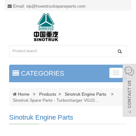
Email: vip@howotruckspareparts.com
CATEGORIES
Toggle
naviga
Home
Products
Sinotruk Engine Parts
Sinotruk Spare Parts - Turbocharger VG10
...
Sinotruk Engine Parts