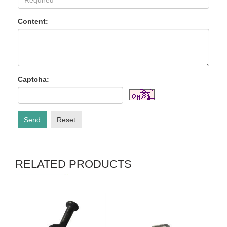
Content:
Captcha:
Send
Reset
RELATED PRODUCTS