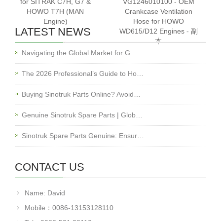
for SITRAK C7H, G7 &
VG1246010100 - OEM
HOWO T7H (MAN
Crankcase Ventilation
Engine)
Hose for HOWO
LATEST NEWS
WD615/D12 Engines - 副
本
Navigating the Global Market for G…
The 2026 Professional’s Guide to Ho…
Buying Sinotruk Parts Online? Avoid…
Genuine Sinotruk Spare Parts | Glob…
Sinotruk Spare Parts Genuine: Ensur…
CONTACT US
Name: David
Mobile：0086-13153128110