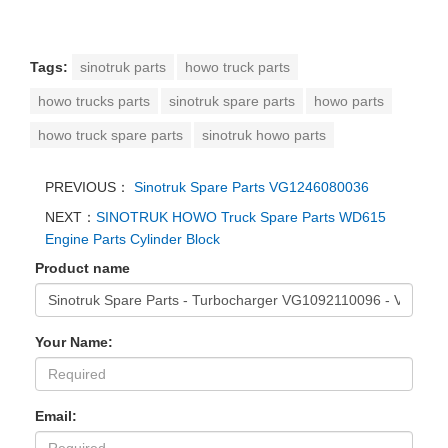
Tags:
sinotruk parts
howo truck parts
howo trucks parts
sinotruk spare parts
howo parts
howo truck spare parts
sinotruk howo parts
PREVIOUS：
Sinotruk Spare Parts VG1246080036
NEXT：
SINOTRUK HOWO Truck Spare Parts WD615
Engine Parts Cylinder Block
Product name
Your Name:
Email: