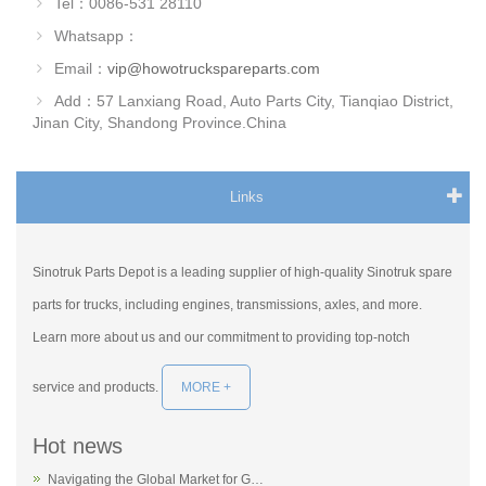
Tel：0086-531 28110
Whatsapp：
Email：
vip@howotruckspareparts.com
Add：57 Lanxiang Road, Auto Parts City, Tianqiao District,
Jinan City, Shandong Province.China
Links
Sinotruk Parts Depot is a leading supplier of high-quality Sinotruk spare
parts for trucks, including engines, transmissions, axles, and more.
Learn more about us and our commitment to providing top-notch
service and products.
MORE +
Hot news
Navigating the Global Market for G…