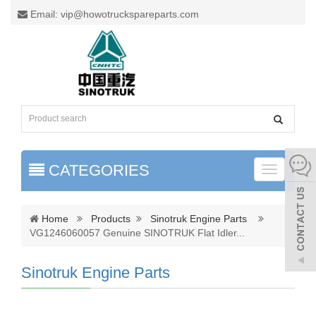
Email: vip@howotruckspareparts.com
CATEGORIES
Toggle
naviga
Home
Products
Sinotruk Engine Parts
VG1246060057 Genuine SINOTRUK Flat Idler
...
Sinotruk Engine Parts