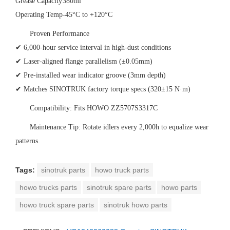
Grease Capacity
380ml
Operating Temp
-45°C to +120°C
‌Proven Performance‌
✔ 6,000-hour service interval in high-dust conditions
✔ Laser-aligned flange parallelism (±0.05mm)
✔ Pre-installed wear indicator groove (3mm depth)
✔ Matches SINOTRUK factory torque specs (320±15 N·m)
‌Compatibility‌: Fits HOWO ZZ5707S3317C
‌Maintenance Tip‌: Rotate idlers every 2,000h to equalize wear
patterns.
Tags:
sinotruk parts
howo truck parts
howo trucks parts
sinotruk spare parts
howo parts
howo truck spare parts
sinotruk howo parts