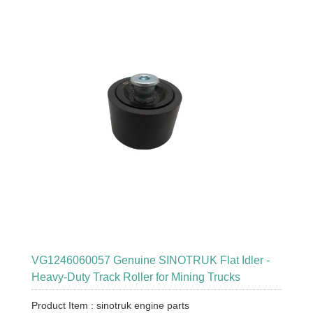
VG1246060057 Genuine SINOTRUK Flat Idler -
Heavy-Duty Track Roller for Mining Trucks
Product Item : sinotruk engine parts