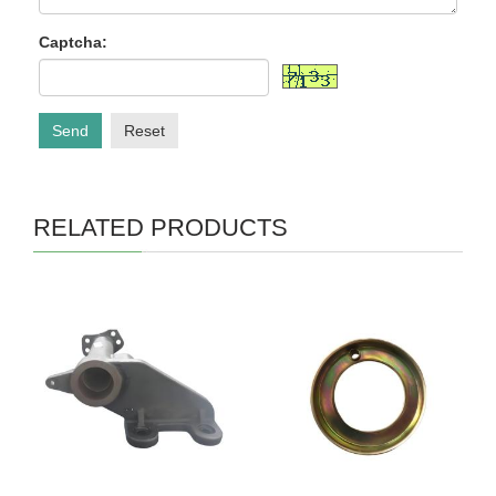
Captcha:
Send
Reset
RELATED PRODUCTS