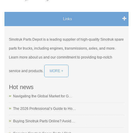
Links
Sinotruk Parts Depot is a leading supplier of high-quality Sinotruk spare
parts for trucks, including engines, transmissions, axles, and more.
Learn more about us and our commitment to providing top-notch
service and products.
MORE +
Hot news
Navigating the Global Market for G…
The 2026 Professional’s Guide to Ho…
Buying Sinotruk Parts Online? Avoid…