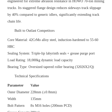
engineered for extreme abrasion resistance in HOWO 70-ton mining
trucks. Its staggered flange design reduces sideways track slippage
by 40% compared to generic idlers, significantly extending track
chain life.
‌Built to Outlast Competitors‌
‌Core Material‌: 42CrMo alloy steel, induction-hardened to 55-60
HRC
‌Sealing System‌: Triple-lip labyrinth seals + grease purge port
‌Load Rating‌: 18,000kg dynamic load capacity
‌Bearing Type‌: Oversized tapered roller bearing (32026X2/Q)
‌Technical Specifications‌
Parameter
Value
Outer Diameter
228mm (±0.8mm)
Width
135mm
Bolt Pattern
8x M16 holes (200mm PCD)