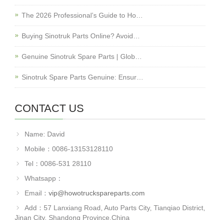
The 2026 Professional’s Guide to Ho…
Buying Sinotruk Parts Online? Avoid…
Genuine Sinotruk Spare Parts | Glob…
Sinotruk Spare Parts Genuine: Ensur…
CONTACT US
Name: David
Mobile：0086-13153128110
Tel：0086-531 28110
Whatsapp：
Email：
vip@howotruckspareparts.com
Add：57 Lanxiang Road, Auto Parts City, Tianqiao District,
Jinan City, Shandong Province.China