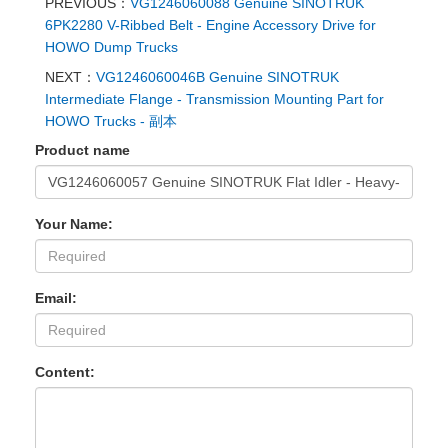
PREVIOUS：
VG1246060088 Genuine SINOTRUK
6PK2280 V-Ribbed Belt - Engine Accessory Drive for
HOWO Dump Trucks
NEXT：
VG1246060046B Genuine SINOTRUK
Intermediate Flange - Transmission Mounting Part for
HOWO Trucks - 副本
Product name
Your Name:
Email:
Content: