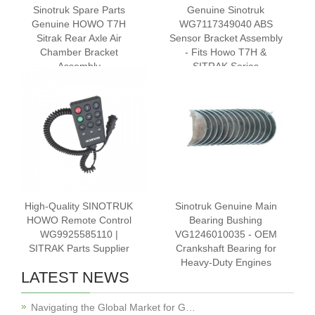
‌Sinotruk Spare Parts
Genuine Sinotruk
Genuine HOWO T7H
WG7117349040 ABS
Sitrak Rear Axle Air
Sensor Bracket Assembly
Chamber Bracket
- Fits Howo T7H &
Assembly
SITRAK Series
WG7117348020
High-Quality SINOTRUK
Sinotruk Genuine Main
HOWO Remote Control
Bearing Bushing
WG9925585110 |
VG1246010035 - OEM
SITRAK Parts Supplier
Crankshaft Bearing for
Heavy-Duty Engines
LATEST NEWS
Navigating the Global Market for G…