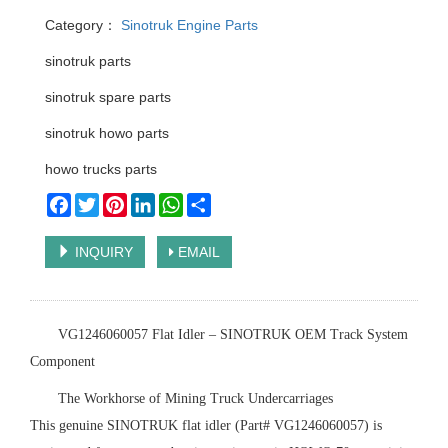
Category：
Sinotruk Engine Parts
sinotruk parts
sinotruk spare parts
sinotruk howo parts
howo trucks parts
Facebook
Twitter
Pinterest
LinkedIn
WhatsApp
Share
INQUIRY
EMAIL
‌VG1246060057 Flat Idler – SINOTRUK OEM Track System
Component‌
‌The Workhorse of Mining Truck Undercarriages‌
This ‌genuine SINOTRUK flat idler‌ (Part# VG1246060057) is