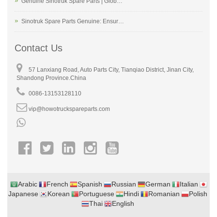
Genuine Sinotruk Spare Parts | Glob…
Sinotruk Spare Parts Genuine: Ensur…
Contact Us
57 Lanxiang Road, Auto Parts City, Tianqiao District, Jinan City,
Shandong Province.China
0086-13153128110
vip@howotruckspareparts.com
Arabic
French
Spanish
Russian
German
Italian
Japanese
Korean
Portuguese
Hindi
Romanian
Polish
Thai
English