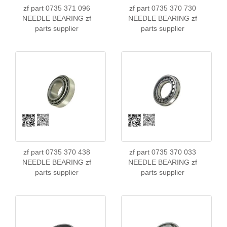
zf part 0735 371 096
zf part 0735 370 730
NEEDLE BEARING zf
NEEDLE BEARING zf
parts supplier
parts supplier
zf part 0735 370 438
zf part 0735 370 033
NEEDLE BEARING zf
NEEDLE BEARING zf
parts supplier
parts supplier