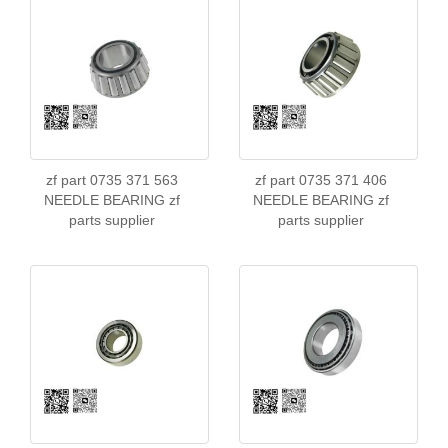
zf part 0735 371 563
zf part 0735 371 406
NEEDLE BEARING zf
NEEDLE BEARING zf
parts supplier
parts supplier