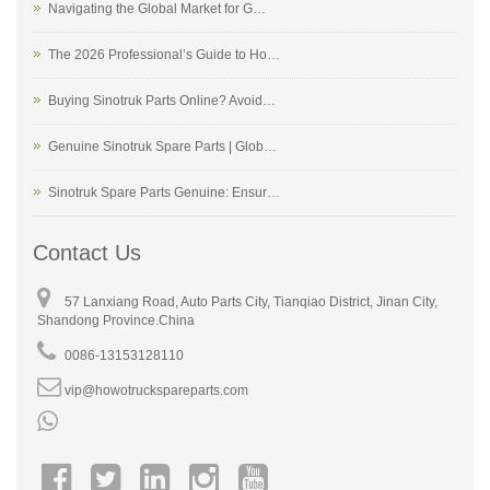
Navigating the Global Market for G…
The 2026 Professional’s Guide to Ho…
Buying Sinotruk Parts Online? Avoid…
Genuine Sinotruk Spare Parts | Glob…
Sinotruk Spare Parts Genuine: Ensur…
Contact Us
57 Lanxiang Road, Auto Parts City, Tianqiao District, Jinan City,
Shandong Province.China
0086-13153128110
vip@howotruckspareparts.com