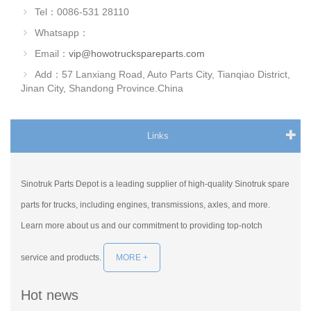
Tel：0086-531 28110
Whatsapp：
Email：
vip@howotruckspareparts.com
Add：57 Lanxiang Road, Auto Parts City, Tianqiao District,
Jinan City, Shandong Province.China
Links
Sinotruk Parts Depot is a leading supplier of high-quality Sinotruk spare
parts for trucks, including engines, transmissions, axles, and more.
Learn more about us and our commitment to providing top-notch
service and products.
MORE +
Hot news