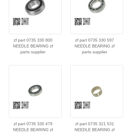
zf part 0735 330 800
zf part 0735 330 597
NEEDLE BEARING zf
NEEDLE BEARING zf
parts supplier
parts supplier
zf part 0735 330 479
zf part 0735 321 531
NEEDLE BEARING zf
NEEDLE BEARING zf