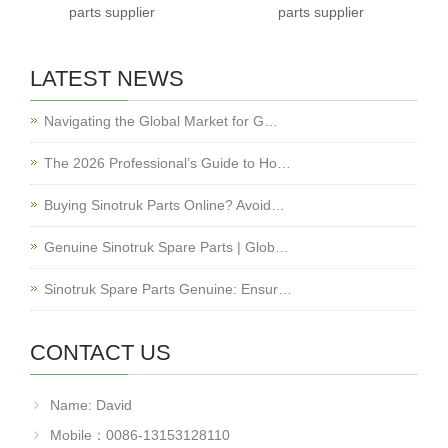
parts supplier
parts supplier
LATEST NEWS
Navigating the Global Market for G…
The 2026 Professional’s Guide to Ho…
Buying Sinotruk Parts Online? Avoid…
Genuine Sinotruk Spare Parts | Glob…
Sinotruk Spare Parts Genuine: Ensur…
CONTACT US
Name: David
Mobile：0086-13153128110