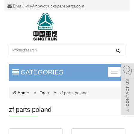
Email: vip@howotruckspareparts.com
CATEGORIES
Toggle
naviga
Home
Tags
zf parts poland
zf parts poland