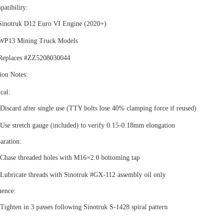
atibility
‌:
Sinotruk D12 Euro VI Engine (2020+)
WP13 Mining Truck Models
Replaces #ZZ5208030044
tion Notes
‌:
ical
:
Discard after single use (TTY bolts lose 40% clamping force if reused)
Use stretch gauge (included) to verify 0.15-0.18mm elongation
aration
:
Chase threaded holes with M16×2.0 bottoming tap
Lubricate threads with Sinotruk #GX-112 assembly oil only
uence
:
Tighten in 3 passes following Sinotruk S-1428 spiral pattern