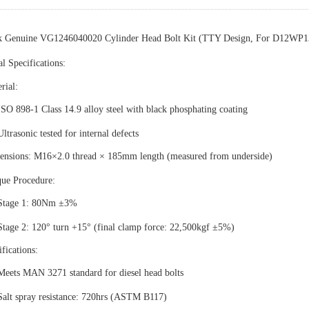
k Genuine VG1246040020 Cylinder Head Bolt Kit (TTY Design, For D12WP1
l Specifications
‌:
rial
‌:
ISO 898-1 Class 14.9 alloy steel with black phosphating coating
Ultrasonic tested for internal defects
ensions
‌: M16×2.0 thread × 185mm length (measured from underside)
que Procedure
‌:
Stage 1: 80Nm ±3%
Stage 2: 120° turn +15° (final clamp force: 22,500kgf ±5%)
ifications
‌:
Meets MAN 3271 standard for diesel head bolts
Salt spray resistance: 720hrs (ASTM B117)