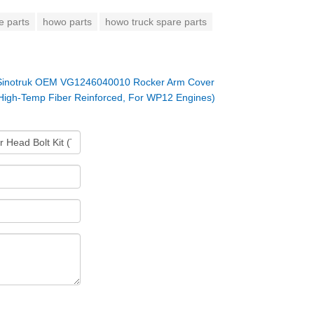
e parts
howo parts
howo truck spare parts
Sinotruk OEM VG1246040010 Rocker Arm Cover
High-Temp Fiber Reinforced, For WP12 Engines)