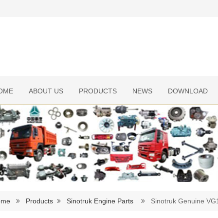
OME
ABOUT US
PRODUCTS
NEWS
DOWNLOAD
ome
Products
Sinotruk Engine Parts
Sinotruk Genuine VG