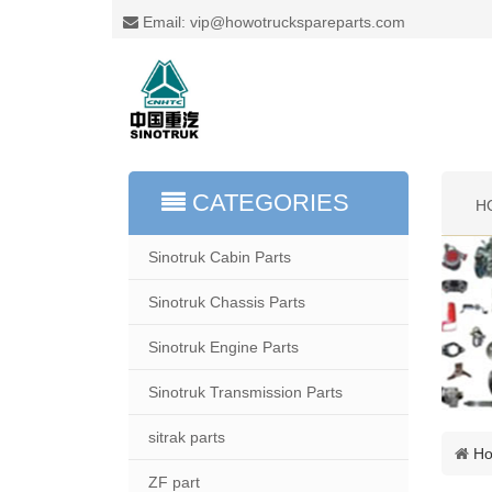
Email: vip@howotruckspareparts.com
CATEGORIES
H
Sinotruk Cabin Parts
Sinotruk Chassis Parts
Sinotruk Engine Parts
Sinotruk Transmission Parts
sitrak parts
H
ZF part