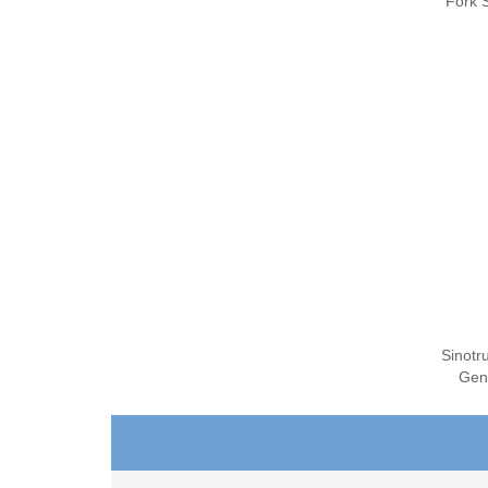
Fork S
Sinotr
Gen