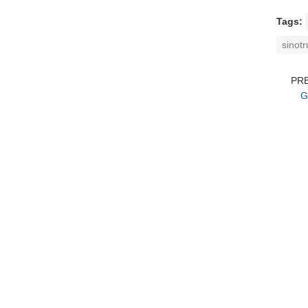
Tags:
sinot
PR
G