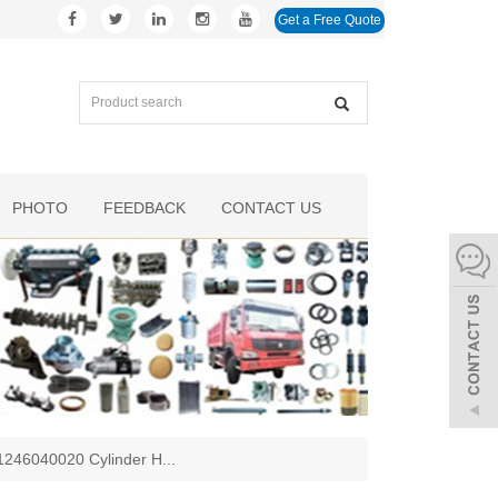
Get a Free Quote
PHOTO
FEEDBACK
CONTACT US
1246040020 Cylinder H
...