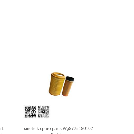
51-
sinotruk spare parts Wg9725190102