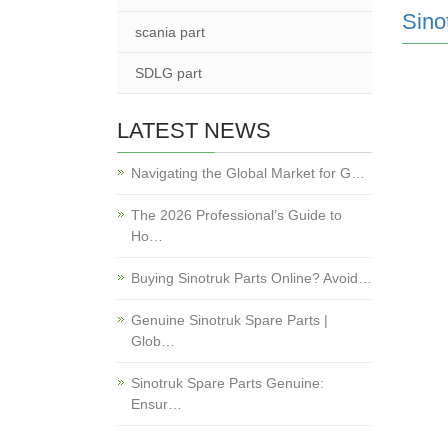
Sino
scania part
SDLG part
LATEST NEWS
Navigating the Global Market for G…
The 2026 Professional’s Guide to
Ho…
Buying Sinotruk Parts Online? Avoid…
Genuine Sinotruk Spare Parts |
Glob…
Sinotruk Spare Parts Genuine:
Ensur…