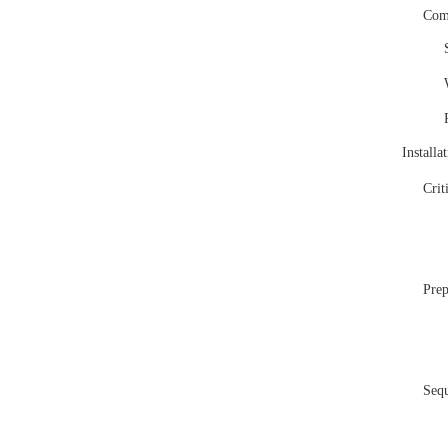
Comp
Installa
Crit
Prep
Seq