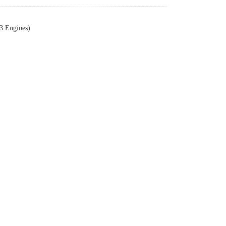
3 Engines)