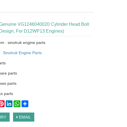
 Genuine VG1246040020 Cylinder Head Bolt
 Design, For D12WP13 Engines)
em : sinotruk engine parts
：
Sinotruk Engine Parts
arts
pare parts
owo parts
s parts
ook
itter
Pinterest
LinkedIn
WhatsApp
Share
IRY
EMAIL