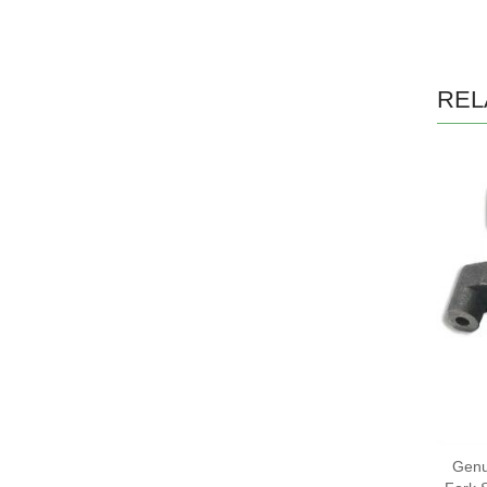
REL
Genu