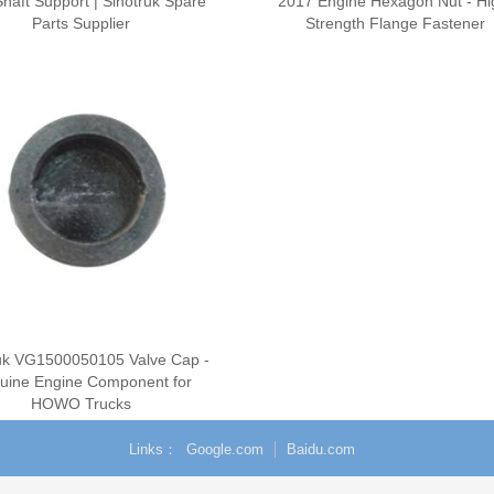
haft Support | Sinotruk Spare
2017 Engine Hexagon Nut - Hi
Parts Supplier
Strength Flange Fastener
uk VG1500050105 Valve Cap -
uine Engine Component for
HOWO Trucks
Links
Google.com
Baidu.com