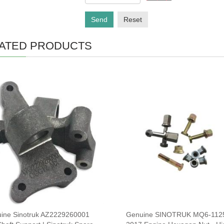
Send
Reset
ATED PRODUCTS
ine Sinotruk AZ2229260001
Genuine SINOTRUK MQ6-112