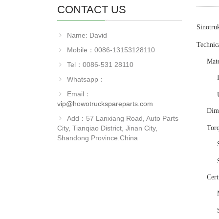
CONTACT US
Sinotru
Name: David
Technica
Mobile：0086-13153128110
Mate
Tel：0086-531 28110
Whatsapp：
Email：
vip@howotruckspareparts.com
Dim
Add：57 Lanxiang Road, Auto Parts
City, Tianqiao District, Jinan City,
Tor
Shandong Province.China
Cert