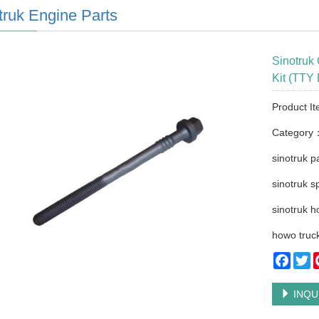
truk Engine Parts
Sinotruk
Kit (TTY
Product It
Category
sinotruk p
sinotruk s
sinotruk h
howo truck
Faceb
Tw
INQU