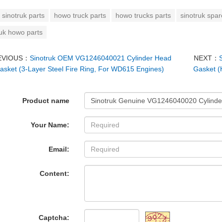
sinotruk parts
howo truck parts
howo trucks parts
sinotruk spar
ruk howo parts
EVIOUS：
Sinotruk OEM VG1246040021 Cylinder Head
NEXT：
asket (3-Layer Steel Fire Ring, For WD615 Engines)
Gasket (
Product name
Your Name:
Email:
Content:
Captcha: