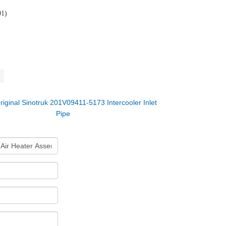
01)
riginal Sinotruk 201V09411-5173 Intercooler Inlet
Pipe