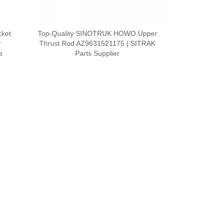
cket
Top-Quality SINOTRUK HOWO Upper
r
Thrust Rod AZ9631521175 | SITRAK
s
Parts Supplier