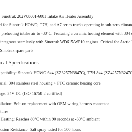
l Sinotruk 202V08601-6001 Intake Air Heater Assembly
d for Sinotruk HOWO, T7H, and A7 series trucks operating in sub-zero climate
y preheating intake air to -30°C. Featuring a ceramic heating element with 304 
ntegrates seamlessly with Sinotruk WD615/WP10 engines. Critical for Arctic log
Sinotruk spare parts
ical Specifications
mpatibility:‌ Sinotruk HOWO 6x4 (ZZ3257N3847C), T7H 8x4 (ZZ4257N3247
erial:‌ 304 stainless steel housing + PTC ceramic heating core
tage:‌ 24V DC (ISO 16750-2 certified)
tallation:‌ Bolt-on replacement with OEM wiring harness connector
tures‌
t Heating:‌ Reaches 80°C within 90 seconds at -30°C ambient
rosion Resistance:‌ Salt spray tested for 500 hours