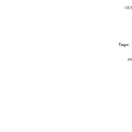
OEM
Tags:
P