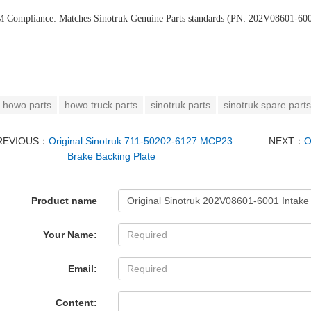
 Compliance:
‌ Matches Sinotruk Genuine Parts standards (PN: 202V08601-60
howo parts
howo truck parts
sinotruk parts
sinotruk spare parts
REVIOUS：
Original Sinotruk 711-50202-6127 MCP23
NEXT：
O
Brake Backing Plate
Product name
Your Name:
Email:
Content: