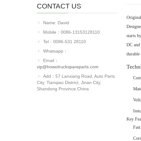
CONTACT US
Origina
Name: David
Designe
Mobile：0086-13153128110
starts b
Tel：0086-531 28110
DC and i
Whatsapp：
durable 
Email：
‌Techn
vip@howotruckspareparts.com
Add：57 Lanxiang Road, Auto Parts
‌Co
City, Tianqiao District, Jinan City,
Shandong Province.China
‌Mat
‌Vol
‌Ins
‌Key Fea
‌Fas
‌Cor