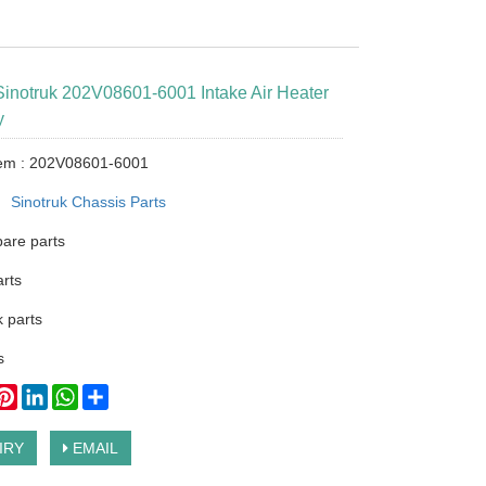
Sinotruk 202V08601-6001 Intake Air Heater
y
tem : 202V08601-6001
：
Sinotruk Chassis Parts
pare parts
arts
 parts
s
ook
itter
Pinterest
LinkedIn
WhatsApp
Share
IRY
EMAIL