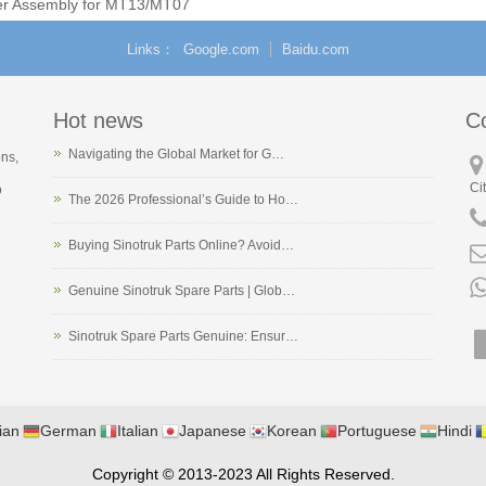
er Assembly for MT13/MT07
Natural Gas Engines
Links
Google.com
Baidu.com
Hot news
C
Navigating the Global Market for G…
ons,
Ci
o
The 2026 Professional’s Guide to Ho…
Buying Sinotruk Parts Online? Avoid…
Genuine Sinotruk Spare Parts | Glob…
Sinotruk Spare Parts Genuine: Ensur…
ian
German
Italian
Japanese
Korean
Portuguese
Hindi
Copyright © 2013-2023 All Rights Reserved.