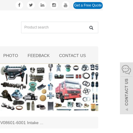
Get a Free Quote
PHOTO
FEEDBACK
CONTACT US
02V08601-6001 Intake
...