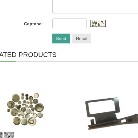
Captcha:
Send
Reset
ATED PRODUCTS