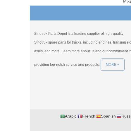
Mix
Sinotruk Parts Depot is a leading supplier of high-quality
Sinotruk spare parts for trucks, including engines, transmissi
axles, and more. Learn more about us and our commitment t
providing top-notch service and products.
MORE +
Arabic
French
Spanish
Russ