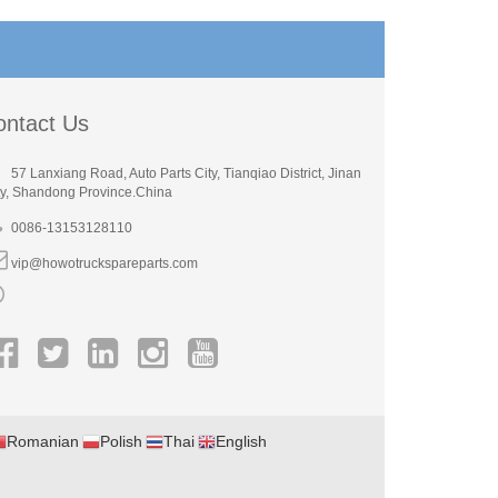
ontact Us
57 Lanxiang Road, Auto Parts City, Tianqiao District, Jinan
ty, Shandong Province.China
0086-13153128110
vip@howotruckspareparts.com
Romanian
Polish
Thai
English