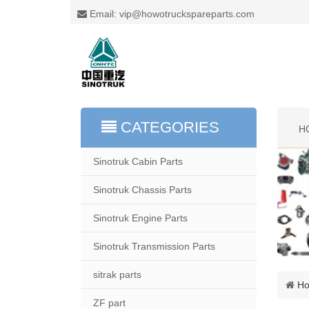
Email: vip@howotruckspareparts.com
CATEGORIES
H
Sinotruk Cabin Parts
Sinotruk Chassis Parts
Sinotruk Engine Parts
Sinotruk Transmission Parts
sitrak parts
H
ZF part