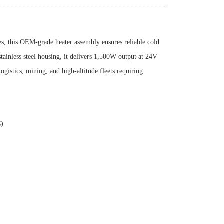
s, this OEM-grade heater assembly ensures reliable cold
stainless steel housing, it delivers 1,500W output at 24V
istics, mining, and high-altitude fleets requiring
C)