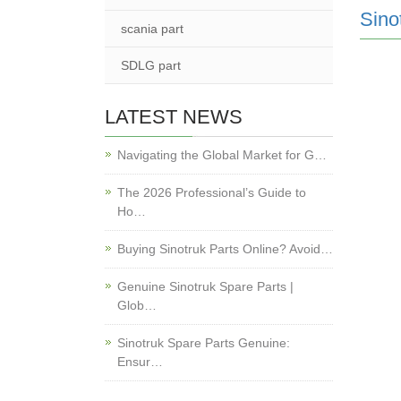
Sino
scania part
SDLG part
LATEST NEWS
Navigating the Global Market for G…
The 2026 Professional’s Guide to
Ho…
Buying Sinotruk Parts Online? Avoid…
Genuine Sinotruk Spare Parts |
Glob…
Sinotruk Spare Parts Genuine:
Ensur…