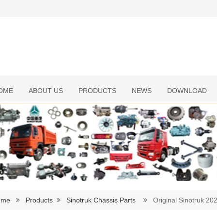
OME
ABOUT US
PRODUCTS
NEWS
DOWNLOAD
ome
Products
Sinotruk Chassis Parts
Original Sinotruk 2