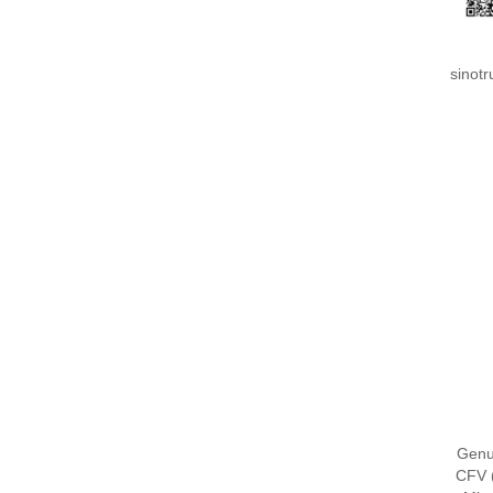
sinot
Genu
CFV 