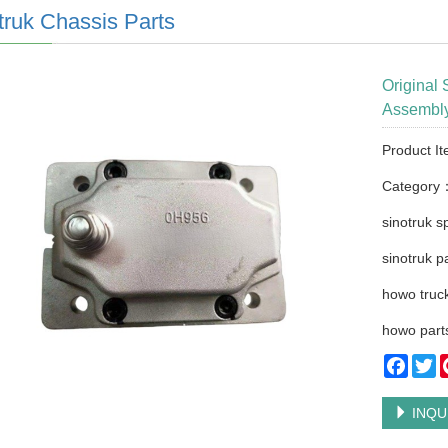
truk Chassis Parts
Original 
Assembl
Product I
Category
sinotruk s
sinotruk p
howo truck
howo part
Faceb
Tw
INQU