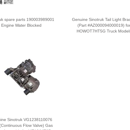
ruk spare parts 190003989001
Genuine Sinotruk Tail Light Bra
Engine Water Blocked
(Part #AZ000094000019) fo
HOWOT7HT5G Truck Model
ine Sinotruk VG1238110076
(Continuous Flow Valve) Gas