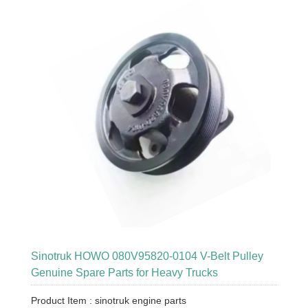
Sinotruk HOWO 080V95820-0104 V-Belt Pulley
Genuine Spare Parts for Heavy Trucks
Product Item : sinotruk engine parts