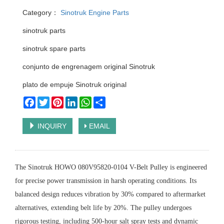
Category：
Sinotruk Engine Parts
sinotruk parts
sinotruk spare parts
conjunto de engrenagem original Sinotruk
plato de empuje Sinotruk original
Facebook
Twitter
Pinterest
LinkedIn
WhatsApp
Share
INQUIRY
EMAIL
The Sinotruk HOWO 080V95820-0104 V-Belt Pulley is engineered
for precise power transmission in harsh operating conditions. Its
balanced design reduces vibration by 30% compared to aftermarket
alternatives, extending belt life by 20%. The pulley undergoes
rigorous testing, including 500-hour salt spray tests and dynamic