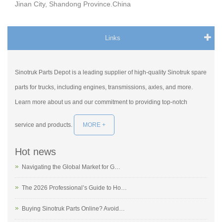
Jinan City, Shandong Province.China
Links
Sinotruk Parts Depot is a leading supplier of high-quality Sinotruk spare
parts for trucks, including engines, transmissions, axles, and more.
Learn more about us and our commitment to providing top-notch
service and products.
MORE +
Hot news
Navigating the Global Market for G…
The 2026 Professional’s Guide to Ho…
Buying Sinotruk Parts Online? Avoid…