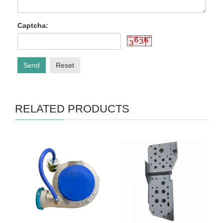
Captcha:
Send
Reset
RELATED PRODUCTS