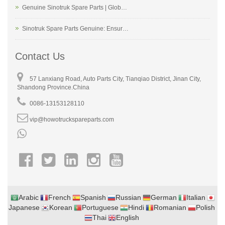
Genuine Sinotruk Spare Parts | Glob…
Sinotruk Spare Parts Genuine: Ensur…
Contact Us
57 Lanxiang Road, Auto Parts City, Tianqiao District, Jinan City,
Shandong Province.China
0086-13153128110
vip@howotruckspareparts.com
Arabic
French
Spanish
Russian
German
Italian
Japanese
Korean
Portuguese
Hindi
Romanian
Polish
Thai
English