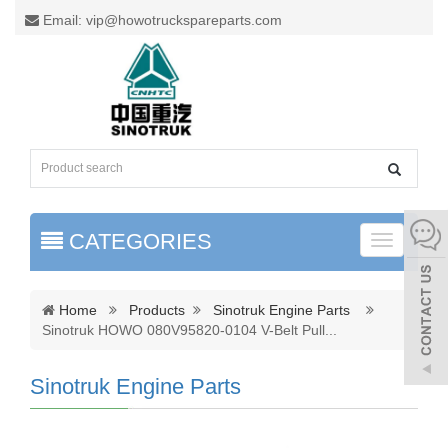
Email: vip@howotruckspareparts.com
CATEGORIES
Toggle
naviga
Home
Products
Sinotruk Engine Parts
Sinotruk HOWO 080V95820-0104 V-Belt Pull
...
Sinotruk Engine Parts