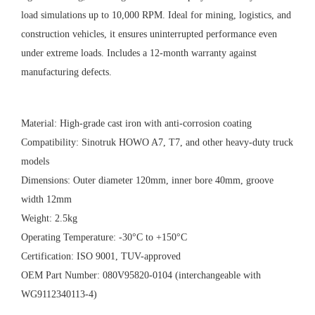
load simulations up to 10,000 RPM. Ideal for mining, logistics, and
construction vehicles, it ensures uninterrupted performance even
under extreme loads. Includes a 12-month warranty against
manufacturing defects.
Material: High-grade cast iron with anti-corrosion coating
Compatibility: Sinotruk HOWO A7, T7, and other heavy-duty truck
models
Dimensions: Outer diameter 120mm, inner bore 40mm, groove
width 12mm
Weight: 2.5kg
Operating Temperature: -30°C to +150°C
Certification: ISO 9001, TUV-approved
OEM Part Number: 080V95820-0104 (interchangeable with
WG9112340113-4)