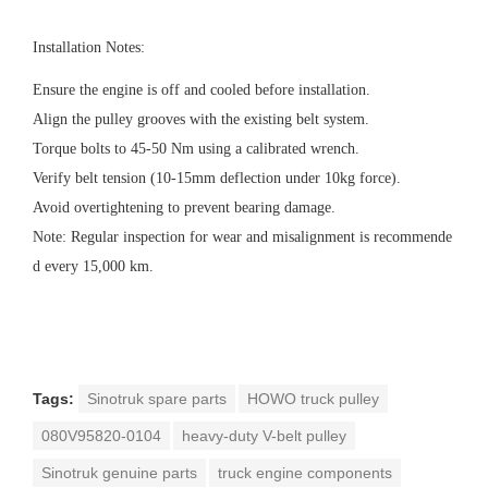
Installation Notes
:
Ensure the engine is off and cooled before installation.
Align the pulley grooves with the existing belt system.
Torque bolts to 45-50 Nm using a calibrated wrench.
Verify belt tension (10-15mm deflection under 10kg force).
Avoid overtightening to prevent bearing damage.
Note: Regular inspection for wear and misalignment is recommende
d every 15,000 km.
Tags:
Sinotruk spare parts
HOWO truck pulley
080V95820-0104
heavy-duty V-belt pulley
Sinotruk genuine parts
truck engine components