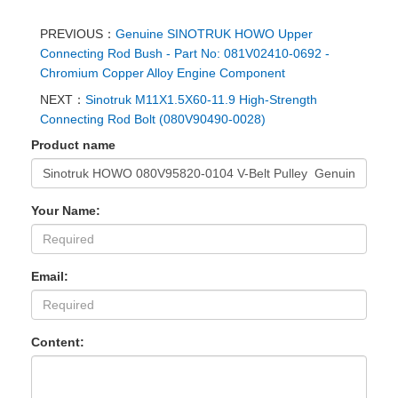
PREVIOUS：
Genuine SINOTRUK HOWO Upper
Connecting Rod Bush - Part No: 081V02410-0692 -
Chromium Copper Alloy Engine Component
NEXT：
Sinotruk M11X1.5X60-11.9 High-Strength
Connecting Rod Bolt (080V90490-0028)
Product name
Your Name:
Email:
Content: