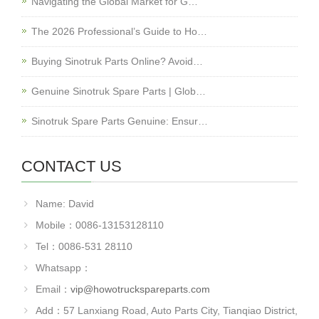
Navigating the Global Market for G…
The 2026 Professional’s Guide to Ho…
Buying Sinotruk Parts Online? Avoid…
Genuine Sinotruk Spare Parts | Glob…
Sinotruk Spare Parts Genuine: Ensur…
CONTACT US
Name: David
Mobile：0086-13153128110
Tel：0086-531 28110
Whatsapp：
Email：
vip@howotruckspareparts.com
Add：57 Lanxiang Road, Auto Parts City, Tianqiao District,