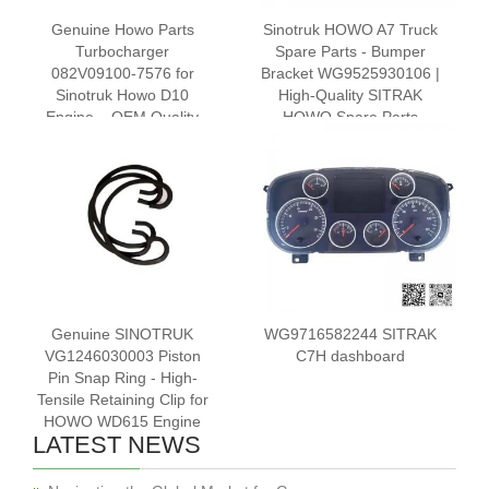
Genuine Howo Parts
Sinotruk HOWO A7 Truck
Turbocharger
Spare Parts - Bumper
082V09100-7576 for
Bracket WG9525930106 |
Sinotruk Howo D10
High-Quality SITRAK
Engine – OEM Quality
HOWO Spare Parts
Diesel Turbo
Genuine SINOTRUK
WG9716582244 SITRAK
VG1246030003 Piston
C7H dashboard
Pin Snap Ring - High-
Tensile Retaining Clip for
HOWO WD615 Engine
LATEST NEWS