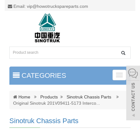
Email: vip@howotruckspareparts.com
CATEGORIES
Toggle
naviga
Home
Products
Sinotruk Chassis Parts
Original Sinotruk 201V09411-5173 Interco
...
Sinotruk Chassis Parts