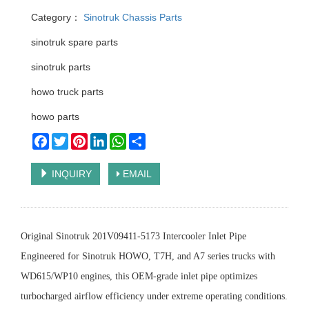
Category：
Sinotruk Chassis Parts
sinotruk spare parts
sinotruk parts
howo truck parts
howo parts
Facebook
Twitter
Pinterest
LinkedIn
WhatsApp
Share
INQUIRY
EMAIL
Original Sinotruk 201V09411-5173 Intercooler Inlet Pipe
Engineered for Sinotruk HOWO, T7H, and A7 series trucks with
WD615/WP10 engines, this OEM-grade inlet pipe optimizes
turbocharged airflow efficiency under extreme operating conditions.