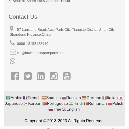
Sinotruk Spare Parts Genuine: Ensur…
Contact Us
57 Lanxiang Road, Auto Parts City, Tianqiao District, Jinan City,
Shandong Province.China
0086-13153128110
vip@howotruckspareparts.com
Arabic
French
Spanish
Russian
German
Italian
Japanese
Korean
Portuguese
Hindi
Romanian
Polish
Thai
English
Copyright © 2013-2023 All Rights Reserved.