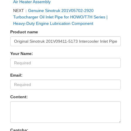
Air Heater Assembly
NEXT：
‌Genuine Sinotruk 201V05702-2920
Turbocharger Oil Inlet Pipe for HOWO/T7H Series |
Heavy-Duty Engine Lubrication Component
Product name
Your Name:
Email:
Content:
Captcha: