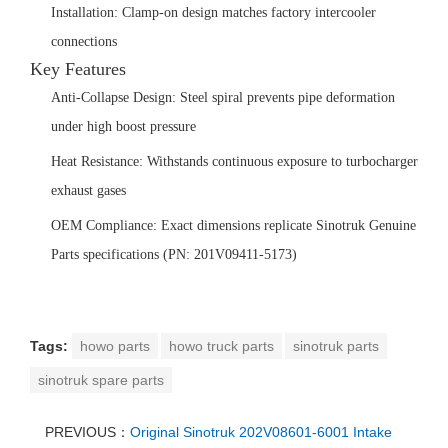
‌Installation:‌ Clamp-on design matches factory intercooler
connections
‌Key Features‌
‌Anti-Collapse Design:‌ Steel spiral prevents pipe deformation
under high boost pressure
‌Heat Resistance:‌ Withstands continuous exposure to turbocharger
exhaust gases
OEM Compliance:
‌ Exact dimensions replicate Sinotruk Genuine
Parts specifications (PN: 201V09411-5173)
Tags:
howo parts
howo truck parts
sinotruk parts
sinotruk spare parts
PREVIOUS：
Original Sinotruk 202V08601-6001 Intake