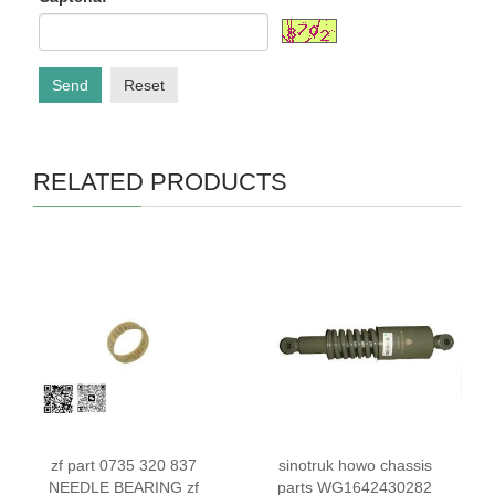
Send
Reset
RELATED PRODUCTS
zf part 0735 320 837
sinotruk howo chassis
NEEDLE BEARING zf
parts WG1642430282