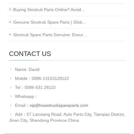
Buying Sinotruk Parts Online? Avoid…
Genuine Sinotruk Spare Parts | Glob…
Sinotruk Spare Parts Genuine: Ensur…
CONTACT US
Name: David
Mobile：0086-13153128110
Tel：0086-531 28110
Whatsapp：
Email：
vip@howotruckspareparts.com
Add：57 Lanxiang Road, Auto Parts City, Tianqiao District,
Jinan City, Shandong Province.China