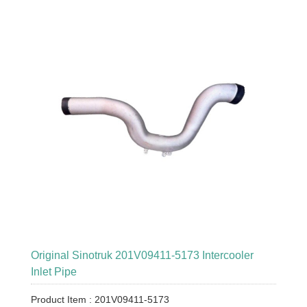
Original Sinotruk 201V09411-5173 Intercooler
Inlet Pipe
Product Item : 201V09411-5173