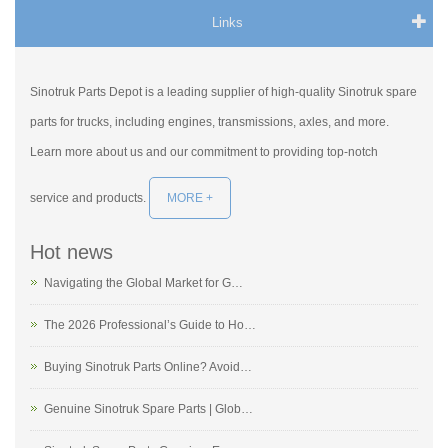
Links
Sinotruk Parts Depot is a leading supplier of high-quality Sinotruk spare
parts for trucks, including engines, transmissions, axles, and more.
Learn more about us and our commitment to providing top-notch
service and products.
MORE +
Hot news
Navigating the Global Market for G…
The 2026 Professional’s Guide to Ho…
Buying Sinotruk Parts Online? Avoid…
Genuine Sinotruk Spare Parts | Glob…