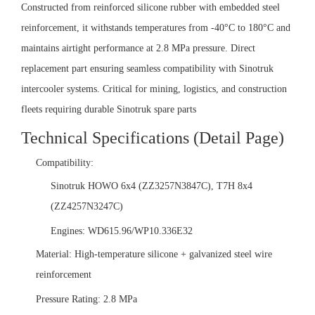
Constructed from reinforced silicone rubber with embedded steel
reinforcement, it withstands temperatures from -40°C to 180°C and
maintains airtight performance at 2.8 MPa pressure. Direct
replacement part ensuring seamless compatibility with Sinotruk
intercooler systems. Critical for mining, logistics, and construction
fleets requiring durable Sinotruk spare parts
Technical Specifications (Detail Page)‌
‌Compatibility:‌
Sinotruk HOWO 6x4 (ZZ3257N3847C), T7H 8x4
(ZZ4257N3247C)
Engines: WD615.96/WP10.336E32
‌Material:‌ High-temperature silicone + galvanized steel wire
reinforcement
‌Pressure Rating:‌ 2.8 MPa