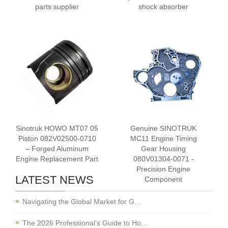
parts supplier
shock absorber
Sinotruk HOWO MT07 05
Genuine SINOTRUK
Piston 082V02500-0710
MC11 Engine Timing
– Forged Aluminum
Gear Housing
Engine Replacement Part
080V01304-0071 -
Precision Engine
LATEST NEWS
Component
Navigating the Global Market for G…
The 2026 Professional’s Guide to Ho…