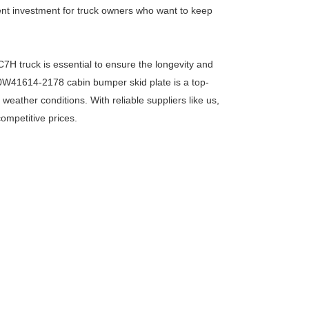
llent investment for truck owners who want to keep
C7H truck is essential to ensure the longevity and
810W41614-2178 cabin bumper skid plate is a top-
eather conditions. With reliable suppliers like us,
competitive prices.