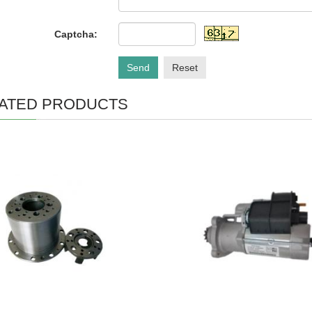
Captcha:
Send
Reset
ATED PRODUCTS