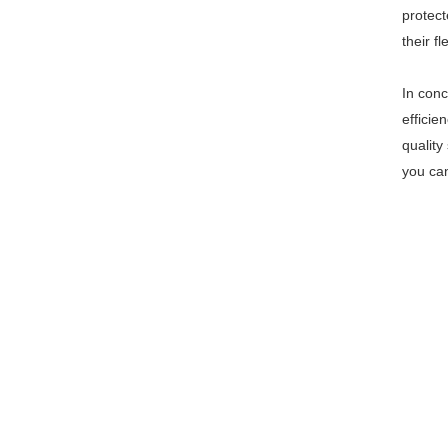
protect
their f
In conc
efficie
quality
you can