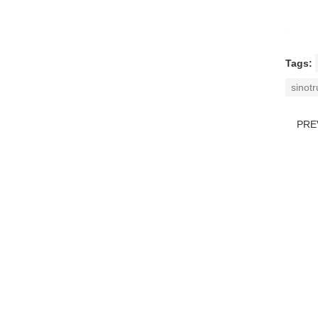
Tags:
sinot
PRE