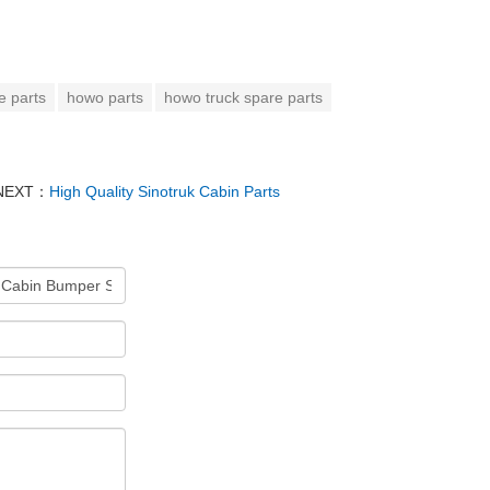
e parts
howo parts
howo truck spare parts
NEXT：
High Quality Sinotruk Cabin Parts