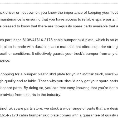
uck driver or fleet owner, you know the importance of keeping your flee
 maintenance is ensuring that you have access to reliable spare parts.
be pleased to know that there are top-quality spare parts available that a
h part is the 810W41614-2178 cabin bumper skid plate, which is an es
id plate is made with durable plastic material that offers superior str
eather conditions. It effectively guards your truck's bumper from any 
mance.
opping for a bumper plastic skid plate for your Sinotruk truck, you'll wa
gh-quality and reliable. That's why you should only get your spare parts
k spare parts. By doing so, you can rest easy knowing that you're not on
e advice from experts in the industry.
Sinotruk spare parts store, we stock a wide range of parts that are desig
14-2178 cabin bumper skid plate comes with a guarantee of quality and 