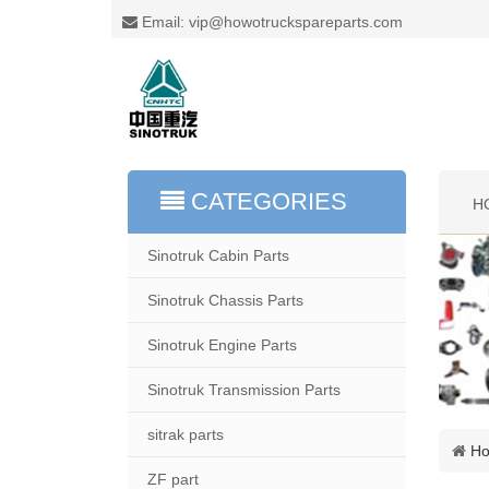
Email: vip@howotruckspareparts.com
CATEGORIES
H
Sinotruk Cabin Parts
Sinotruk Chassis Parts
Sinotruk Engine Parts
Sinotruk Transmission Parts
sitrak parts
H
ZF part