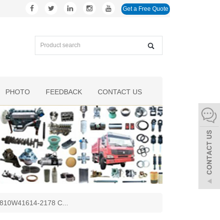
Get a Free Quote
PHOTO
FEEDBACK
CONTACT US
 - 810W41614-2178 C
...