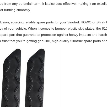
ed from any potential harm. It is also cost-effective, making it an exce
leet running smoothly.
lusion, sourcing reliable spare parts for your Sinotruk HOWO or Sitrak 
ncy of your vehicle. When it comes to bumper plastic skid plates, the 
 spare part that guarantees protection against heavy impacts and harsh w
 trust that you're getting genuine, high-quality Sinotruk spare parts at 