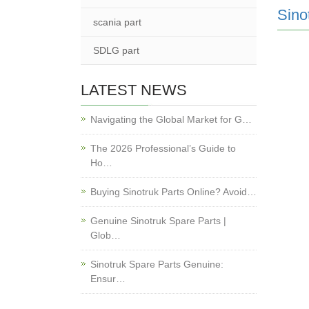
Sino
scania part
SDLG part
LATEST NEWS
Navigating the Global Market for G…
The 2026 Professional’s Guide to
Ho…
Buying Sinotruk Parts Online? Avoid…
Genuine Sinotruk Spare Parts |
Glob…
Sinotruk Spare Parts Genuine:
Ensur…