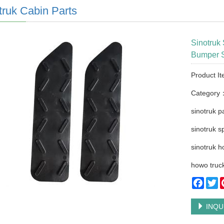
truk Cabin Parts
Sinotruk
Bumper S
Product I
Category
sinotruk p
sinotruk s
sinotruk h
howo truck
Faceb
Tw
INQU