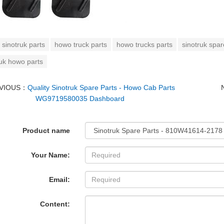
sinotruk parts
howo truck parts
howo trucks parts
sinotruk spar
ruk howo parts
VIOUS：
Quality Sinotruk Spare Parts - Howo Cab Parts
WG9719580035 Dashboard
Product name
Your Name:
Email:
Content: