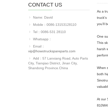
CONTACT US
As a tr
Name: David
truck's
you'll 
Mobile：0086-13153128110
Tel：0086-531 28110
One suc
Whatsapp：
This sk
Email：
harsh w
vip@howotruckspareparts.com
perfor
Add：57 Lanxiang Road, Auto Parts
City, Tianqiao District, Jinan City,
When sh
Shandong Province.China
both hi
Sinotru
valuabl
At our 
810W416