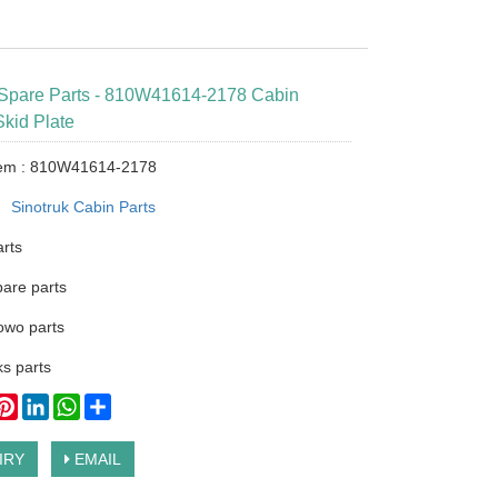
 Spare Parts - 810W41614-2178 Cabin
kid Plate
tem : 810W41614-2178
：
Sinotruk Cabin Parts
arts
pare parts
owo parts
s parts
ook
itter
Pinterest
LinkedIn
WhatsApp
Share
IRY
EMAIL