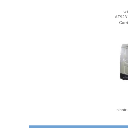
G
AZ9231
Carr
sinot