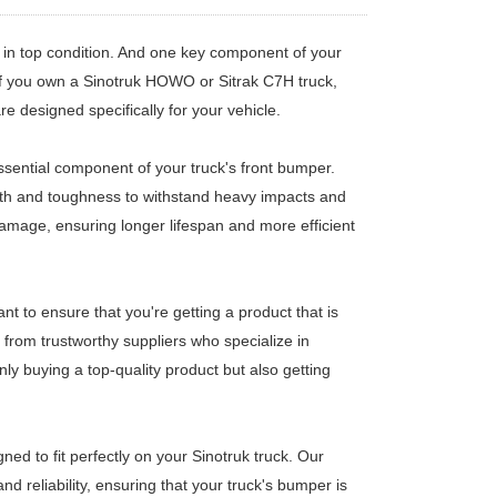
t in top condition. And one key component of your
 If you own a Sinotruk HOWO or Sitrak C7H truck,
re designed specifically for your vehicle.
sential component of your truck's front bumper.
ength and toughness to withstand heavy impacts and
damage, ensuring longer lifespan and more efficient
nt to ensure that you're getting a product that is
 from trustworthy suppliers who specialize in
ly buying a top-quality product but also getting
ned to fit perfectly on your Sinotruk truck. Our
reliability, ensuring that your truck's bumper is