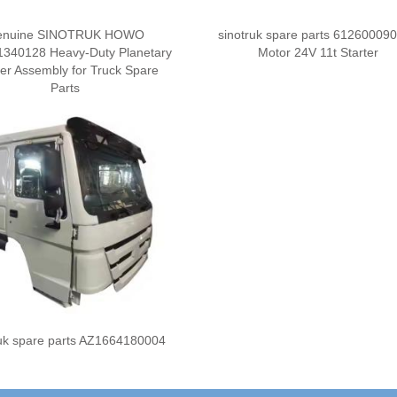
enuine SINOTRUK HOWO
sinotruk spare parts 61260009
340128 Heavy-Duty Planetary
Motor 24V 11t Starter
ier Assembly for Truck Spare
Parts
ruk spare parts AZ1664180004