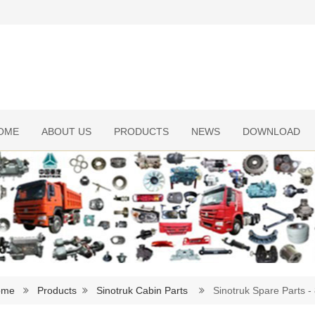
OME
ABOUT US
PRODUCTS
NEWS
DOWNLOAD
ome
Products
Sinotruk Cabin Parts
Sinotruk Spare Parts