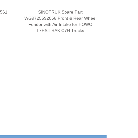
0561
SINOTRUK Spare Part
WG9725592056 Front & Rear Wheel
Fender with Air Intake for HOWO
T7HSITRAK C7H Trucks