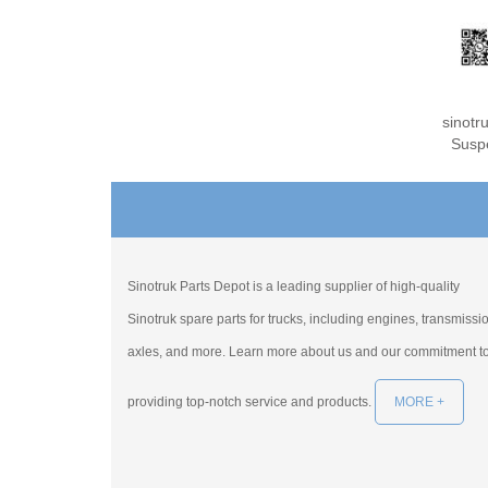
sinot
Susp
Sinotruk Parts Depot is a leading supplier of high-quality
Sinotruk spare parts for trucks, including engines, transmissi
axles, and more. Learn more about us and our commitment t
providing top-notch service and products.
MORE +