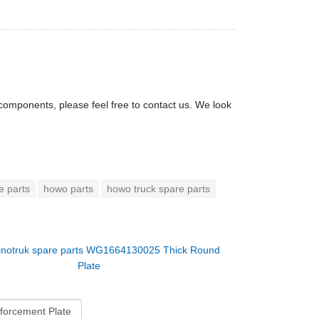
components, please feel free to contact us. We look
e parts
howo parts
howo truck spare parts
inotruk spare parts WG1664130025 Thick Round
Plate