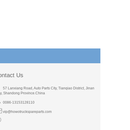
ontact Us
57 Lanxiang Road, Auto Parts City, Tianqiao District, Jinan
ty, Shandong Province.China
0086-13153128110
vip@howotruckspareparts.com