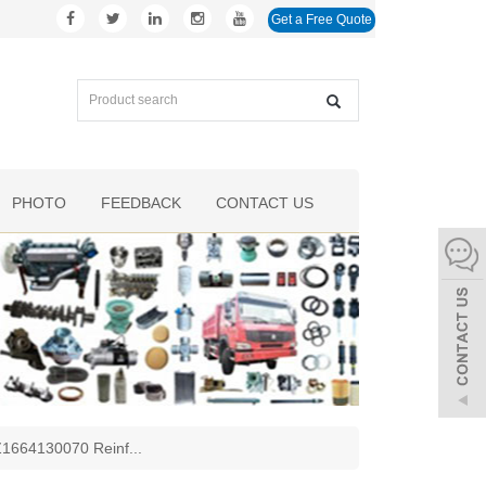
Get a Free Quote
PHOTO
FEEDBACK
CONTACT US
AZ1664130070 Reinf
...