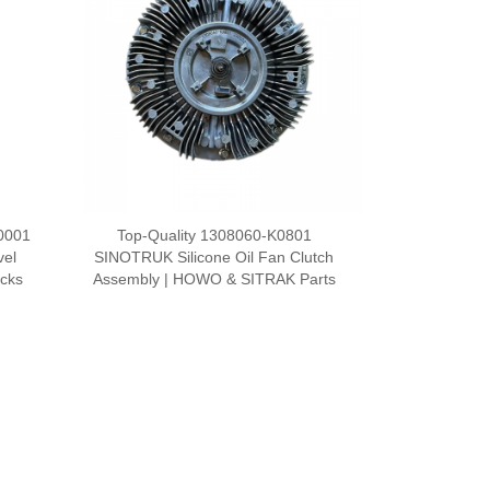
0001
Top-Quality 1308060-K0801
vel
SINOTRUK Silicone Oil Fan Clutch
ucks
Assembly | HOWO & SITRAK Parts