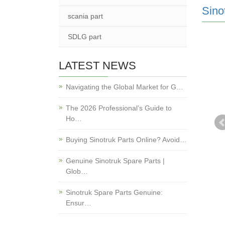
Sino
scania part
SDLG part
LATEST NEWS
Navigating the Global Market for G…
The 2026 Professional’s Guide to
Ho…
Buying Sinotruk Parts Online? Avoid…
Genuine Sinotruk Spare Parts |
Glob…
Sinotruk Spare Parts Genuine:
Ensur…