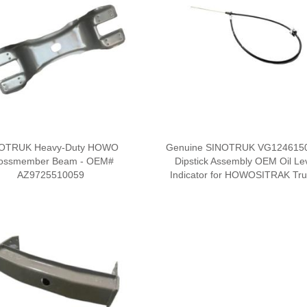
OTRUK Heavy-Duty HOWO
Genuine SINOTRUK VG124615
ossmember Beam - OEM#
Dipstick Assembly OEM Oil Le
AZ9725510059
Indicator for HOWOSITRAK Tr