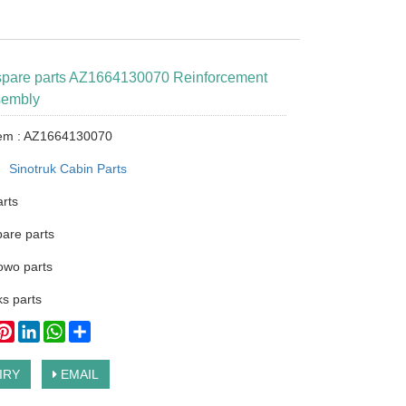
 spare parts AZ1664130070 Reinforcement
sembly
tem : AZ1664130070
：
Sinotruk Cabin Parts
arts
pare parts
owo parts
s parts
ook
itter
Pinterest
LinkedIn
WhatsApp
Share
IRY
EMAIL