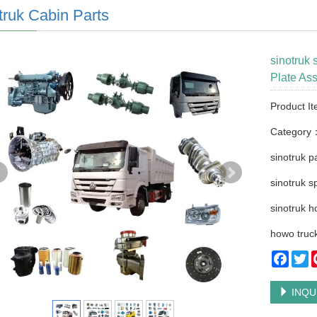
truk Cabin Parts
sinotruk
Plate As
Product I
Category
sinotruk p
sinotruk s
sinotruk h
howo truck
Faceb
Tw
INQU