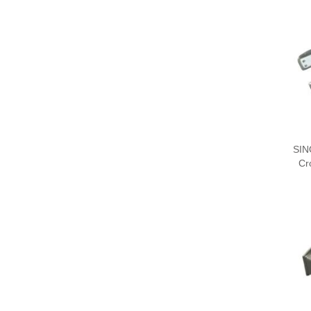
SIN
Cr