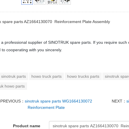
uk spare parts AZ1664130070 Reinforcement Plate Assembly
a professional supplier of SINOTRUK spare parts. If you require such 
 to cooperating with you sincerely.
sinotruk parts
howo truck parts
howo trucks parts
sinotruk spar
ruk howo parts
PREVIOUS：
sinotruk spare parts WG1664130072
NEXT：
s
Reinforcement Plate
Product name