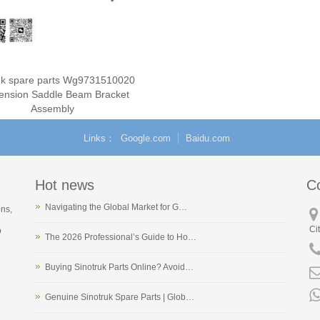
ruk spare parts Wg9731510020
ension Saddle Beam Bracket
Assembly
Links
Google.com
Baidu.com
Hot news
C
Navigating the Global Market for G…
ons,
Ci
o
The 2026 Professional’s Guide to Ho…
Buying Sinotruk Parts Online? Avoid…
Genuine Sinotruk Spare Parts | Glob…