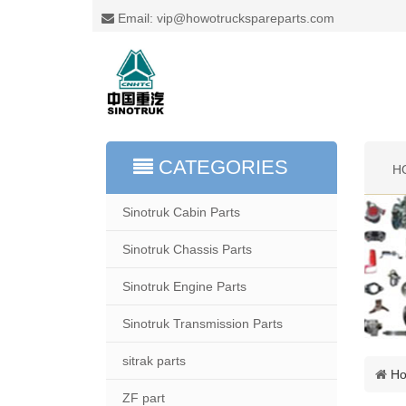
Email: vip@howotruckspareparts.com
CATEGORIES
H
Sinotruk Cabin Parts
Sinotruk Chassis Parts
Sinotruk Engine Parts
Sinotruk Transmission Parts
sitrak parts
H
ZF part