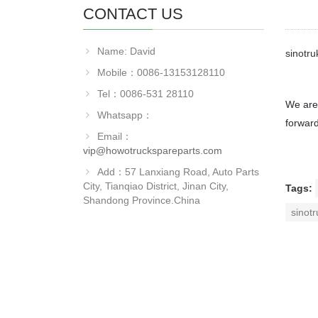
CONTACT US
Name: David
sinotr
Mobile：0086-13153128110
Tel：0086-531 28110
We are 
Whatsapp：
forward
Email：
vip@howotruckspareparts.com
Add：57 Lanxiang Road, Auto Parts
City, Tianqiao District, Jinan City,
Tags:
Shandong Province.China
sinot