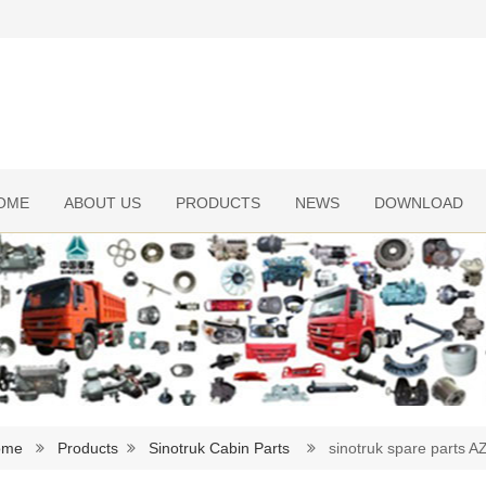
OME
ABOUT US
PRODUCTS
NEWS
DOWNLOAD
ome
Products
Sinotruk Cabin Parts
sinotruk spare parts 