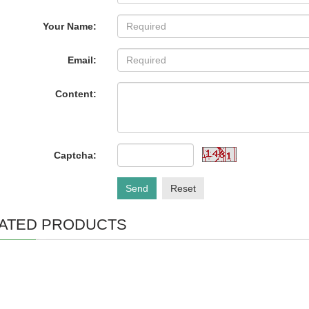
Your Name:
Email:
Content:
Captcha:
Send
Reset
ATED PRODUCTS