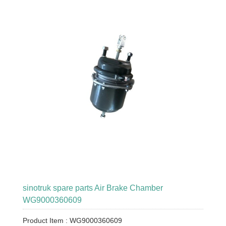
sinotruk spare parts Air Brake Chamber
WG9000360609
Product Item : WG9000360609