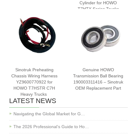
Cylinder for HOWO
T7HTX Series Trucks
Sinotruk Preheating
Genuine HOWO
Chassis Wiring Harness
Transmission Ball Bearing
YZ9600770922 for
190003311416 – Sinotruk
HOWO T7HSTR C7H
OEM Replacement Part
Heavy Trucks ‌
LATEST NEWS
Navigating the Global Market for G…
The 2026 Professional’s Guide to Ho…