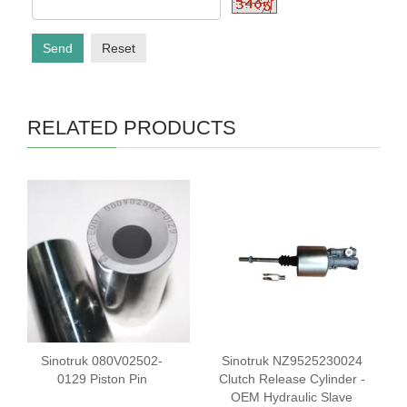
Send
Reset
RELATED PRODUCTS
Sinotruk 080V02502-
Sinotruk NZ9525230024
0129 Piston Pin
Clutch Release Cylinder -
OEM Hydraulic Slave