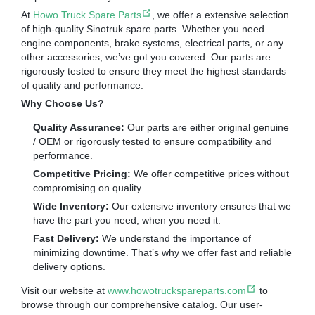
At
Howo Truck Spare Parts
, we offer a extensive selection
of high-quality Sinotruk spare parts. Whether you need
engine components, brake systems, electrical parts, or any
other accessories, we’ve got you covered. Our parts are
rigorously tested to ensure they meet the highest standards
of quality and performance.
Why Choose Us?
Quality Assurance:
Our parts are either original genuine
/ OEM or rigorously tested to ensure compatibility and
performance.
Competitive Pricing:
We offer competitive prices without
compromising on quality.
Wide Inventory:
Our extensive inventory ensures that we
have the part you need, when you need it.
Fast Delivery:
We understand the importance of
minimizing downtime. That’s why we offer fast and reliable
delivery options.
Visit our website at
www.howotruckspareparts.com
to
browse through our comprehensive catalog. Our user-