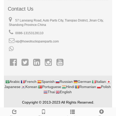
Contact Us
57 Lanxiang Road, Auto Parts City, Tianqiao District, Jinan City,
Shandong Province.China
0086-13153128110
vip@howotruckspareparts.com
Arabic
French
Spanish
Russian
German
Italian
Japanese
Korean
Portuguese
Hindi
Romanian
Polish
Thai
English
Copyright © 2013-2023 All Rights Reserved.