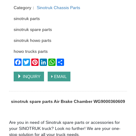
Category：
Sinotruk Chassis Parts
sinotruk parts
sinotruk spare parts
sinotruk howo parts
howo trucks parts
Facebook
Twitter
Pinterest
LinkedIn
WhatsApp
Share
INQUIRY
EMAIL
sinotruk spare parts Air Brake Chamber WG9000360609
Are you in need of Sinotruk spare parts or accessories for
your SINOTRUK truck? Look no further! We are your one-
stop solution for all your truck needs.