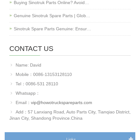
Buying Sinotruk Parts Online? Avoid…
Genuine Sinotruk Spare Parts | Glob…
Sinotruk Spare Parts Genuine: Ensur…
CONTACT US
Name: David
Mobile：0086-13153128110
Tel：0086-531 28110
Whatsapp：
Email：
vip@howotruckspareparts.com
Add：57 Lanxiang Road, Auto Parts City, Tianqiao District,
Jinan City, Shandong Province.China
Links