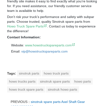
friendly site makes it easy to find exactly what you’re looking
for. If you need assistance, our friendly customer service
team is available to help.
Don’t risk your truck’s performance and safety with subpar
parts. Choose trusted, quality Sinotruk spare parts from
Howo Truck Spare Parts
. Contact us today to experience
the difference!
Contact Information:
Website:
www.howotruckspareparts.com
Email:
vip@howotruckspareparts.com
Tags:
sinotruk parts
howo truck parts
howo trucks parts
sinotruk spare parts
howo parts
howo truck spare parts
sinotruk howo parts
PREVIOUS：
sinotruk spare parts Axel Shaft Gear