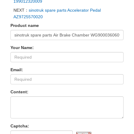
199012320009
NEXT：
sinotruk spare parts Accelerator Pedal
AZ9725570020
Product name
Your Name:
Email:
Content:
Captcha: