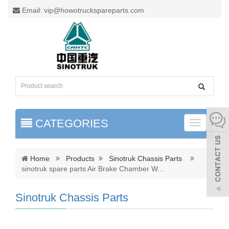
Email: vip@howotruckspareparts.com
CATEGORIES
Toggle
naviga
Home
Products
Sinotruk Chassis Parts
sinotruk spare parts Air Brake Chamber W
...
Sinotruk Chassis Parts