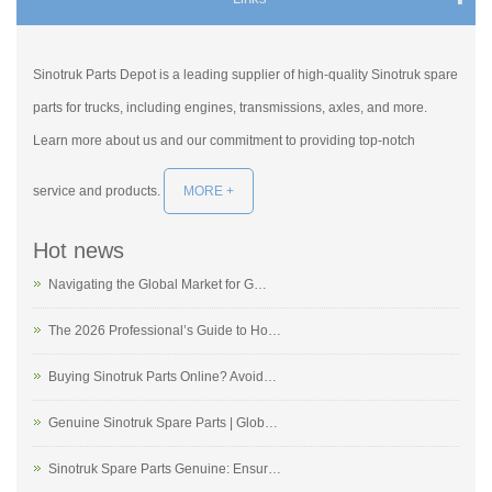
Sinotruk Parts Depot is a leading supplier of high-quality Sinotruk spare
parts for trucks, including engines, transmissions, axles, and more.
Learn more about us and our commitment to providing top-notch
service and products.
MORE +
Hot news
Navigating the Global Market for G…
The 2026 Professional’s Guide to Ho…
Buying Sinotruk Parts Online? Avoid…
Genuine Sinotruk Spare Parts | Glob…
Sinotruk Spare Parts Genuine: Ensur…