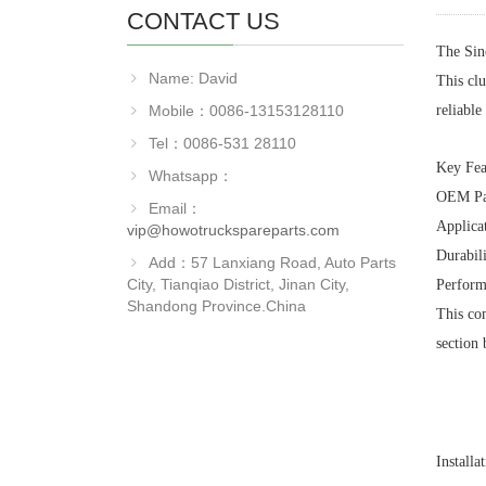
CONTACT US
The Sin
Name: David
This clu
Mobile：0086-13153128110
reliabl
Tel：0086-531 28110
Key Fea
Whatsapp：
OEM Pa
Email：
Applicat
vip@howotruckspareparts.com
Durabili
Add：57 Lanxiang Road, Auto Parts
City, Tianqiao District, Jinan City,
Perform
Shandong Province.China
This com
section 
Installa