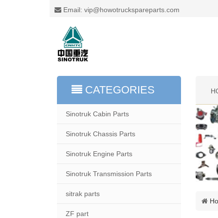
Email: vip@howotruckspareparts.com
CATEGORIES
H
Sinotruk Cabin Parts
Sinotruk Chassis Parts
Sinotruk Engine Parts
Sinotruk Transmission Parts
sitrak parts
H
ZF part