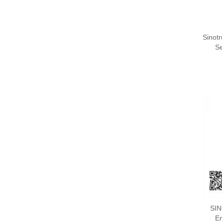
Sinot
S
SI
En