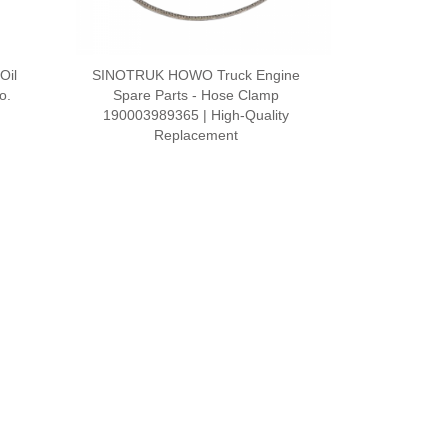
Oil
SINOTRUK HOWO Truck Engine
o.
Spare Parts - Hose Clamp
190003989365 | High-Quality
Replacement