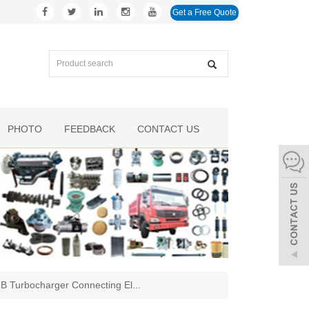
Get a Free Quote
PHOTO
FEEDBACK
CONTACT US
 Turbocharger Connecting El
...