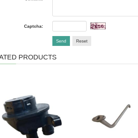
Captcha:
Send
Reset
ATED PRODUCTS