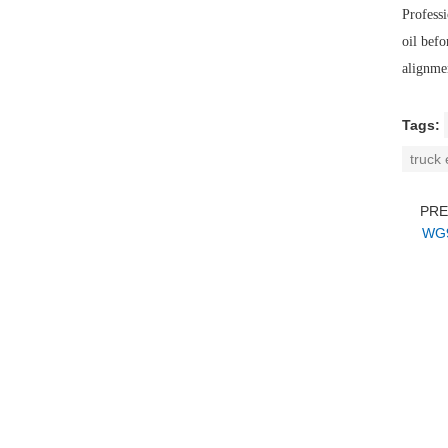
Professi
oil befo
alignmen
Tags:
truck
PR
WG9