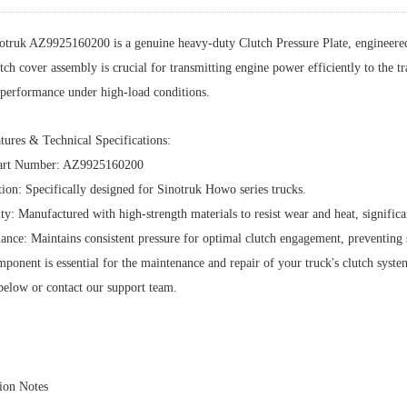
otruk AZ9925160200 is a genuine heavy-duty Clutch Pressure Plate, engineere
tch cover assembly is crucial for transmitting engine power efficiently to the 
e performance under high-load conditions.
tures & Technical Specifications:
rt Number: AZ9925160200
ion: Specifically designed for Sinotruk Howo series trucks.
ty: Manufactured with high-strength materials to resist wear and heat, significa
ance: Maintains consistent pressure for optimal clutch engagement, preventing 
ponent is essential for the maintenance and repair of your truck's clutch system.
below or contact our support team.
tion Notes