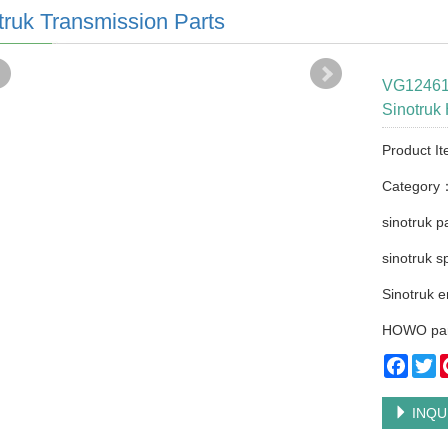
truk Transmission Parts
VG124611
Sinotru
Product It
Category
sinotruk p
sinotruk s
Sinotruk e
HOWO par
Faceb
Tw
INQU