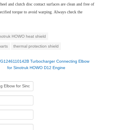
eel and clutch disc contact surfaces are clean and free of
 specified torque to avoid warping. Always check the
notruk HOWO heat shield
parts
thermal protection shield
G1246110142B Turbocharger Connecting Elbow
for Sinotruk HOWO D12 Engine