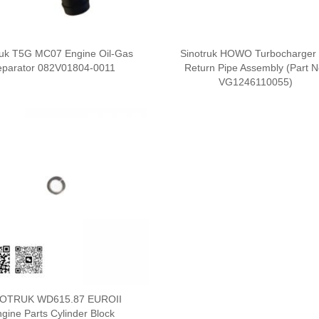
ruk T5G MC07 Engine Oil-Gas
Sinotruk HOWO Turbocharger 
eparator 082V01804-0011
Return Pipe Assembly (Part N
VG1246110055)
NOTRUK WD615.87 EUROII
gine Parts Cylinder Block