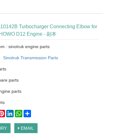
0142B Turbocharger Connecting Elbow for
k HOWO D12 Engine - 副本
em : sinotruk engine parts
：
Sinotruk Transmission Parts
arts
pare parts
ngine parts
ts
ook
itter
Pinterest
LinkedIn
WhatsApp
Share
IRY
EMAIL