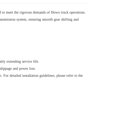
d to meet the rigorous demands of Howo truck operations.
transmission system, ensuring smooth gear shifting and
ntly extending service life.
slippage and power loss.
 For detailed installation guidelines, please refer to the