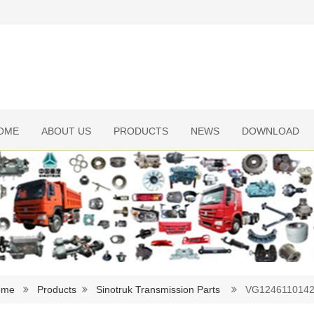
OME
ABOUT US
PRODUCTS
NEWS
DOWNLOAD
ome
Products
Sinotruk Transmission Parts
VG1246110142B