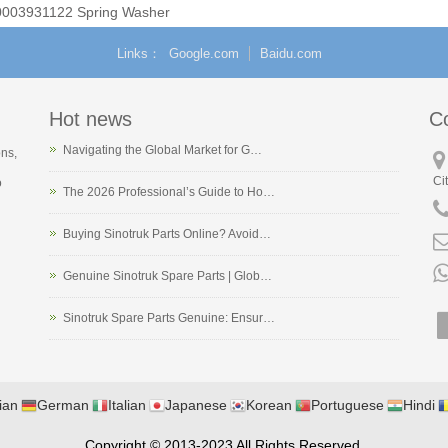
0003931122 Spring Washer
Links
Google.com
Baidu.com
Hot news
C
Navigating the Global Market for G…
ons,
Ci
o
The 2026 Professional’s Guide to Ho…
Buying Sinotruk Parts Online? Avoid…
Genuine Sinotruk Spare Parts | Glob…
Sinotruk Spare Parts Genuine: Ensur…
ian
German
Italian
Japanese
Korean
Portuguese
Hindi
Copyright © 2013-2023 All Rights Reserved.