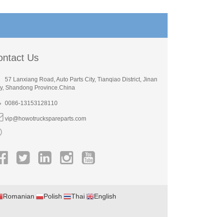
ontact Us
57 Lanxiang Road, Auto Parts City, Tianqiao District, Jinan
ty, Shandong Province.China
0086-13153128110
vip@howotruckspareparts.com
Romanian
Polish
Thai
English