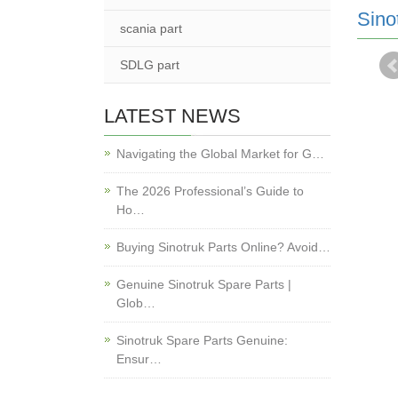
Sino
scania part
SDLG part
LATEST NEWS
Navigating the Global Market for G…
The 2026 Professional’s Guide to
Ho…
Buying Sinotruk Parts Online? Avoid…
Genuine Sinotruk Spare Parts |
Glob…
Sinotruk Spare Parts Genuine:
Ensur…