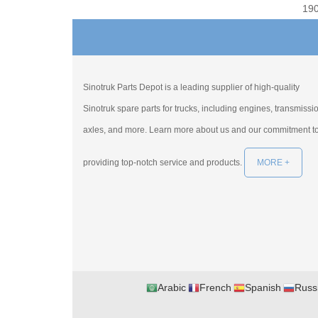
19
Sinotruk Parts Depot is a leading supplier of high-quality
Sinotruk spare parts for trucks, including engines, transmissi
axles, and more. Learn more about us and our commitment t
providing top-notch service and products.
MORE +
Arabic
French
Spanish
Russ