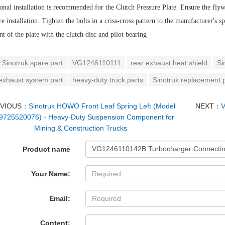
onal installation is recommended for the Clutch Pressure Plate. Ensure the flywh
re installation. Tighten the bolts in a criss-cross pattern to the manufacturer's
t of the plate with the clutch disc and pilot bearing
Sinotruk spare part
VG1246110111
rear exhaust heat shield
Si
 exhaust system part
heavy-duty truck parts
Sinotruk replacement 
EVIOUS：
Sinotruk HOWO Front Leaf Spring Left (Model
NEXT：
V
725520076) - Heavy-Duty Suspension Component for
Mining & Construction Trucks
Product name
Your Name:
Email:
Content: