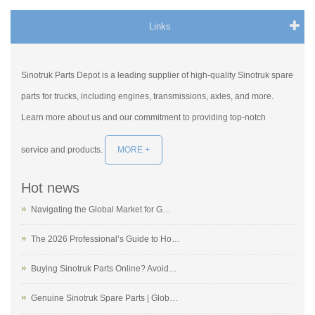
Links
Sinotruk Parts Depot is a leading supplier of high-quality Sinotruk spare
parts for trucks, including engines, transmissions, axles, and more.
Learn more about us and our commitment to providing top-notch
service and products.
MORE +
Hot news
Navigating the Global Market for G…
The 2026 Professional’s Guide to Ho…
Buying Sinotruk Parts Online? Avoid…
Genuine Sinotruk Spare Parts | Glob…