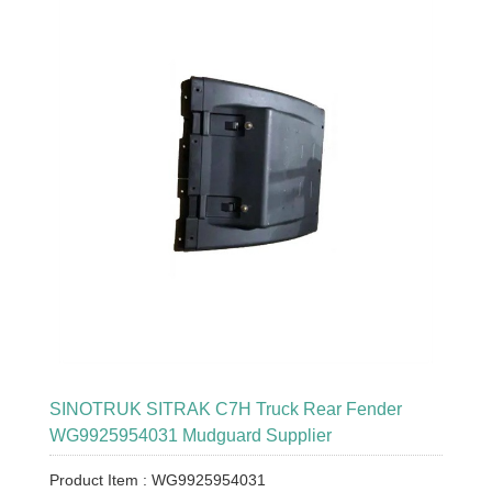
SINOTRUK SITRAK C7H Truck Rear Fender
WG9925954031 Mudguard Supplier
Product Item : WG9925954031