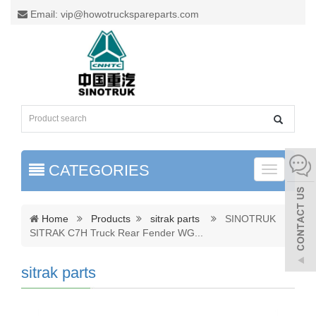
Email: vip@howotruckspareparts.com
CATEGORIES
Toggle
naviga
Home
Products
sitrak parts
SINOTRUK
SITRAK C7H Truck Rear Fender WG
...
sitrak parts