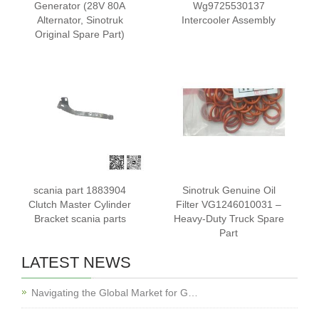
Generator (28V 80A
Wg9725530137
Alternator, Sinotruk
Intercooler Assembly
Original Spare Part)
scania part 1883904
Sinotruk Genuine Oil
Clutch Master Cylinder
Filter VG1246010031 –
Bracket scania parts
Heavy-Duty Truck Spare
Part
LATEST NEWS
Navigating the Global Market for G…