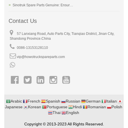
Sinotruk Spare Parts Genuine: Ensur…
Contact Us
57 Lanxiang Road, Auto Parts City, Tianqiao District, Jinan City,
Shandong Province.China
0086-13153128110
vip@howotruckspareparts.com
Arabic
French
Spanish
Russian
German
Italian
Japanese
Korean
Portuguese
Hindi
Romanian
Polish
Thai
English
Copyright © 2013-2023 All Rights Reserved.