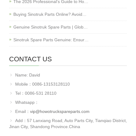
The 2026 Professional’s Guide to Ho…
Buying Sinotruk Parts Online? Avoid…
Genuine Sinotruk Spare Parts | Glob…
Sinotruk Spare Parts Genuine: Ensur…
CONTACT US
Name: David
Mobile：0086-13153128110
Tel：0086-531 28110
Whatsapp：
Email：
vip@howotruckspareparts.com
Add：57 Lanxiang Road, Auto Parts City, Tianqiao District,
Jinan City, Shandong Province.China