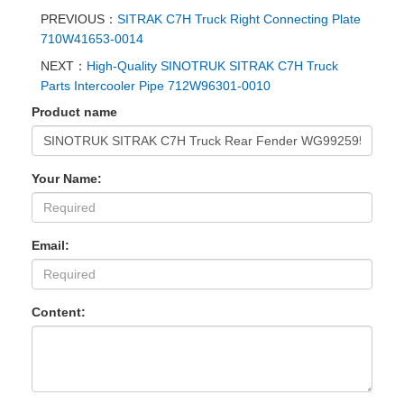
PREVIOUS：
SITRAK C7H Truck Right Connecting Plate
710W41653-0014
NEXT：
High-Quality SINOTRUK SITRAK C7H Truck
Parts Intercooler Pipe 712W96301-0010
Product name
Your Name:
Email:
Content: