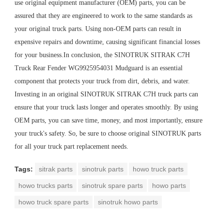
use original equipment manufacturer (OEM) parts, you can be
assured that they are engineered to work to the same standards as
your original truck parts. Using non-OEM parts can result in
expensive repairs and downtime, causing significant financial losses
for your business.In conclusion, the SINOTRUK SITRAK C7H
Truck Rear Fender WG9925954031 Mudguard is an essential
component that protects your truck from dirt, debris, and water.
Investing in an original SINOTRUK SITRAK C7H truck parts can
ensure that your truck lasts longer and operates smoothly. By using
OEM parts, you can save time, money, and most importantly, ensure
your truck's safety. So, be sure to choose original SINOTRUK parts
for all your truck part replacement needs.
Tags:
sitrak parts
sinotruk parts
howo truck parts
howo trucks parts
sinotruk spare parts
howo parts
howo truck spare parts
sinotruk howo parts