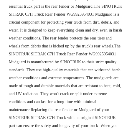
essential truck part is the rear fender or Mudguard.The SINOTRUK
SITRAK C7H Truck Rear Fender WG9925954031 Mudguard is a
crucial component for protecting your truck from dirt, debris, and
water. It is designed to keep everything clean and dry, even in harsh
weather conditions. The rear fender protects the rear tires and
wheels from debris that is kicked up by the truck's rear wheels.The
SINOTRUK SITRAK C7H Truck Rear Fender WG9925954031
Mudguard is manufactured by SINOTRUK to their strict quality
standards. They use high-quality materials that can withstand harsh
weather conditions and extreme temperatures. The mudguards are
made of tough and durable materials that are resistant to heat, cold,
and UV radiation. They won't crack or split under extreme
conditions and can last for a long time with minimal
maintenance.Replacing the rear fender or Mudguard of your
SINOTRUK SITRAK C7H Truck with an original SINOTRUK
part can ensure the safety and longevity of your truck. When you