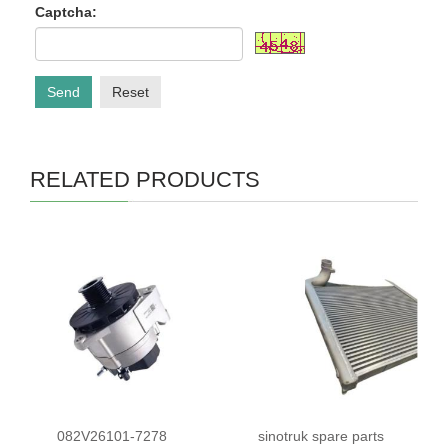
Captcha:
Send
Reset
RELATED PRODUCTS
082V26101-7278
sinotruk spare parts