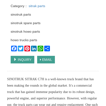
Category：
sitrak parts
sinotruk parts
sinotruk spare parts
sinotruk howo parts
howo trucks parts
Facebook
Twitter
Pinterest
LinkedIn
WhatsApp
Share
INQUIRY
EMAIL
SINOTRUK SITRAK C7H is a well-known truck brand that has
been making the rounds in the global market. It's a commercial
truck that has gained immense popularity due to its robust design,
powerful engine, and superior performance. However, with regular
use, the truck parts can wear out and require replacement. One such