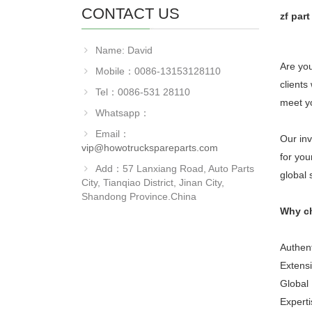
CONTACT US
zf par
Name: David
Are you
Mobile：0086-13153128110
clients
Tel：0086-531 28110
meet y
Whatsapp：
Email：
Our inv
vip@howotruckspareparts.com
for you
Add：57 Lanxiang Road, Auto Parts
global 
City, Tianqiao District, Jinan City,
Shandong Province.China
Why c
Authent
Extensi
Global 
Experti