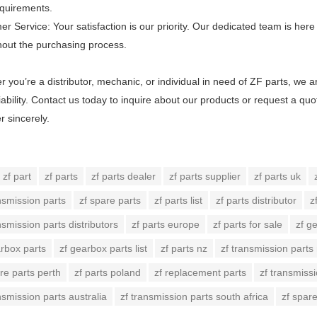
equirements.
r Service: Your satisfaction is our priority. Our dedicated team is he
hout the purchasing process.
 you’re a distributor, mechanic, or individual in need of ZF parts, we 
iability. Contact us today to inquire about our products or request a qu
r sincerely.
zf part
zf parts
zf parts dealer
zf parts supplier
zf parts uk
nsmission parts
zf spare parts
zf parts list
zf parts distributor
z
nsmission parts distributors
zf parts europe
zf parts for sale
zf g
arbox parts
zf gearbox parts list
zf parts nz
zf transmission parts
re parts perth
zf parts poland
zf replacement parts
zf transmissi
nsmission parts australia
zf transmission parts south africa
zf spar