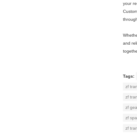
your r
Custome
throug
Whether
and rel
togethe
Tags:
zf tra
zf tra
zf ge
zf spa
zf tra