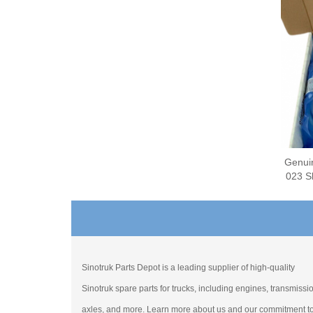
Genui
023 Sl
Sinotruk Parts Depot is a leading supplier of high-quality
Sinotruk spare parts for trucks, including engines, transmissi
axles, and more. Learn more about us and our commitment t