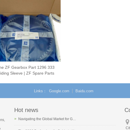
ne ZF Gearbox Part 1296 333
iding Sleeve | ZF Spare Parts
Links
Google.com
Baidu.com
Hot news
C
Navigating the Global Market for G…
ons,
Ci
o