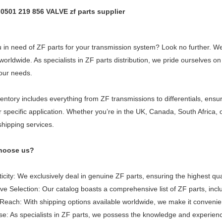
t 0501 219 856 VALVE zf parts supplier
 in need of ZF parts for your transmission system? Look no further. We 
 worldwide. As specialists in ZF parts distribution, we pride ourselves
our needs.
entory includes everything from ZF transmissions to differentials, ensu
r specific application. Whether you’re in the UK, Canada, South Africa
shipping services.
hoose us?
icity: We exclusively deal in genuine ZF parts, ensuring the highest qua
ve Selection: Our catalog boasts a comprehensive list of ZF parts, inc
Reach: With shipping options available worldwide, we make it convenie
se: As specialists in ZF parts, we possess the knowledge and experience