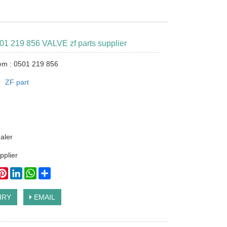
501 219 856 VALVE zf parts supplier
tem : 0501 219 856
：
ZF part
ealer
pplier
ook
itter
Pinterest
LinkedIn
WhatsApp
Share
IRY
EMAIL