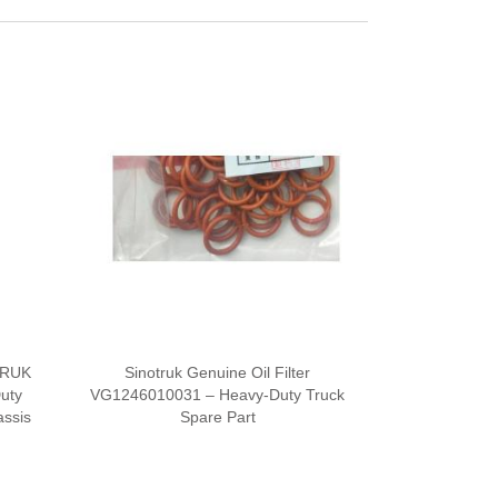
TRUK
Sinotruk Genuine Oil Filter
Duty
VG1246010031 – Heavy-Duty Truck
ssis
Spare Part