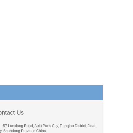
ontact Us
57 Lanxiang Road, Auto Parts City, Tianqiao District, Jinan
ty, Shandong Province.China