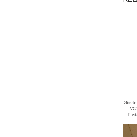
Sinotr
VG
Fas