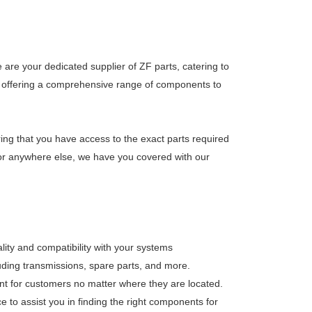
are your dedicated supplier of ZF parts, catering to
 on offering a comprehensive range of components to
ring that you have access to the exact parts required
, or anywhere else, we have you covered with our
lity and compatibility with your systems
luding transmissions, spare parts, and more.
nt for customers no matter where they are located.
 to assist you in finding the right components for