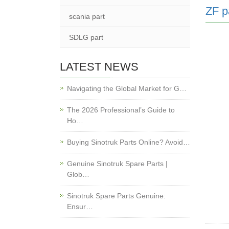
ZF p
scania part
SDLG part
LATEST NEWS
Navigating the Global Market for G…
The 2026 Professional’s Guide to
Ho…
Buying Sinotruk Parts Online? Avoid…
Genuine Sinotruk Spare Parts |
Glob…
Sinotruk Spare Parts Genuine:
Ensur…