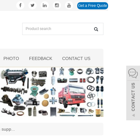
Get a Free Quote
PHOTO
FEEDBACK
CONTACT US
s supp
...