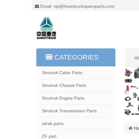
Email: vip@howotruckspareparts.com
CATEGORIES
H
Sinotruk Cabin Parts
Sinotruk Chassis Parts
Sinotruk Engine Parts
Sinotruk Transmission Parts
sitrak parts
H
ZF part