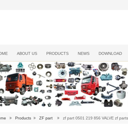
OME
ABOUT US
PRODUCTS
NEWS
DOWNLOAD
ome
Products
ZF part
zf part 0501 219 856 VALVE zf part