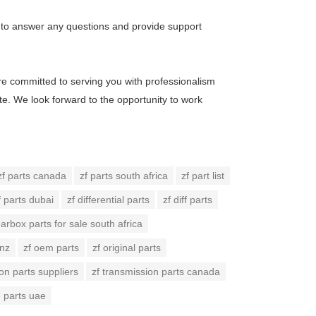
re to answer any questions and provide support
are committed to serving you with professionalism
ote. We look forward to the opportunity to work
zf parts canada
zf parts south africa
zf part list
f parts dubai
zf differential parts
zf diff parts
earbox parts for sale south africa
 nz
zf oem parts
zf original parts
on parts suppliers
zf transmission parts canada
e parts uae