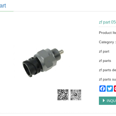
art
zf part 0
Product I
Category
zf part
zf parts
zf parts d
zf parts su
Faceb
Tw
INQU