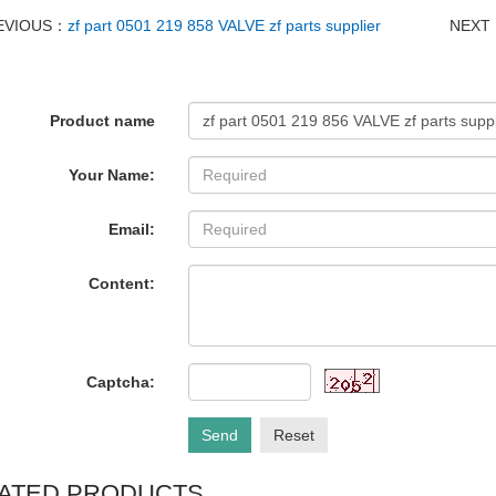
EVIOUS：
zf part 0501 219 858 VALVE zf parts supplier
NEXT
Product name
Your Name:
Email:
Content:
Captcha:
Send
Reset
ATED PRODUCTS