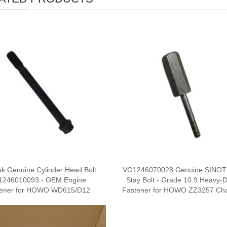
uk Genuine Cylinder Head Bolt
VG1246070028 Genuine SINO
1246010093 - OEM Engine
Stay Bolt - Grade 10.9 Heavy-
tener for HOWO WD615/D12
Fastener for HOWO ZZ3257 Cha