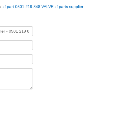
：
zf part 0501 219 848 VALVE zf parts supplier