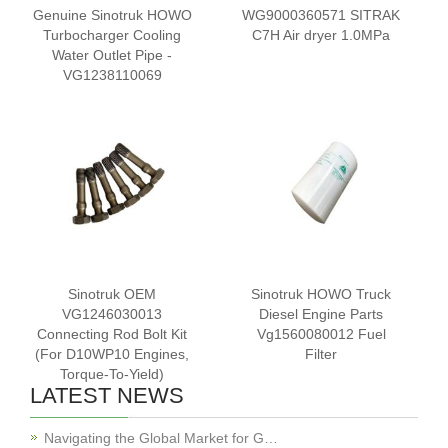
Genuine Sinotruk HOWO
WG9000360571 SITRAK
Turbocharger Cooling
C7H Air dryer 1.0MPa
Water Outlet Pipe -
VG1238110069
Sinotruk OEM
Sinotruk HOWO Truck
VG1246030013
Diesel Engine Parts
Connecting Rod Bolt Kit
Vg1560080012 Fuel
(For D10WP10 Engines,
Filter
Torque-To-Yield)
LATEST NEWS
Navigating the Global Market for G…