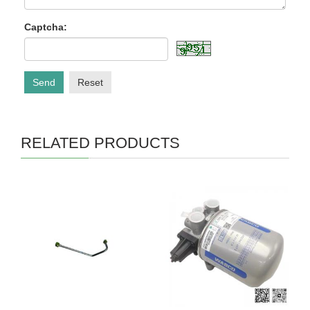
Captcha:
Send
Reset
RELATED PRODUCTS