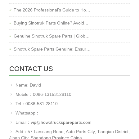
The 2026 Professional’s Guide to Ho…
Buying Sinotruk Parts Online? Avoid…
Genuine Sinotruk Spare Parts | Glob…
Sinotruk Spare Parts Genuine: Ensur…
CONTACT US
Name: David
Mobile：0086-13153128110
Tel：0086-531 28110
Whatsapp：
Email：
vip@howotruckspareparts.com
Add：57 Lanxiang Road, Auto Parts City, Tianqiao District,
Jinan City, Shandong Province.China