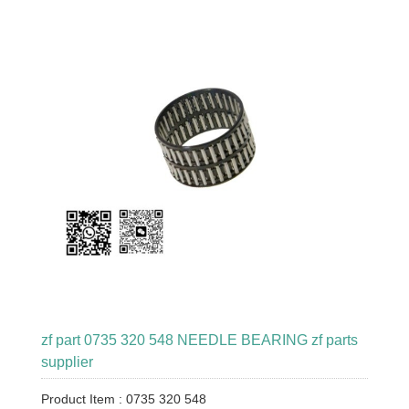
zf part 0735 320 548 NEEDLE BEARING zf parts
supplier
Product Item : 0735 320 548