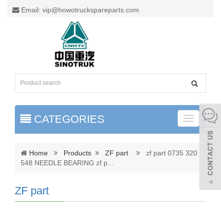
Email: vip@howotruckspareparts.com
CATEGORIES
Toggle
naviga
Home
Products
ZF part
zf part 0735 320
548 NEEDLE BEARING zf p
...
ZF part