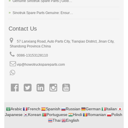
Genuine Sinotruk Spare Parts | Glob…
Sinotruk Spare Parts Genuine: Ensur…
Contact Us
57 Lanxiang Road, Auto Parts City, Tianqiao District, Jinan City,
Shandong Province.China
0086-13153128110
vip@howotruckspareparts.com
Arabic
French
Spanish
Russian
German
Italian
Japanese
Korean
Portuguese
Hindi
Romanian
Polish
Thai
English