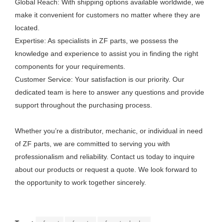
Global Reach: With shipping options available worldwide, we
make it convenient for customers no matter where they are
located.
Expertise: As specialists in ZF parts, we possess the
knowledge and experience to assist you in finding the right
components for your requirements.
Customer Service: Your satisfaction is our priority. Our
dedicated team is here to answer any questions and provide
support throughout the purchasing process.
Whether you’re a distributor, mechanic, or individual in need
of ZF parts, we are committed to serving you with
professionalism and reliability. Contact us today to inquire
about our products or request a quote. We look forward to
the opportunity to work together sincerely.