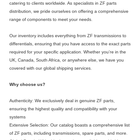
catering to clients worldwide. As specialists in ZF parts
distribution, we pride ourselves on offering a comprehensive
range of components to meet your needs.
Our inventory includes everything from ZF transmissions to
differentials, ensuring that you have access to the exact parts
required for your specific application. Whether you’re in the
UK, Canada, South Africa, or anywhere else, we have you
covered with our global shipping services.
Why choose us?
Authenticity: We exclusively deal in genuine ZF parts,
ensuring the highest quality and compatibility with your
systems
Extensive Selection: Our catalog boasts a comprehensive list
of ZF parts, including transmissions, spare parts, and more.