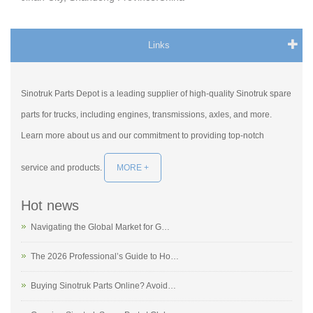
Links
Sinotruk Parts Depot is a leading supplier of high-quality Sinotruk spare
parts for trucks, including engines, transmissions, axles, and more.
Learn more about us and our commitment to providing top-notch
service and products.
MORE +
Hot news
Navigating the Global Market for G…
The 2026 Professional’s Guide to Ho…
Buying Sinotruk Parts Online? Avoid…