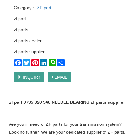
Category：
ZF part
zf part
zf parts
zf parts dealer
zf parts supplier
Facebook
Twitter
Pinterest
LinkedIn
WhatsApp
Share
INQUIRY
EMAIL
zf part 0735 320 548 NEEDLE BEARING zf parts supplier
Are you in need of ZF parts for your transmission system?
Look no further. We are your dedicated supplier of ZF parts,