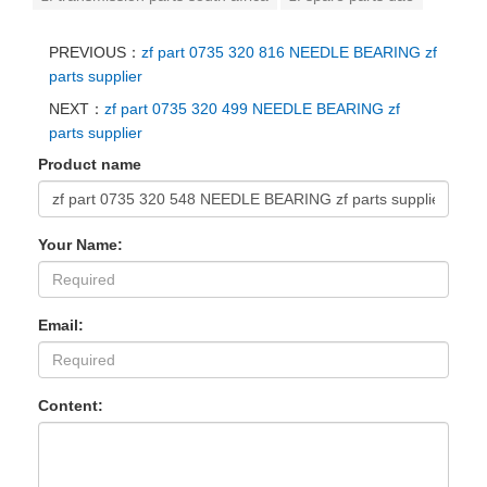
PREVIOUS：
zf part 0735 320 816 NEEDLE BEARING zf
parts supplier
NEXT：
zf part 0735 320 499 NEEDLE BEARING zf
parts supplier
Product name
Your Name:
Email:
Content: