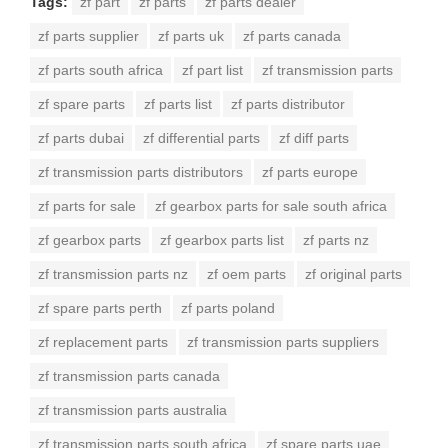
Tags:
zf part
zf parts
zf parts dealer
zf parts supplier
zf parts uk
zf parts canada
zf parts south africa
zf part list
zf transmission parts
zf spare parts
zf parts list
zf parts distributor
zf parts dubai
zf differential parts
zf diff parts
zf transmission parts distributors
zf parts europe
zf parts for sale
zf gearbox parts for sale south africa
zf gearbox parts
zf gearbox parts list
zf parts nz
zf transmission parts nz
zf oem parts
zf original parts
zf spare parts perth
zf parts poland
zf replacement parts
zf transmission parts suppliers
zf transmission parts canada
zf transmission parts australia
zf transmission parts south africa
zf spare parts uae