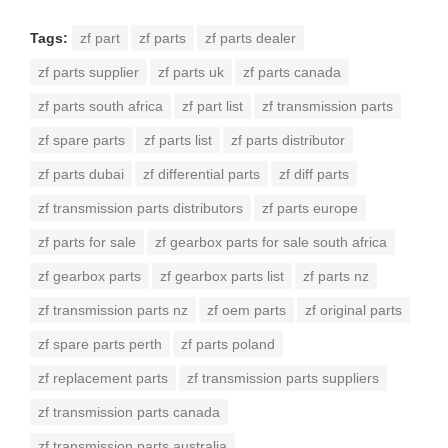
Tags:
zf part
zf parts
zf parts dealer
zf parts supplier
zf parts uk
zf parts canada
zf parts south africa
zf part list
zf transmission parts
zf spare parts
zf parts list
zf parts distributor
zf parts dubai
zf differential parts
zf diff parts
zf transmission parts distributors
zf parts europe
zf parts for sale
zf gearbox parts for sale south africa
zf gearbox parts
zf gearbox parts list
zf parts nz
zf transmission parts nz
zf oem parts
zf original parts
zf spare parts perth
zf parts poland
zf replacement parts
zf transmission parts suppliers
zf transmission parts canada
zf transmission parts australia