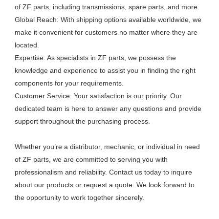
of ZF parts, including transmissions, spare parts, and more.
Global Reach: With shipping options available worldwide, we
make it convenient for customers no matter where they are
located.
Expertise: As specialists in ZF parts, we possess the
knowledge and experience to assist you in finding the right
components for your requirements.
Customer Service: Your satisfaction is our priority. Our
dedicated team is here to answer any questions and provide
support throughout the purchasing process.
Whether you’re a distributor, mechanic, or individual in need
of ZF parts, we are committed to serving you with
professionalism and reliability. Contact us today to inquire
about our products or request a quote. We look forward to
the opportunity to work together sincerely.