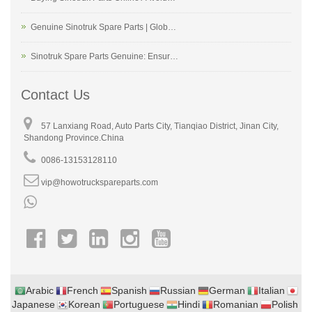
Genuine Sinotruk Spare Parts | Glob…
Sinotruk Spare Parts Genuine: Ensur…
Contact Us
57 Lanxiang Road, Auto Parts City, Tianqiao District, Jinan City,
Shandong Province.China
0086-13153128110
vip@howotruckspareparts.com
Arabic
French
Spanish
Russian
German
Italian
Japanese
Korean
Portuguese
Hindi
Romanian
Polish