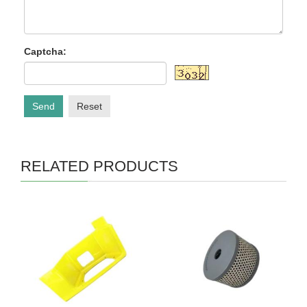
Captcha:
Send
Reset
RELATED PRODUCTS