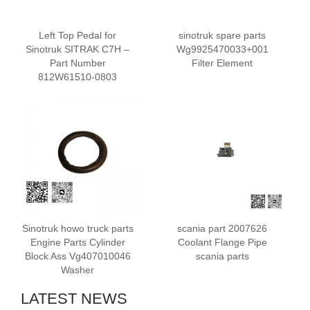
Left Top Pedal for
sinotruk spare parts
Sinotruk SITRAK C7H –
Wg9925470033+001
Part Number
Filter Element
812W61510-0803
Sinotruk howo truck parts
scania part 2007626
Engine Parts Cylinder
Coolant Flange Pipe
Block Ass Vg407010046
scania parts
Washer
LATEST NEWS