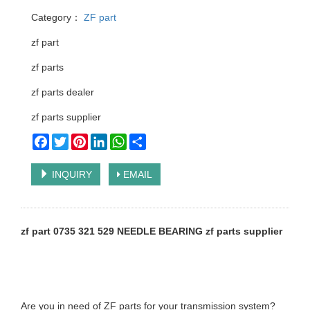
Category：
ZF part
zf part
zf parts
zf parts dealer
zf parts supplier
Facebook
Twitter
Pinterest
LinkedIn
WhatsApp
Share
INQUIRY
EMAIL
zf part 0735 321 529 NEEDLE BEARING zf parts supplier
Are you in need of ZF parts for your transmission system?