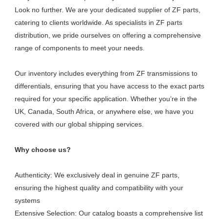
Look no further. We are your dedicated supplier of ZF parts,
catering to clients worldwide. As specialists in ZF parts
distribution, we pride ourselves on offering a comprehensive
range of components to meet your needs.
Our inventory includes everything from ZF transmissions to
differentials, ensuring that you have access to the exact parts
required for your specific application. Whether you’re in the
UK, Canada, South Africa, or anywhere else, we have you
covered with our global shipping services.
Why choose us?
Authenticity: We exclusively deal in genuine ZF parts,
ensuring the highest quality and compatibility with your
systems
Extensive Selection: Our catalog boasts a comprehensive list