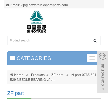
Email: vip@howotruckspareparts.com
CATEGORIES
Toggle
naviga
Home
Products
ZF part
zf part 0735 321
529 NEEDLE BEARING zf p
...
ZF part