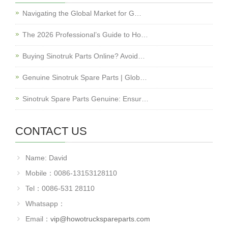
Navigating the Global Market for G…
The 2026 Professional’s Guide to Ho…
Buying Sinotruk Parts Online? Avoid…
Genuine Sinotruk Spare Parts | Glob…
Sinotruk Spare Parts Genuine: Ensur…
CONTACT US
Name: David
Mobile：0086-13153128110
Tel：0086-531 28110
Whatsapp：
Email：
vip@howotruckspareparts.com