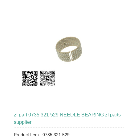
zf part 0735 321 529 NEEDLE BEARING zf parts
supplier
Product Item : 0735 321 529