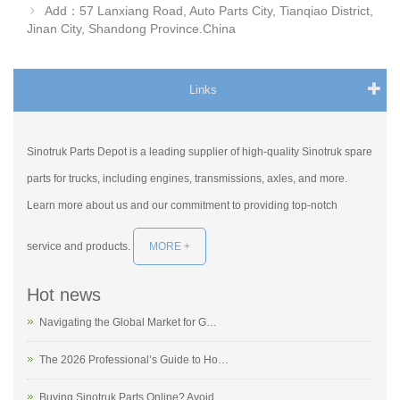
Add：57 Lanxiang Road, Auto Parts City, Tianqiao District,
Jinan City, Shandong Province.China
Links
Sinotruk Parts Depot is a leading supplier of high-quality Sinotruk spare
parts for trucks, including engines, transmissions, axles, and more.
Learn more about us and our commitment to providing top-notch
service and products.
MORE +
Hot news
Navigating the Global Market for G…
The 2026 Professional’s Guide to Ho…
Buying Sinotruk Parts Online? Avoid…