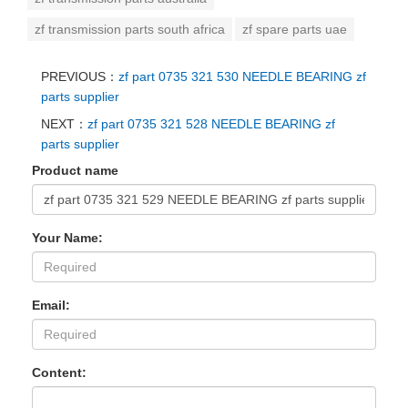
zf transmission parts south africa
zf spare parts uae
PREVIOUS：
zf part 0735 321 530 NEEDLE BEARING zf
parts supplier
NEXT：
zf part 0735 321 528 NEEDLE BEARING zf
parts supplier
Product name
Your Name:
Email:
Content: