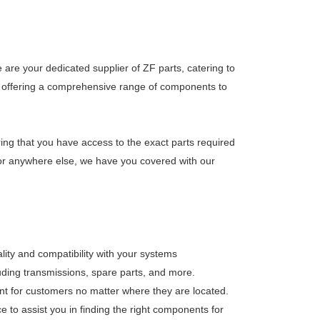
are your dedicated supplier of ZF parts, catering to
 on offering a comprehensive range of components to
ring that you have access to the exact parts required
, or anywhere else, we have you covered with our
lity and compatibility with your systems
luding transmissions, spare parts, and more.
nt for customers no matter where they are located.
 to assist you in finding the right components for