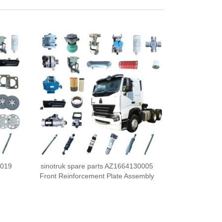
0019
sinotruk spare parts AZ1664130005
Front Reinforcement Plate Assembly