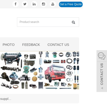
Get a Free Quote
PHOTO
FEEDBACK
CONTACT US
 suppl
...