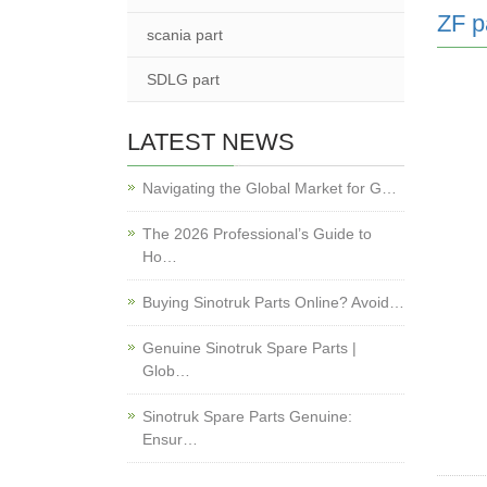
ZF p
scania part
SDLG part
LATEST NEWS
Navigating the Global Market for G…
The 2026 Professional’s Guide to
Ho…
Buying Sinotruk Parts Online? Avoid…
Genuine Sinotruk Spare Parts |
Glob…
Sinotruk Spare Parts Genuine:
Ensur…