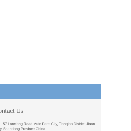
ontact Us
57 Lanxiang Road, Auto Parts City, Tianqiao District, Jinan
ty, Shandong Province.China