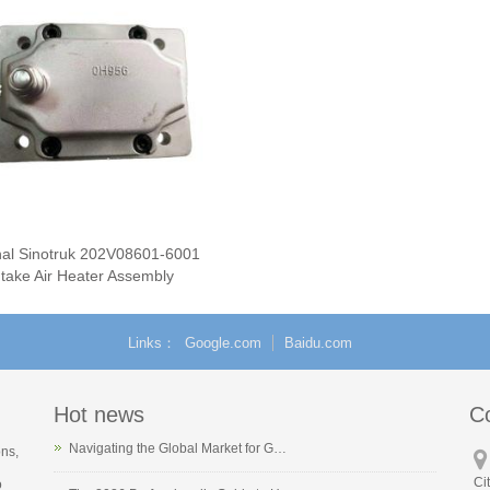
nal Sinotruk 202V08601-6001
ntake Air Heater Assembly
Links
Google.com
Baidu.com
Hot news
C
Navigating the Global Market for G…
ons,
Ci
o