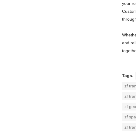
your r
Custome
throug
Whether
and rel
togethe
Tags:
zf tra
zf tra
zf ge
zf spa
zf tra