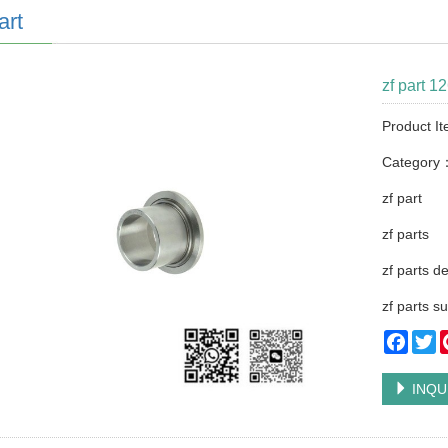
art
zf part 1
Product I
Category
zf part
zf parts
zf parts d
zf parts su
Faceb
Tw
INQU