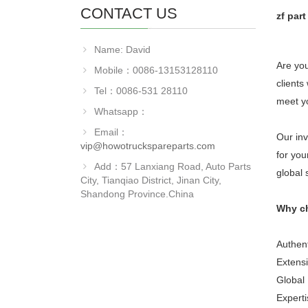
CONTACT US
zf par
Name: David
Are you
Mobile：0086-13153128110
clients
Tel：0086-531 28110
meet y
Whatsapp：
Email：
Our inv
vip@howotruckspareparts.com
for you
Add：57 Lanxiang Road, Auto Parts
global 
City, Tianqiao District, Jinan City,
Shandong Province.China
Why c
Authent
Extensi
Global 
Experti