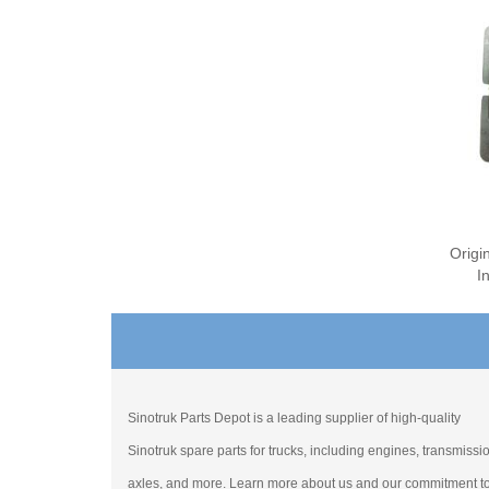
Origi
I
Sinotruk Parts Depot is a leading supplier of high-quality
Sinotruk spare parts for trucks, including engines, transmissi
axles, and more. Learn more about us and our commitment t