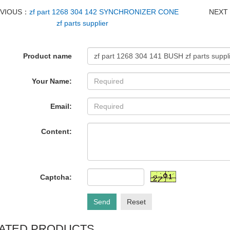
EVIOUS：
zf part 1268 304 142 SYNCHRONIZER CONE
NEX
zf parts supplier
Product name
Your Name:
Email:
Content:
Captcha:
Send
Reset
ATED PRODUCTS