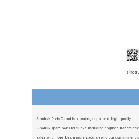
sinot
F
Sinotruk Parts Depot is a leading supplier of high-quality
Sinotruk spare parts for trucks, including engines, transmissi
axles, and more. Learn more about us and our commitment t