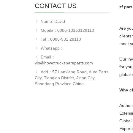
CONTACT US
zf par
Name: David
Are you
Mobile：0086-13153128110
clients
Tel：0086-531 28110
meet y
Whatsapp：
Email：
Our inv
vip@howotruckspareparts.com
for you
Add：57 Lanxiang Road, Auto Parts
global 
City, Tianqiao District, Jinan City,
Shandong Province.China
Why c
Authent
Extensi
Global 
Experti