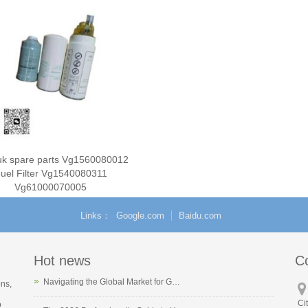
ruk spare parts Vg1560080012
uel Filter Vg1540080311
Vg61000070005
Links
Google.com
Baidu.com
Hot news
C
Navigating the Global Market for G…
ons,
Ci
o