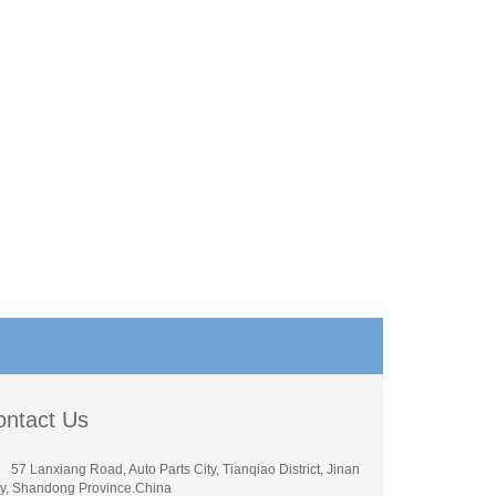
ontact Us
57 Lanxiang Road, Auto Parts City, Tianqiao District, Jinan
ty, Shandong Province.China