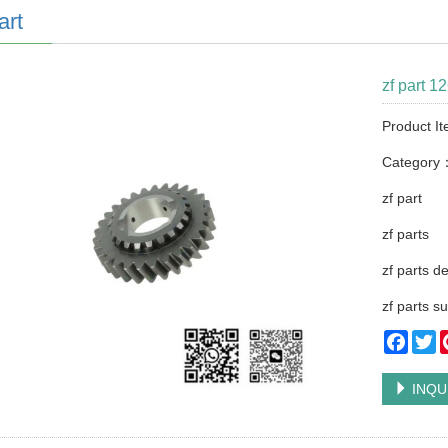
art
zf part 1
Product I
Category
zf part
zf parts
zf parts d
zf parts su
Faceb
Tw
INQU