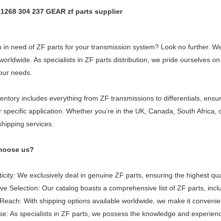
t 1268 304 237 GEAR zf parts supplier
 in need of ZF parts for your transmission system? Look no further. We 
 worldwide. As specialists in ZF parts distribution, we pride ourselves
our needs.
entory includes everything from ZF transmissions to differentials, ensu
r specific application. Whether you’re in the UK, Canada, South Africa
shipping services.
hoose us?
icity: We exclusively deal in genuine ZF parts, ensuring the highest qua
ve Selection: Our catalog boasts a comprehensive list of ZF parts, inc
Reach: With shipping options available worldwide, we make it convenie
se: As specialists in ZF parts, we possess the knowledge and experience