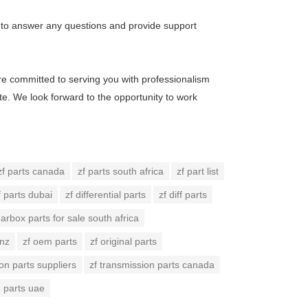
re to answer any questions and provide support
are committed to serving you with professionalism
ote. We look forward to the opportunity to work
zf parts canada
zf parts south africa
zf part list
f parts dubai
zf differential parts
zf diff parts
earbox parts for sale south africa
 nz
zf oem parts
zf original parts
on parts suppliers
zf transmission parts canada
e parts uae