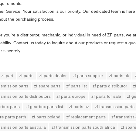
equirements.
r Service: Your satisfaction is our priority. Our dedicated team is he
hout the purchasing process.
 you’re a distributor, mechanic, or individual in need of ZF parts, we 
iability. Contact us today to inquire about our products or request a qu
r sincerely.
zf part
zf parts
zf parts dealer
zf parts supplier
zf parts uk
nsmission parts
zf spare parts
zf parts list
zf parts distributor
z
nsmission parts distributors
zf parts europe
zf parts for sale
zf g
arbox parts
zf gearbox parts list
zf parts nz
zf transmission parts
re parts perth
zf parts poland
zf replacement parts
zf transmissi
nsmission parts australia
zf transmission parts south africa
zf spar