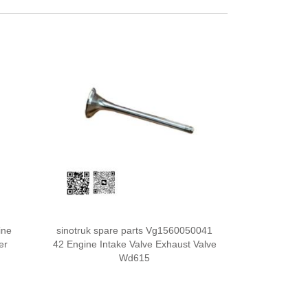
ine
sinotruk spare parts Vg1560050041
er
42 Engine Intake Valve Exhaust Valve
Wd615