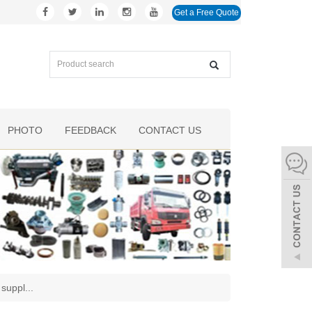
Get a Free Quote
PHOTO
FEEDBACK
CONTACT US
 suppl
...