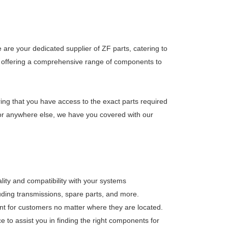
are your dedicated supplier of ZF parts, catering to
 on offering a comprehensive range of components to
ring that you have access to the exact parts required
, or anywhere else, we have you covered with our
lity and compatibility with your systems
luding transmissions, spare parts, and more.
nt for customers no matter where they are located.
 to assist you in finding the right components for