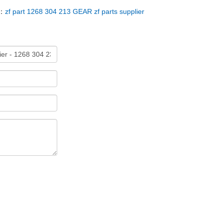
T：
zf part 1268 304 213 GEAR zf parts supplier