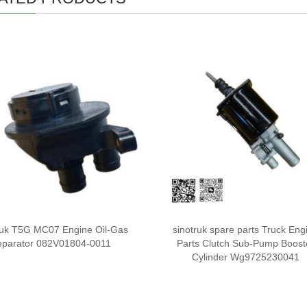
ruk T5G MC07 Engine Oil-Gas
sinotruk spare parts Truck Eng
eparator 082V01804-0011
Parts Clutch Sub-Pump Boost
Cylinder Wg9725230041