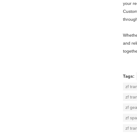
your r
Custome
throug
Whether
and rel
togethe
Tags:
zf tra
zf tra
zf ge
zf spa
zf tra