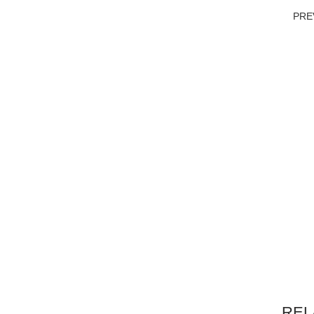
PRE
REL