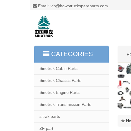
Email: vip@howotruckspareparts.com
CATEGORIES
H
Sinotruk Cabin Parts
Sinotruk Chassis Parts
Sinotruk Engine Parts
Sinotruk Transmission Parts
sitrak parts
H
ZF part