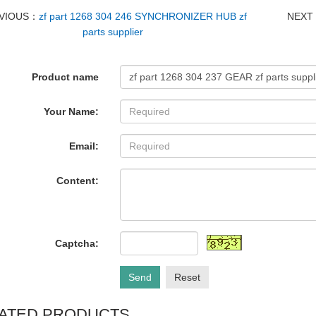
VIOUS：
zf part 1268 304 246 SYNCHRONIZER HUB zf
NEX
parts supplier
Product name
Your Name:
Email:
Content:
Captcha:
Send
Reset
ATED PRODUCTS