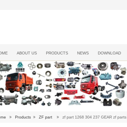
OME
ABOUT US
PRODUCTS
NEWS
DOWNLOAD
ome
Products
ZF part
zf part 1268 304 237 GEAR zf parts