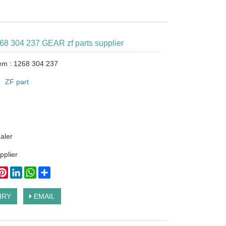
268 304 237 GEAR zf parts supplier
tem : 1268 304 237
：
ZF part
ealer
pplier
ook
itter
Pinterest
LinkedIn
WhatsApp
Share
IRY
EMAIL