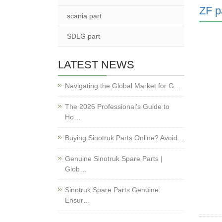
ZF p
scania part
SDLG part
LATEST NEWS
Navigating the Global Market for G…
The 2026 Professional’s Guide to
Ho…
Buying Sinotruk Parts Online? Avoid…
Genuine Sinotruk Spare Parts |
Glob…
Sinotruk Spare Parts Genuine:
Ensur…