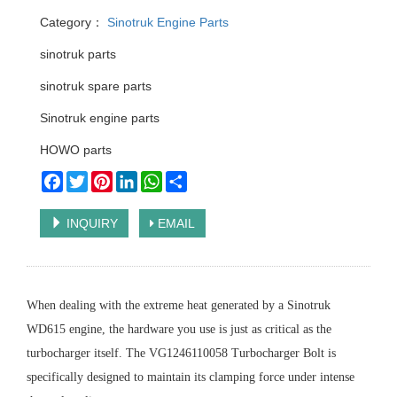
Category：
Sinotruk Engine Parts
sinotruk parts
sinotruk spare parts
Sinotruk engine parts
HOWO parts
Facebook
Twitter
Pinterest
LinkedIn
WhatsApp
Share
INQUIRY
EMAIL
When dealing with the extreme heat generated by a Sinotruk
WD615 engine, the hardware you use is just as critical as the
turbocharger itself. The VG1246110058 Turbocharger Bolt is
specifically designed to maintain its clamping force under intense