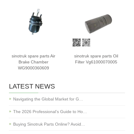
sinotruk spare parts Air
sinotruk spare parts Oil
Brake Chamber
Filter Vg61000070005
WG9000360609
LATEST NEWS
Navigating the Global Market for G…
The 2026 Professional’s Guide to Ho…
Buying Sinotruk Parts Online? Avoid…