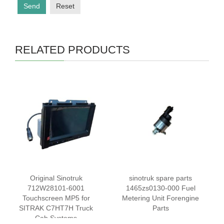
Send
Reset
RELATED PRODUCTS
Original Sinotruk
sinotruk spare parts
712W28101-6001
1465zs0130-000 Fuel
Touchscreen MP5 for
Metering Unit Forengine
SITRAK C7HT7H Truck
Parts
Cab Systems