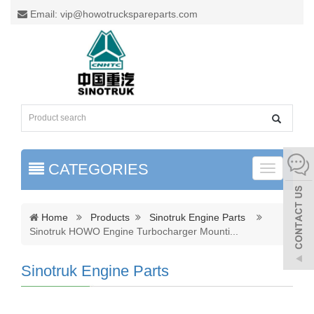
Email: vip@howotruckspareparts.com
CATEGORIES
Toggle
naviga
Home
Products
Sinotruk Engine Parts
Sinotruk HOWO Engine Turbocharger Mounti
...
Sinotruk Engine Parts