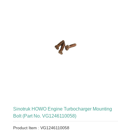
Sinotruk HOWO Engine Turbocharger Mounting
Bolt (Part No. VG1246110058)
Product Item : VG1246110058