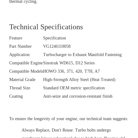
thermal cycling.
Technical Specifications
Feature
Specification
Part Number
VG1246110058
Application
Turbocharger to Exhaust Manifold Fastening
Compatible Engine
Sinotruk WD615, D12 Series
Compatible Models
HOWO 336, 371, 420, T7H, A7
Material Grade
High-Strength Alloy Steel (Heat Treated)
Thread Size
Standard OEM metric specification
Coating
Anti-seize and corrosion-resistant finish
To ensure the longevity of your engine, our technical team suggests:
Always Replace, Don't Reuse: Turbo bolts undergo