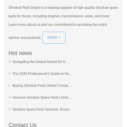
Sinotruk Parts Depot is a leading supplier of high-quality Sinotruk spare
parts for trucks, including engines, transmissions, axles, and more.
Learn more about us and our commitment to providing top-notch
service and products.
MORE +
Hot news
Navigating the Global Market for G…
The 2026 Professional’s Guide to Ho…
Buying Sinotruk Parts Online? Avoid…
Genuine Sinotruk Spare Parts | Glob…
Sinotruk Spare Parts Genuine: Ensur…
Contact Us