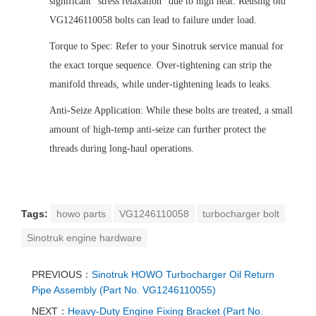
significant "stress relaxation" due to high heat. Reusing old
VG1246110058 bolts can lead to failure under load.
Torque to Spec: Refer to your Sinotruk service manual for
the exact torque sequence. Over-tightening can strip the
manifold threads, while under-tightening leads to leaks.
Anti-Seize Application: While these bolts are treated, a small
amount of high-temp anti-seize can further protect the
threads during long-haul operations.
Tags:
howo parts
VG1246110058
turbocharger bolt
Sinotruk engine hardware
PREVIOUS：
Sinotruk HOWO Turbocharger Oil Return
Pipe Assembly (Part No. VG1246110055)
NEXT：
Heavy-Duty Engine Fixing Bracket (Part No.