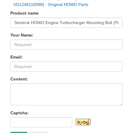
VG1246110098) - Original HOWO Parts
Product name
Your Name:
Email:
Content:
Captcha: