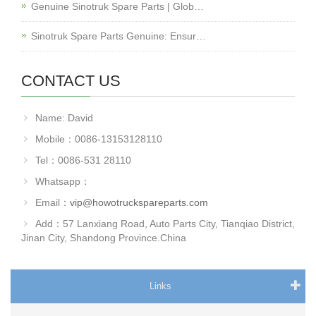
Genuine Sinotruk Spare Parts | Glob…
Sinotruk Spare Parts Genuine: Ensur…
CONTACT US
Name: David
Mobile：0086-13153128110
Tel：0086-531 28110
Whatsapp：
Email：
vip@howotruckspareparts.com
Add：57 Lanxiang Road, Auto Parts City, Tianqiao District,
Jinan City, Shandong Province.China
Links