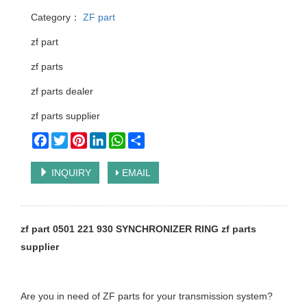
Category：
ZF part
zf part
zf parts
zf parts dealer
zf parts supplier
Facebook
Twitter
Pinterest
LinkedIn
WhatsApp
Share
INQUIRY
EMAIL
zf part 0501 221 930 SYNCHRONIZER RING zf parts
supplier
Are you in need of ZF parts for your transmission system?