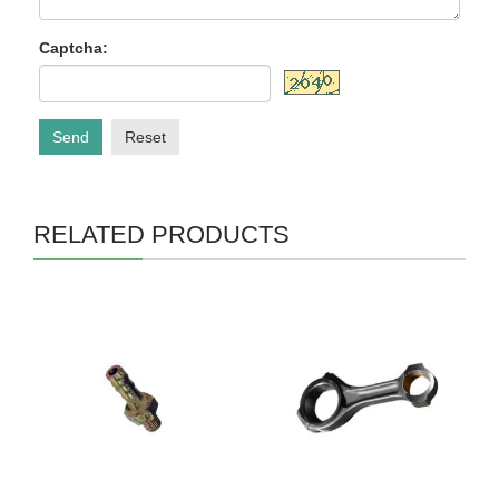
Captcha:
Send
Reset
RELATED PRODUCTS