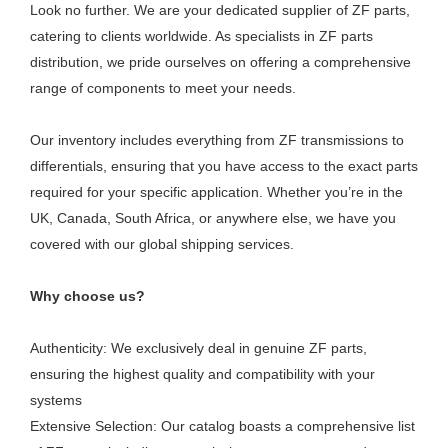
Look no further. We are your dedicated supplier of ZF parts,
catering to clients worldwide. As specialists in ZF parts
distribution, we pride ourselves on offering a comprehensive
range of components to meet your needs.
Our inventory includes everything from ZF transmissions to
differentials, ensuring that you have access to the exact parts
required for your specific application. Whether you’re in the
UK, Canada, South Africa, or anywhere else, we have you
covered with our global shipping services.
Why choose us?
Authenticity: We exclusively deal in genuine ZF parts,
ensuring the highest quality and compatibility with your
systems
Extensive Selection: Our catalog boasts a comprehensive list