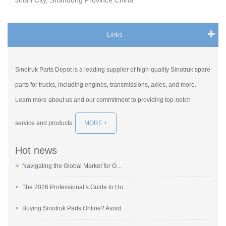
Jinan City, Shandong Province.China
Links
Sinotruk Parts Depot is a leading supplier of high-quality Sinotruk spare
parts for trucks, including engines, transmissions, axles, and more.
Learn more about us and our commitment to providing top-notch
service and products.
MORE +
Hot news
Navigating the Global Market for G…
The 2026 Professional’s Guide to Ho…
Buying Sinotruk Parts Online? Avoid…