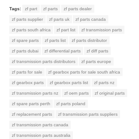
Tags:
zf part
zf parts
zf parts dealer
zf parts supplier
zf parts uk
zf parts canada
zf parts south africa
zf part list
zf transmission parts
zf spare parts
zf parts list
zf parts distributor
zf parts dubai
zf differential parts
zf diff parts
zf transmission parts distributors
zf parts europe
zf parts for sale
zf gearbox parts for sale south africa
zf gearbox parts
zf gearbox parts list
zf parts nz
zf transmission parts nz
zf oem parts
zf original parts
zf spare parts perth
zf parts poland
zf replacement parts
zf transmission parts suppliers
zf transmission parts canada
zf transmission parts australia