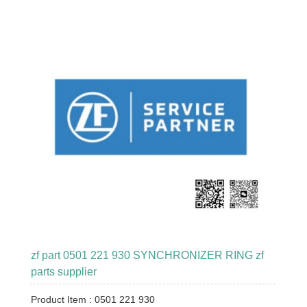
zf part 0501 221 930 SYNCHRONIZER RING zf
parts supplier
Product Item : 0501 221 930