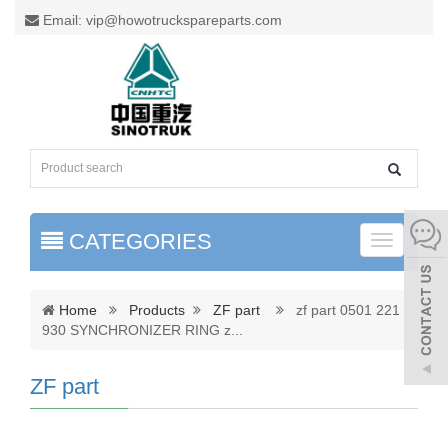
Email: vip@howotruckspareparts.com
CATEGORIES
Toggle
naviga
Home
Products
ZF part
zf part 0501 221
930 SYNCHRONIZER RING z
...
ZF part