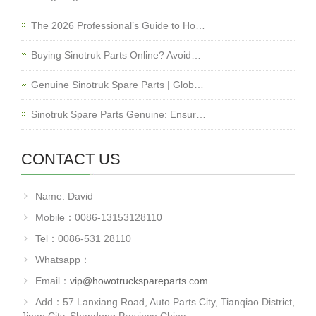
The 2026 Professional’s Guide to Ho…
Buying Sinotruk Parts Online? Avoid…
Genuine Sinotruk Spare Parts | Glob…
Sinotruk Spare Parts Genuine: Ensur…
CONTACT US
Name: David
Mobile：0086-13153128110
Tel：0086-531 28110
Whatsapp：
Email：
vip@howotruckspareparts.com
Add：57 Lanxiang Road, Auto Parts City, Tianqiao District,