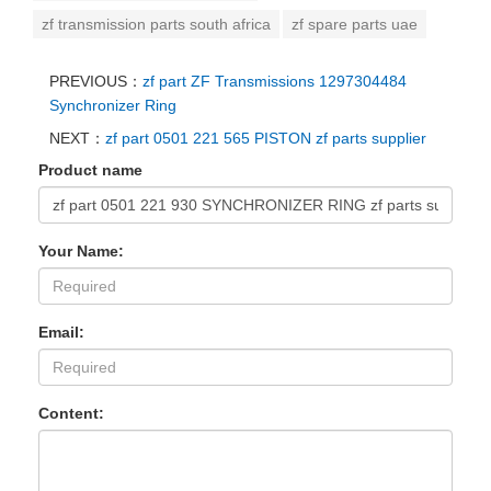
zf transmission parts south africa
zf spare parts uae
PREVIOUS：
zf part ZF Transmissions 1297304484
Synchronizer Ring
NEXT：
zf part 0501 221 565 PISTON zf parts supplier
Product name
Your Name:
Email:
Content: