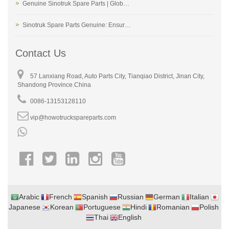
Genuine Sinotruk Spare Parts | Glob…
Sinotruk Spare Parts Genuine: Ensur…
Contact Us
57 Lanxiang Road, Auto Parts City, Tianqiao District, Jinan City,
Shandong Province.China
0086-13153128110
vip@howotruckspareparts.com
Arabic
French
Spanish
Russian
German
Italian
Japanese
Korean
Portuguese
Hindi
Romanian
Polish
Thai
English