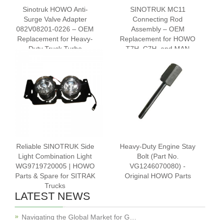
Sinotruk HOWO Anti-
SINOTRUK MC11
Surge Valve Adapter
Connecting Rod
082V08201-0226 – OEM
Assembly – OEM
Replacement for Heavy-
Replacement for HOWO
Duty Truck Turbo
T7H, C7H, and MAN
Systems
Engines | Part No. 201-
02400-6120
Reliable SINOTRUK Side
Heavy-Duty Engine Stay
Light Combination Light
Bolt (Part No.
WG9719720005 | HOWO
VG1246070080) -
Parts & Spare for SITRAK
Original HOWO Parts
Trucks
LATEST NEWS
Navigating the Global Market for G…