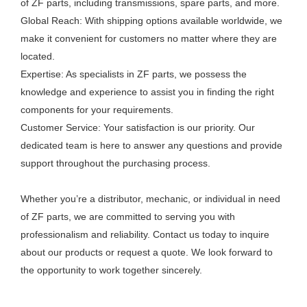
of ZF parts, including transmissions, spare parts, and more.
Global Reach: With shipping options available worldwide, we
make it convenient for customers no matter where they are
located.
Expertise: As specialists in ZF parts, we possess the
knowledge and experience to assist you in finding the right
components for your requirements.
Customer Service: Your satisfaction is our priority. Our
dedicated team is here to answer any questions and provide
support throughout the purchasing process.
Whether you’re a distributor, mechanic, or individual in need
of ZF parts, we are committed to serving you with
professionalism and reliability. Contact us today to inquire
about our products or request a quote. We look forward to
the opportunity to work together sincerely.